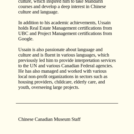
culture, which inspired him to take Mandarin
courses and develop a deep interest in Chinese
culture and language.
In addition to his academic achievements, Ussain
holds Real Estate Management certifications from
UBC and Project Management certifications from
Google.
Ussain is also passionate about language and
culture and is fluent in various languages, which
previously led him to provide interpretation services
to the UN and various Canadian Federal agencies.
He has also managed and worked with various
local non-profit organizations in sectors such as
housing providers, childcare, elderly care, and
youth, overseeing large projects.
Chinese Canadian Museum Staff