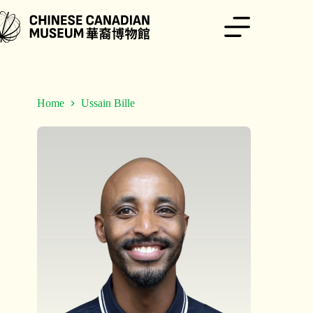
Skip
to
content
Home
Ussain Bille