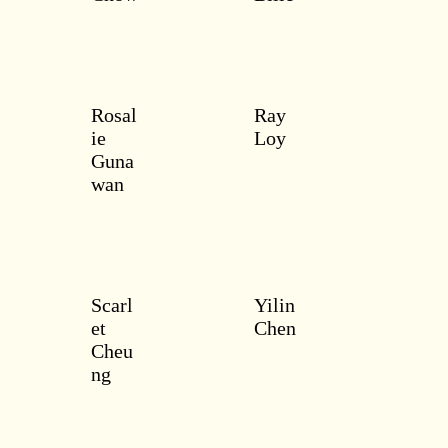
Rosal
Ray
ie
Loy
Guna
wan
Scarl
Yilin
et
Chen
Cheu
ng