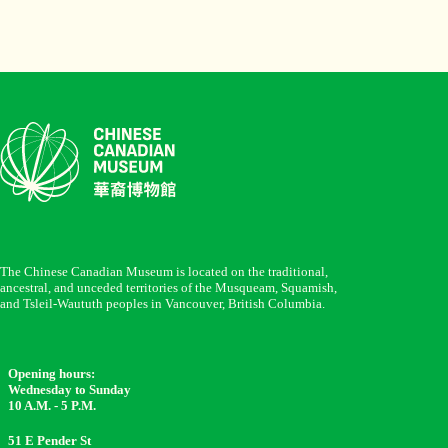
The Chinese Canadian Museum is located on the traditional,
ancestral, and unceded territories of the Musqueam, Squamish,
and Tsleil-Waututh peoples in Vancouver, British Columbia.
Opening hours:
Wednesday to Sunday
10 A.M. - 5 P.M.
51 E Pender St