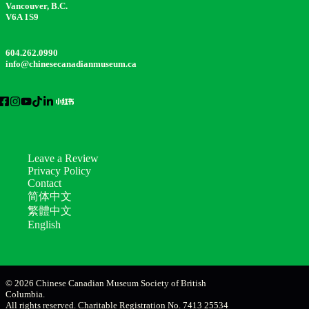
Vancouver, B.C.
V6A 1S9
604.262.0990
info@chinesecanadianmuseum.ca
Leave a Review
Privacy Policy
Contact
简体中文
繁體中文
English
© 2026 Chinese Canadian Museum Society of British
Columbia.
All rights reserved. Charitable Registration No. 7413 25534