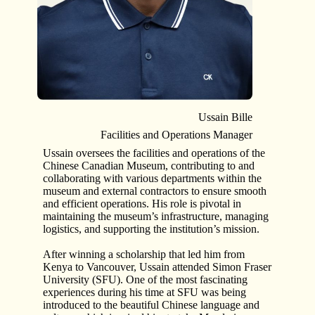
Ussain Bille
Facilities and Operations Manager
Ussain oversees the facilities and operations of the
Chinese Canadian Museum, contributing to and
collaborating with various departments within the
museum and external contractors to ensure smooth
and efficient operations. His role is pivotal in
maintaining the museum’s infrastructure, managing
logistics, and supporting the institution’s mission.
After winning a scholarship that led him from
Kenya to Vancouver, Ussain attended Simon Fraser
University (SFU). One of the most fascinating
experiences during his time at SFU was being
introduced to the beautiful Chinese language and