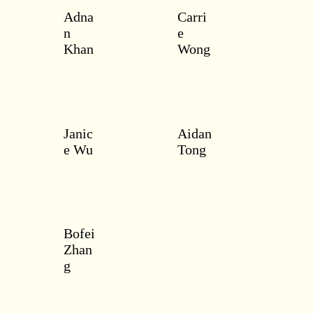
Adna
Carri
n
e
Khan
Wong
Janic
Aidan
e Wu
Tong
Bofei
Zhan
g