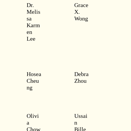
Dr.
Grace
Melis
X.
sa
Wong
Karm
en
Lee
Hosea
Debra
Cheu
Zhou
ng
Olivi
Ussai
a
n
Chow
Bille