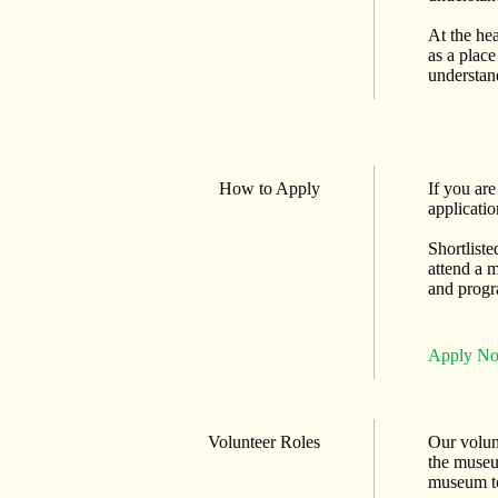
At the he
as a place
understan
How to Apply
If you ar
applicatio
Shortliste
attend a m
and progr
Apply N
Volunteer Roles
Our volunt
the museu
museum to