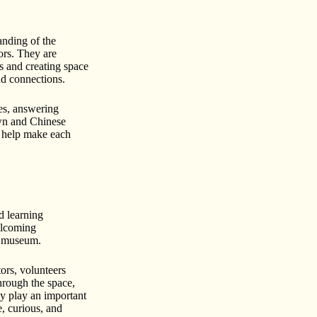
anding of the
tors. They are
s and creating space
and connections.
ies, answering
own and Chinese
 help make each
d learning
elcoming
he museum.
ors, volunteers
through the space,
ey play an important
e, curious, and