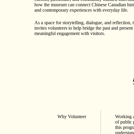
how the museum can connect Chinese Canadian histo
and contemporary experiences with everyday life.
As a space for storytelling, dialogue, and reflection
invites volunteers to help bridge the past and present
meaningful engagement with visitors.
Why Volunteer
Working a
of public
this prog
understand