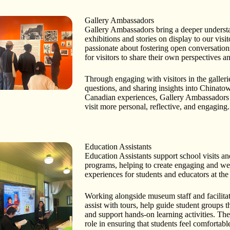
Gallery Ambassadors
Gallery Ambassadors bring a deeper underst
exhibitions and stories on display to our visi
passionate about fostering open conversation
for visitors to share their own perspectives 
Through engaging with visitors in the galler
questions, and sharing insights into Chinat
Canadian experiences, Gallery Ambassadors
visit more personal, reflective, and engaging.
Education Assistants
Education Assistants support school visits an
programs, helping to create engaging and w
experiences for students and educators at t
Working alongside museum staff and facilitat
assist with tours, help guide student groups 
and support hands-on learning activities. Th
role in ensuring that students feel comfortabl