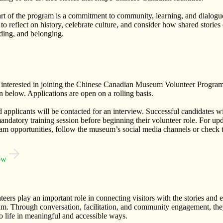
art of the program is a commitment to community, learning, and dialo
 to reflect on history, celebrate culture, and consider how shared stories
ding, and belonging.
e interested in joining the Chinese Canadian Museum Volunteer Program
n below. Applications are open on a rolling basis.
d applicants will be contacted for an interview. Successful candidates wi
andatory training session before beginning their volunteer role. For up
am opportunities, follow the museum’s social media channels or check t
ow
eers play an important role in connecting visitors with the stories and 
m. Through conversation, facilitation, and community engagement, they
 life in meaningful and accessible ways.