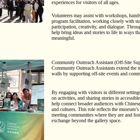
experiences for visitors of all ages.
Volunteers may assist with workshops, hands-
program facilitation, working closely with st
participation, creativity, and dialogue. Throug
help bring ideas and stories to life in ways th
meaningful.
Community Outreach Assistant (Off-Site Sup
Community Outreach Assistants extend the 
walls by supporting off-site events and commu
By engaging with visitors in different settings
on activities, and sharing stories in accessib
help connect broader audiences with Chinese
and cultures. This role reflects the museum’
meeting communities where they are and fos
exchange beyond the gallery space.