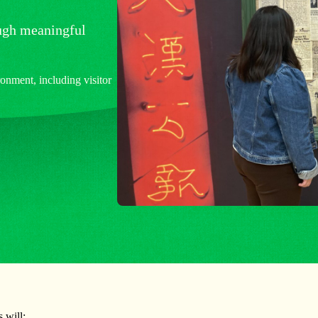
ough meaningful
nment, including visitor
 will: