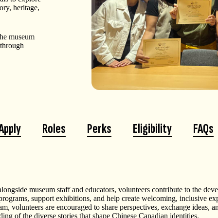
ry, heritage,
, the museum
 through
Apply
Roles
Perks
Eligibility
FAQs
longside museum staff and educators, volunteers contribute to the dev
 programs, support exhibitions, and help create welcoming, inclusive e
ram, volunteers are encouraged to share perspectives, exchange ideas, a
ing of the diverse stories that shape Chinese Canadian identities.