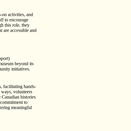
on activities, and
aff to encourage
h this role, they
at are accessible and
port)
museum beyond its
nity initiatives.
, facilitating hands-
le ways, volunteers
 Canadian histories
s commitment to
tering meaningful