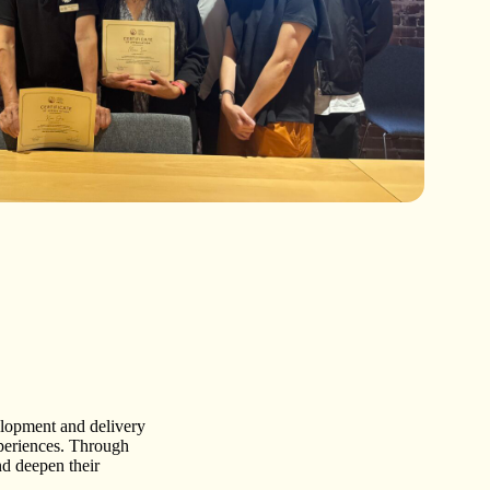
elopment and delivery
xperiences. Through
nd deepen their