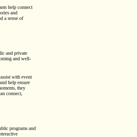
ants help connect
ories and
nd a sense of
lic and private
coming and well-
assist with event
 and help ensure
moments, they
can connect,
ublic programs and
nteractive