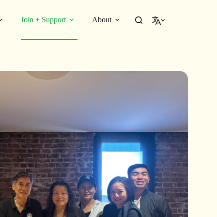
Join + Support
About
English