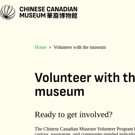
Skip
to
content
Home
Volunteer with the museum
Volunteer with t
museum
Ready to get involved?
The Chinese Canadian Museum Volunteer Program b
curious, passionate, and community-minded individua