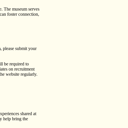
gue. The museum serves
 can foster connection,
, please submit your
ll be required to
dates on recruitment
he website regularly.
experiences shared at
 help bring the