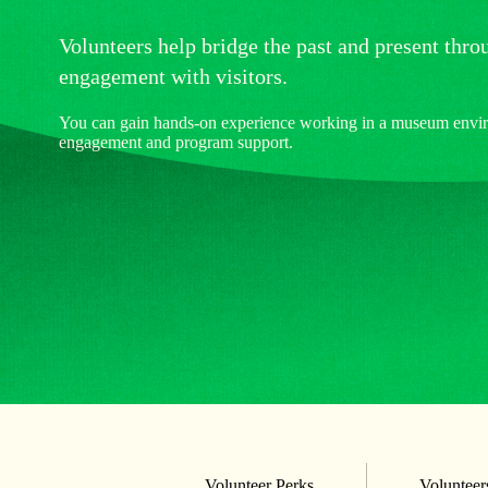
Volunteers help bridge the past and present thr
engagement with visitors.
You can gain hands-on experience working in a museum enviro
engagement and program support.
Volunteer Perks
Volunteers