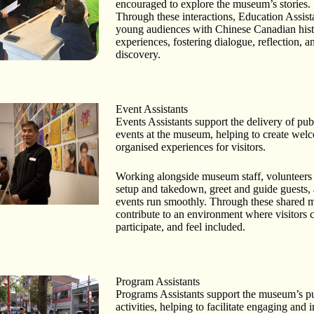
encouraged to explore the museum’s stories.
Through these interactions, Education Assist
young audiences with Chinese Canadian hist
experiences, fostering dialogue, reflection, a
discovery.
Event Assistants
Events Assistants support the delivery of pub
events at the museum, helping to create wel
organised experiences for visitors.
Working alongside museum staff, volunteers 
setup and takedown, greet and guide guests,
events run smoothly. Through these shared 
contribute to an environment where visitors 
participate, and feel included.
Program Assistants
Programs Assistants support the museum’s p
activities, helping to facilitate engaging and i