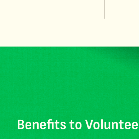
Benefits to Voluntee