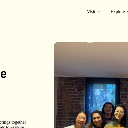
Visit
Explore
he
rings together
ls to explore