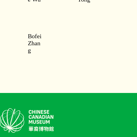
Bofei
Zhan
g