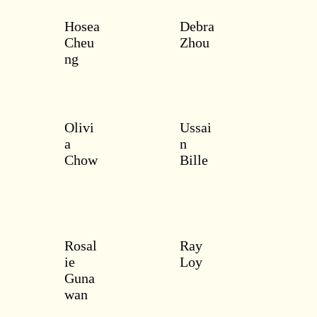
Hosea
Debra
Cheu
Zhou
ng
Olivi
Ussai
a
n
Chow
Bille
Rosal
Ray
ie
Loy
Guna
wan