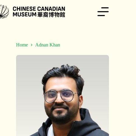
Skip
to
content
Home
Adnan Khan