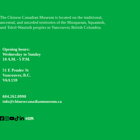
The Chinese Canadian Museum is located on the traditional,
ancestral, and unceded territories of the Musqueam, Squamish,
and Tsleil-Waututh peoples in Vancouver, British Columbia.
Opening hours:
Wednesday to Sunday
10 A.M. - 5 P.M.
51 E Pender St
Vancouver, B.C.
V6A 1S9
604.262.0990
info@chinesecanadianmuseum.ca