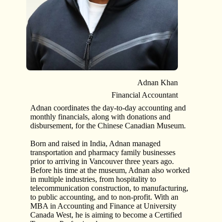
Adnan Khan
Financial Accountant
Adnan coordinates the day-to-day accounting and
monthly financials, along with donations and
disbursement, for the Chinese Canadian Museum.
Born and raised in India, Adnan managed
transportation and pharmacy family businesses
prior to arriving in Vancouver three years ago.
Before his time at the museum, Adnan also worked
in multiple industries, from hospitality to
telecommunication construction, to manufacturing,
to public accounting, and to non-profit. With an
MBA in Accounting and Finance at University
Canada West, he is aiming to become a Certified