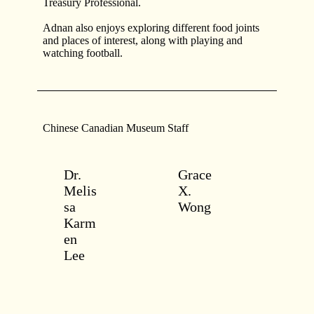
Treasury Professional.
Adnan also enjoys exploring different food joints
and places of interest, along with playing and
watching football.
Chinese Canadian Museum Staff
Dr.
Grace
Melis
X.
sa
Wong
Karm
en
Lee