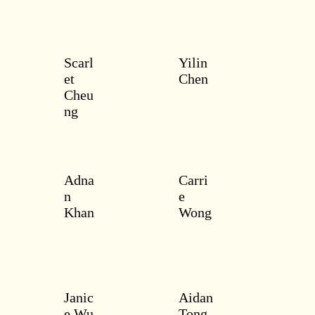
Scarl
Yilin
et
Chen
Cheu
ng
Adna
Carri
n
e
Khan
Wong
Janic
Aidan
e Wu
Tong