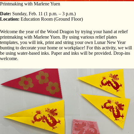
Printmaking with Marlene Yuen
Date:
Sunday, Feb. 11 (1 p.m. – 3 p.m.)
Location:
Education Room (Ground Floor)
Welcome the year of the Wood Dragon by trying your hand at relief
printmaking with Marlene Yuen. By using various relief plates
templates, you will ink, print and string your own Lunar New Year
bunting to decorate your home or workplace! For this activity, we will
be using water-based inks. Paper and inks will be provided. Drop-ins
welcome.