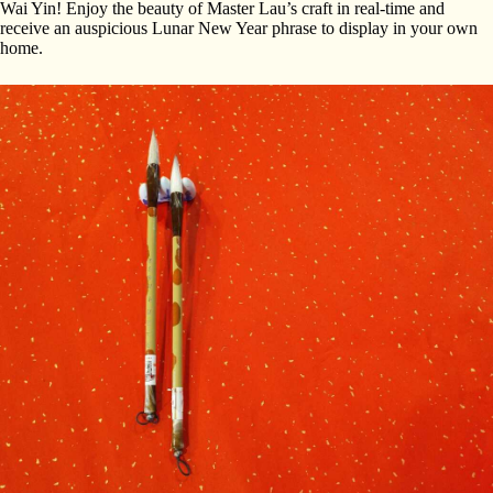
Wai Yin! Enjoy the beauty of Master Lau’s craft in real-time and
receive an auspicious Lunar New Year phrase to display in your own
home.