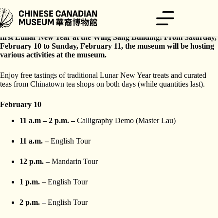
Skip
to
content
Celebrate the Year of the Dragon with the museum as we host our
first Lunar New Year at the Wing Sang Building! From Saturday,
February 10 to Sunday, February 11, the museum will be hosting
various activities at the museum.
Enjoy free tastings of traditional Lunar New Year treats and curated
teas from Chinatown tea shops on both days (while quantities last).
February 10
11 a.m – 2 p.m. –
Calligraphy Demo (Master Lau)
11 a.m. –
English Tour
12 p.m. –
Mandarin Tour
1 p.m. –
English Tour
2 p.m. –
English Tour