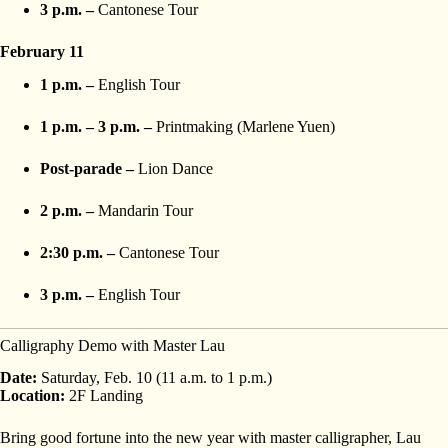
3 p.m. –
Cantonese Tour
February 11
1 p.m. –
English Tour
1 p.m. – 3 p.m. –
Printmaking (Marlene Yuen)
Post-parade –
Lion Dance
2 p.m. –
Mandarin Tour
2:30 p.m. –
Cantonese Tour
3 p.m. –
English Tour
Calligraphy Demo with Master Lau
Date:
Saturday, Feb. 10 (11 a.m. to 1 p.m.)
Location:
2F Landing
Bring good fortune into the new year with master calligrapher, Lau