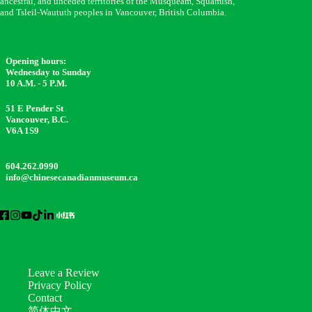
ancestral, and unceded territories of the Musqueam, Squamish,
and Tsleil-Waututh peoples in Vancouver, British Columbia.
Opening hours:
Wednesday to Sunday
10 A.M. - 5 P.M.
51 E Pender St
Vancouver, B.C.
V6A 1S9
604.262.0990
info@chinesecanadianmuseum.ca
Leave a Review
Privacy Policy
Contact
简体中文