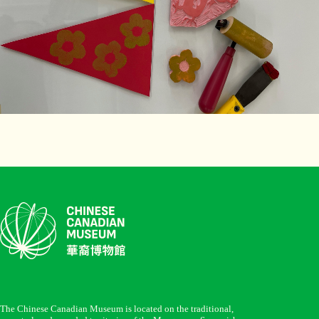
The Chinese Canadian Museum is located on the traditional,