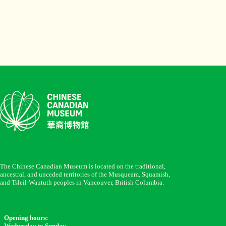
The Chinese Canadian Museum is located on the traditional,
ancestral, and unceded territories of the Musqueam, Squamish,
and Tsleil-Waututh peoples in Vancouver, British Columbia.
Opening hours:
Wednesday to Sunday