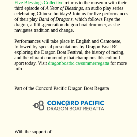
Five Blessings Collective
returns to the museum with their
third episode of
A Year of Blessings
, an audio play series
celebrating Chinese holidays! Join us for live performances
of their play
Band of Dragons
, which follows Faye the
dragon, a fifth-generation dragon boat drummer, as she
navigates tradition and change.
Performances will take place in English and Cantonese,
followed by special presentations by Dragon Boat BC
exploring the Dragon Boat Festival, the history of racing,
and the vibrant community that champions this cultural
sport today. Visit
dragonboatbc.ca/summerregatta
for more
info.
Part of the Concord Pacific Dragon Boat Regatta
With the support of: