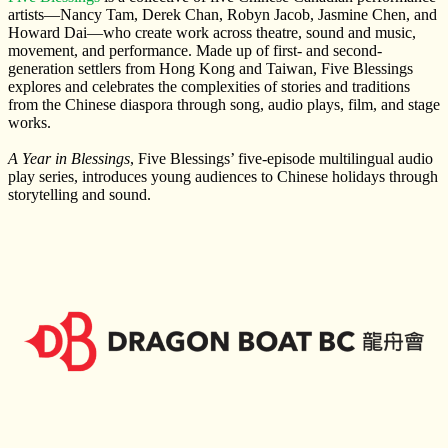
artists—Nancy Tam, Derek Chan, Robyn Jacob, Jasmine Chen, and
Howard Dai—who create work across theatre, sound and music,
movement, and performance. Made up of first- and second-
generation settlers from Hong Kong and Taiwan, Five Blessings
explores and celebrates the complexities of stories and traditions
from the Chinese diaspora through song, audio plays, film, and stage
works.
A Year in Blessings
, Five Blessings’ five-episode multilingual audio
play series, introduces young audiences to Chinese holidays through
storytelling and sound.