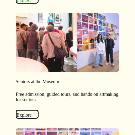
Seniors at the Museum
Free admission, guided tours, and hands-on artmaking
for seniors.
Explore