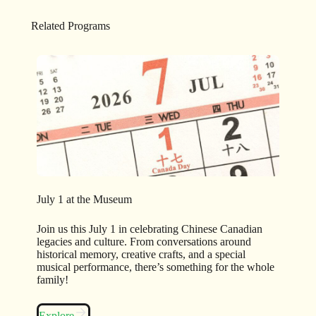
Related Programs
July 1 at the Museum
Join us this July 1 in celebrating Chinese Canadian
legacies and culture. From conversations around
historical memory, creative crafts, and a special
musical performance, there’s something for the whole
family!
Explore