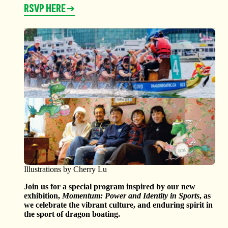
RSVP HERE
Illustrations by Cherry Lu
Join us for a special program inspired by our new
exhibition,
Momentum: Power and Identity in Sports
, as
we celebrate the vibrant culture, and enduring spirit in
the sport of dragon boating.