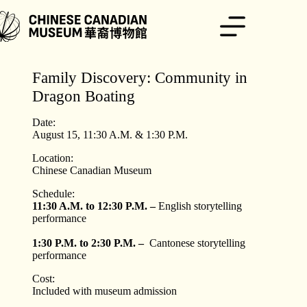
Skip
to
content
Family Discovery: Community in
Dragon Boating
Date:
August 15, 11:30 A.M. & 1:30 P.M.
Location:
Chinese Canadian Museum
Schedule:
11:30 A.M. to 12:30 P.M. –
English storytelling
performance
1:30 P.M. to 2:30 P.M. –
Cantonese storytelling
performance
Cost:
Included with museum admission