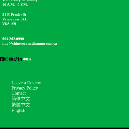
10 A.M. - 5 P.M.
51 E Pender St
Vancouver, B.C.
V6A 1S9
604.262.0990
info@chinesecanadianmuseum.ca
Leave a Review
Privacy Policy
Contact
简体中文
繁體中文
English