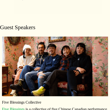
Guest Speakers
Five Blessings Collective
Five Blessings
is a collective of five Chinese Canadian performance