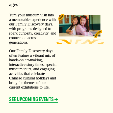
ages!
Turn your museum visit into
a memorable experience with
our Family Discovery days,
with programs designed to
spark curiosity, creativity, and
connection across
generations.
Our Family Discovery days
often feature a vibrant mix of
hands-on art-making,
interactive story times, special
museum tours, and engaging
activities that celebrate
Chinese cultural holidays and
bring the themes of our
current exhibitions to life.
SEE UPCOMING EVENTS