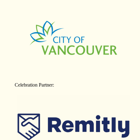
Celebration Partner: