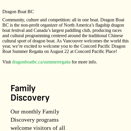
Dragon Boat BC
Community, culture and competition: all in one boat. Dragon Boat
BC is the non-profit organizer of North America’s flagship dragon
boat festival and Canada’s largest paddling club, producing races
and cultural programming centered around the traditional Chinese
cultural sport of dragon boat. As Vancouver welcomes the world this
year, we’re excited to welcome you to the Concord Pacific Dragon
Boat Summer Regatta on August 22 at Concord Pacific Place!
Visit
dragonboatbc.ca/summerregatta
for more info.
Family
Discovery
Our monthly Family
Discovery programs
welcome visitors of all