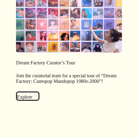
Dream Factory Curator’s Tour
Join the curatorial team for a special tour of “Dream
Factory: Cantopop Mandopop 1980s-2000”!
Explore