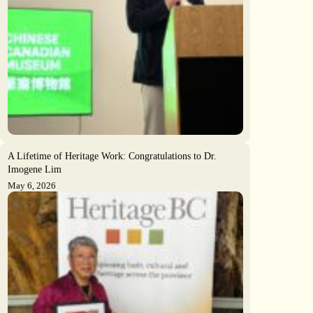
A Lifetime of Heritage Work: Congratulations to Dr.
Imogene Lim
May 6, 2026