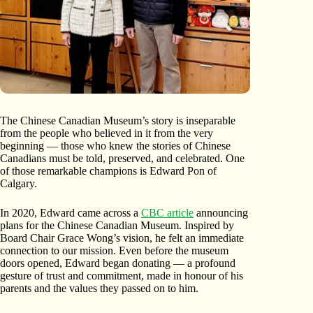
The Chinese Canadian Museum’s story is inseparable
from the people who believed in it from the very
beginning — those who knew the stories of Chinese
Canadians must be told, preserved, and celebrated. One
of those remarkable champions is Edward Pon of
Calgary.
In 2020, Edward came across a
CBC article
announcing
plans for the Chinese Canadian Museum. Inspired by
Board Chair Grace Wong’s vision, he felt an immediate
connection to our mission. Even before the museum
doors opened, Edward began donating — a profound
gesture of trust and commitment, made in honour of his
parents and the values they passed on to him.