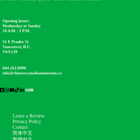
Opening hours:
Wednesday to Sunday
10 A.M. - 5 P.M.
51 E Pender St
Vancouver, B.C.
V6A 1S9
604.262.0990
info@chinesecanadianmuseum.ca
Leave a Review
Privacy Policy
Contact
简体中文
繁體中文