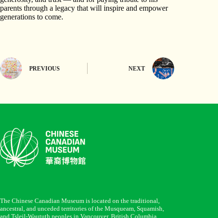
parents through a legacy that will inspire and empower
generations to come.
PREVIOUS
NEXT
The Chinese Canadian Museum is located on the traditional,
ancestral, and unceded territories of the Musqueam, Squamish,
and Tsleil-Waututh peoples in Vancouver, British Columbia.