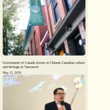
Government of Canada invests in Chinese Canadian culture
and heritage in Vancouver
May 12, 2026