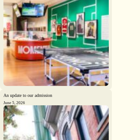
An update to our admission
June 5, 2026