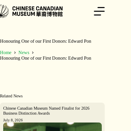
Skip
to
content
Honouring One of our First Donors: Edward Pon
Home
News
Honouring One of our First Donors: Edward Pon
Related News
Chinese Canadian Museum Named Finalist for 2026
Business Distinction Awards
July 8, 2026