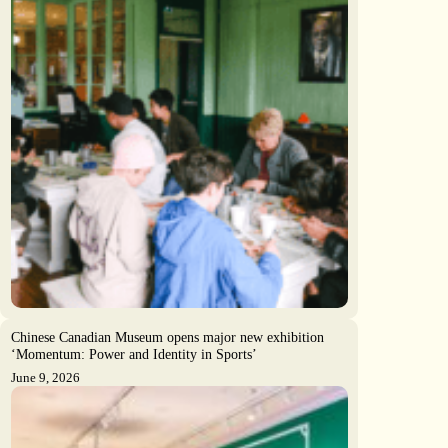
Chinese Canadian Museum opens major new exhibition
‘Momentum: Power and Identity in Sports’
June 9, 2026