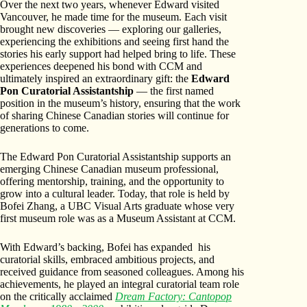
Over the next two years, whenever Edward visited
Vancouver, he made time for the museum. Each visit
brought new discoveries — exploring our galleries,
experiencing the exhibitions and seeing first hand the
stories his early support had helped bring to life. These
experiences deepened his bond with CCM and
ultimately inspired an extraordinary gift: the
Edward
Pon Curatorial Assistantship
— the first named
position in the museum’s history, ensuring that the work
of sharing Chinese Canadian stories will continue for
generations to come.
The Edward Pon Curatorial Assistantship supports an
emerging Chinese Canadian museum professional,
offering mentorship, training, and the opportunity to
grow into a cultural leader. Today, that role is held by
Bofei Zhang, a UBC Visual Arts graduate whose very
first museum role was as a Museum Assistant at CCM.
With Edward’s backing, Bofei has expanded his
curatorial skills, embraced ambitious projects, and
received guidance from seasoned colleagues. Among his
achievements, he played an integral curatorial team role
on the critically acclaimed
Dream Factory: Cantopop