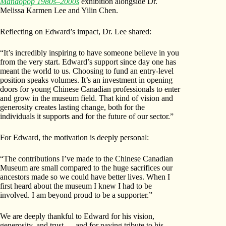
Mandopop 1980s–2000s
exhibition alongside Dr.
Melissa Karmen Lee and Yilin Chen.
Reflecting on Edward’s impact, Dr. Lee shared:
“It’s incredibly inspiring to have someone believe in you
from the very start. Edward’s support since day one has
meant the world to us. Choosing to fund an entry-level
position speaks volumes. It’s an investment in opening
doors for young Chinese Canadian professionals to enter
and grow in the museum field. That kind of vision and
generosity creates lasting change, both for the
individuals it supports and for the future of our sector.”
For Edward, the motivation is deeply personal:
“The contributions I’ve made to the Chinese Canadian
Museum are small compared to the huge sacrifices our
ancestors made so we could have better lives. When I
first heard about the museum I knew I had to be
involved. I am beyond proud to be a supporter.”
We are deeply thankful to Edward for his vision,
generosity, and trust — and for paying tribute to his