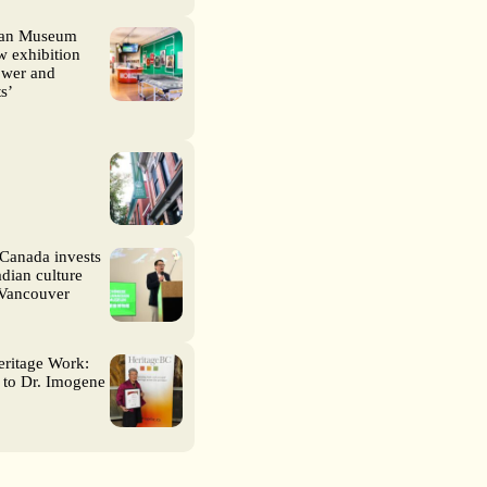
ian Museum
 exhibition
wer and
s’
Canada invests
dian culture
 Vancouver
eritage Work:
 to Dr. Imogene