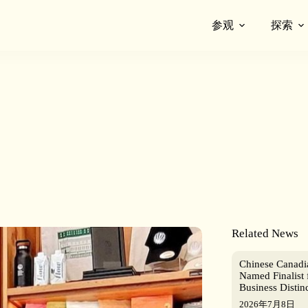
参观
探索
Related News
Chinese Canad
Named Finalist 
Business Distin
2026年7月8日