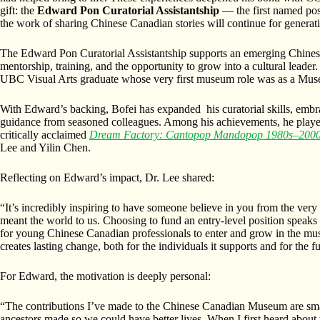
gift: the
Edward Pon Curatorial Assistantship
— the first named posi
the work of sharing Chinese Canadian stories will continue for generat
The Edward Pon Curatorial Assistantship supports an emerging Chines
mentorship, training, and the opportunity to grow into a cultural leader.
UBC Visual Arts graduate whose very first museum role was as a Mu
With Edward’s backing, Bofei has expanded his curatorial skills, embr
guidance from seasoned colleagues. Among his achievements, he played 
critically acclaimed
Dream Factory: Cantopop Mandopop 1980s–200
Lee and Yilin Chen.
Reflecting on Edward’s impact, Dr. Lee shared:
“It’s incredibly inspiring to have someone believe in you from the very
meant the world to us. Choosing to fund an entry-level position speaks
for young Chinese Canadian professionals to enter and grow in the mus
creates lasting change, both for the individuals it supports and for the fu
For Edward, the motivation is deeply personal:
“The contributions I’ve made to the Chinese Canadian Museum are smal
ancestors made so we could have better lives. When I first heard abou