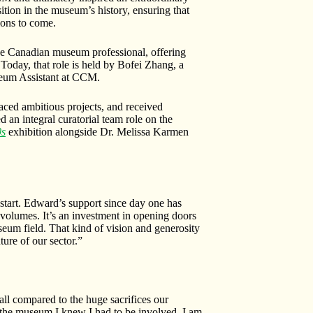
tion in the museum’s history, ensuring that
ions to come.
e Canadian museum professional, offering
 Today, that role is held by Bofei Zhang, a
seum Assistant at CCM.
aced ambitious projects, and received
an integral curatorial team role on the
0s
exhibition alongside Dr. Melissa Karmen
 start. Edward’s support since day one has
 volumes. It’s an investment in opening doors
eum field. That kind of vision and generosity
ture of our sector.”
l compared to the huge sacrifices our
t the museum I knew I had to be involved. I am