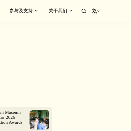
参与及支持
关于我们
简体中文
ian Museum
for 2026
ction Awards