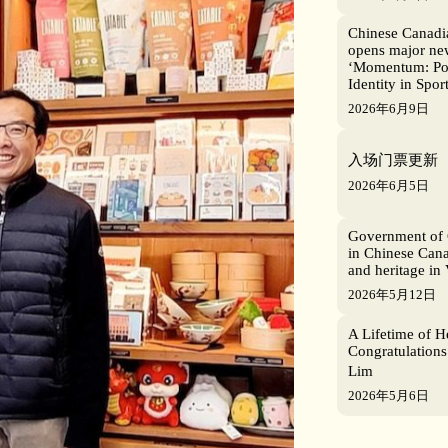
Chinese Canad
opens major new
‘Momentum: Po
Identity in Sport
2026年6月9日
入场门票更新
2026年6月5日
Government of 
in Chinese Cana
and heritage in
2026年5月12日
A Lifetime of H
Congratulations
Lim
2026年5月6日