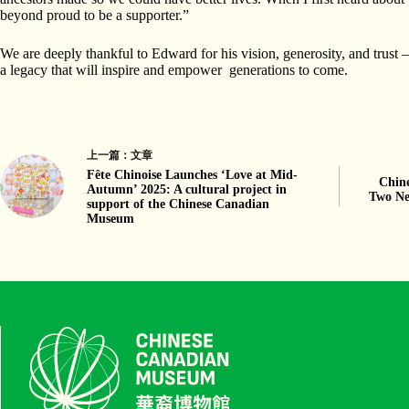
beyond proud to be a supporter.”
We are deeply thankful to Edward for his vision, generosity, and trust 
a legacy that will inspire and empower generations to come.
上一篇：
文章
Fête Chinoise Launches ‘Love at Mid-
Chin
Autumn’ 2025: A cultural project in
Two Ne
support of the Chinese Canadian
Museum