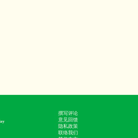
撰写评论
意见回馈
day
隐私政策
联络我们