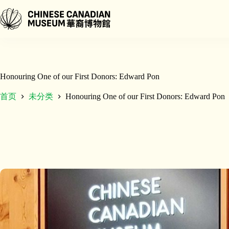
跳
至
内
容
Honouring One of our First Donors: Edward Pon
首页
未分类
Honouring One of our First Donors: Edward Pon