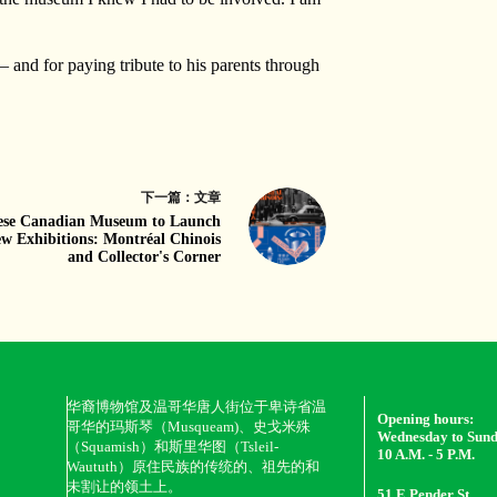
— and for paying tribute to his parents through
下一篇：
文章
ese Canadian Museum to Launch
w Exhibitions: Montréal Chinois
and Collector's Corner
华裔博物馆及温哥华唐人街位于卑诗省温
Opening hours:
哥华的玛斯琴（Musqueam)、史戈米殊
Wednesday to Sun
（Squamish）和斯里华图（Tsleil-
10 A.M. - 5 P.M.
Waututh）原住民族的传统的、祖先的和
未割让的领土上。
51 E Pender St