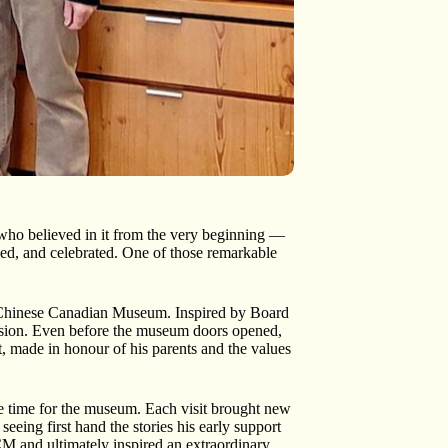
who believed in it from the very beginning —
ed, and celebrated. One of those remarkable
 Chinese Canadian Museum. Inspired by Board
ssion. Even before the museum doors opened,
 made in honour of his parents and the values
 time for the museum. Each visit brought new
eeing first hand the stories his early support
M and ultimately inspired an extraordinary