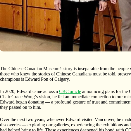
The Chinese Canadian Museum’s story is inseparable from the people 
those who knew the stories of Chinese Canadians must be told, preserv
champions is Edward Pon of Calgary.
In 2020, Edward came across a
CBC article
announcing plans for the
Chair Grace Wong’s vision, he felt an immediate connection to our mi
Edward began donating — a profound gesture of trust and commitment,
they passed on to him.
Over the next two years, whenever Edward visited Vancouver, he made
discoveries — exploring our galleries, experiencing the exhibitions and s
had helped bring to life. These experiences deepened his bond with CC