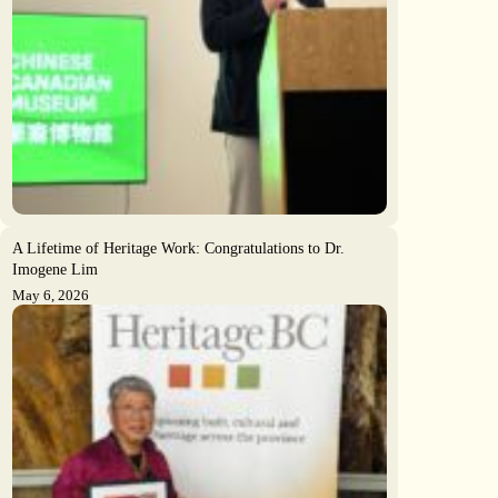
A Lifetime of Heritage Work: Congratulations to Dr.
Imogene Lim
May 6, 2026