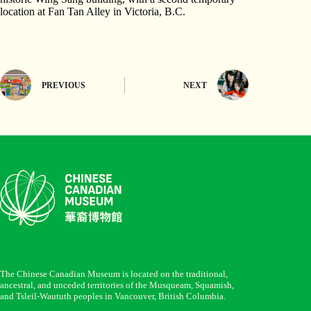
location at Fan Tan Alley in Victoria, B.C.
PREVIOUS
NEXT
The Chinese Canadian Museum is located on the traditional,
ancestral, and unceded territories of the Musqueam, Squamish,
and Tsleil-Waututh peoples in Vancouver, British Columbia.