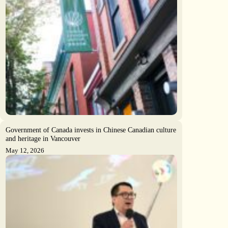
Government of Canada invests in Chinese Canadian culture
and heritage in Vancouver
May 12, 2026