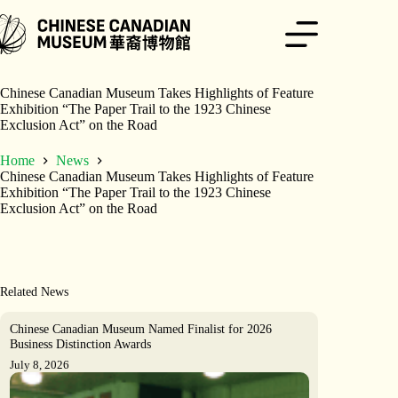
Skip
to
content
Chinese Canadian Museum Takes Highlights of Feature
Exhibition “The Paper Trail to the 1923 Chinese
Exclusion Act” on the Road
Home
News
Chinese Canadian Museum Takes Highlights of Feature
Exhibition “The Paper Trail to the 1923 Chinese
Exclusion Act” on the Road
Related News
Chinese Canadian Museum Named Finalist for 2026
Business Distinction Awards
July 8, 2026