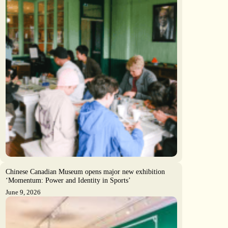
Chinese Canadian Museum opens major new exhibition
‘Momentum: Power and Identity in Sports’
June 9, 2026