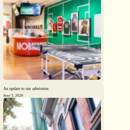
An update to our admission
June 5, 2026