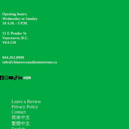
Opening hours:
Wednesday to Sunday
10 A.M. - 5 P.M.
51 E Pender St
Vancouver, B.C.
V6A 1S9
604.262.0990
info@chinesecanadianmuseum.ca
Leave a Review
Privacy Policy
Contact
简体中文
繁體中文