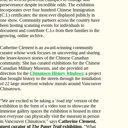
perseverance despite incredible odds. The exhibition
incorporates over four hundred Chinese Immigration
(C.I.) certificates: the most ever displayed publicly in
one show. Community partners across the country have
been hosting scanning events for individuals to
document and contribute C.I.s from their families to the
growing, online archive.
Catherine Clement is an award-winning community
curator whose work focuses on uncovering and sharing
the lesser-known stories of the Chinese Canadian
community. She has curated exhibitions for the Chinese
Canadian Military Museum, and she provided art
direction for the
Chinatown History Windows
: a project
that brought history to the streets through the installation
of 22 large storefront window murals around Vancouver
Chinatown.
“We are excited to be taking a ‘road trip’ version of the
exhibition in the form of a video tour to showcase the
immense gallery spaces the exhibition is housed in since
not everyone can physically visit the museum in person
in Vancouver Chinatown,” says
Catherine Clement,
guest curator of
The Paper Trail
exhibition
. “What