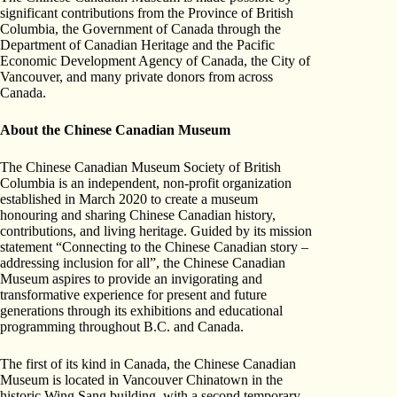
significant contributions from the Province of British
Columbia, the Government of Canada through the
Department of Canadian Heritage and the Pacific
Economic Development Agency of Canada, the City of
Vancouver, and many private donors from across
Canada.
About the Chinese Canadian Museum
The Chinese Canadian Museum Society of British
Columbia is an independent, non-profit organization
established in March 2020 to create a museum
honouring and sharing Chinese Canadian history,
contributions, and living heritage. Guided by its mission
statement “Connecting to the Chinese Canadian story –
addressing inclusion for all”, the Chinese Canadian
Museum aspires to provide an invigorating and
transformative experience for present and future
generations through its exhibitions and educational
programming throughout B.C. and Canada.
The first of its kind in Canada, the Chinese Canadian
Museum is located in Vancouver Chinatown in the
historic Wing Sang building, with a second temporary