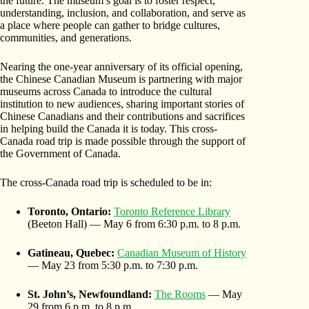
the future. The museum’s goal is to foster respect,
understanding, inclusion, and collaboration, and serve as
a place where people can gather to bridge cultures,
communities, and generations.
Nearing the one-year anniversary of its official opening,
the Chinese Canadian Museum is partnering with major
museums across Canada to introduce the cultural
institution to new audiences, sharing important stories of
Chinese Canadians and their contributions and sacrifices
in helping build the Canada it is today. This cross-
Canada road trip is made possible through the support of
the Government of Canada.
The cross-Canada road trip is scheduled to be in:
Toronto, Ontario:
Toronto Reference Library
(Beeton Hall) — May 6 from 6:30 p.m. to 8 p.m.
Gatineau, Quebec:
Canadian Museum of History
— May 23 from 5:30 p.m. to 7:30 p.m.
St. John’s, Newfoundland:
The Rooms
— May
29 from 6 p.m. to 8 p.m.