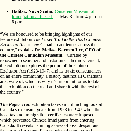
Halifax, Nova Scotia:
Canadian Museum of
Immigration at Pier 21
— May 31 from 4 p.m. to
6 p.m.
“We are honoured to be bringing highlights of our
feature exhibition
The Paper Trail to the 1923 Chinese
Exclusion Act
to new Canadian audiences across the
country,” explains
Dr. Melissa Karmen Lee, CEO of
the Chinese Canadian Museum.
“Curated by
renowned researcher and historian Catherine Clement,
the exhibition explores the period of the Chinese
Exclusion Act (1923-1947) and its tragic consequences
on an entire community, a history that not all Canadians
are aware of, which is why it’s important for us to take
this exhibition on the road and share it with the rest of
the country.”
The Paper Trail
exhibition takes an unflinching look at
Canada’s exclusion years from 1923 to 1947 when the
head tax and immigration certificates were imposed,
which prevented Chinese immigrants from entering
Canada. It reveals haunting stories of loss, despair and
fear, as well as powerful examples of courage and