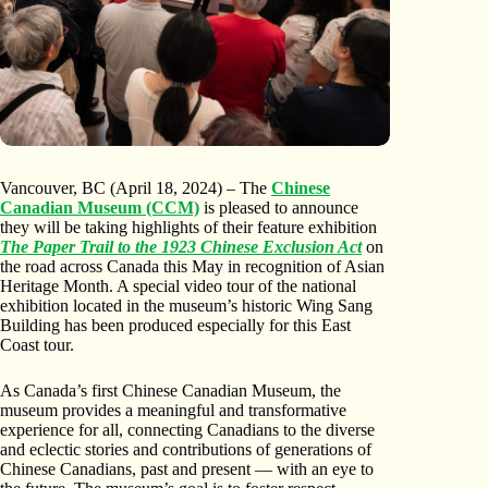
Vancouver, BC (April 18, 2024) – The
Chinese
Canadian Museum (CCM)
is pleased to announce
they will be taking highlights of their feature exhibition
The Paper Trail to the 1923 Chinese Exclusion Act
on
the road across Canada this May in recognition of Asian
Heritage Month. A special video tour of the national
exhibition located in the museum’s historic Wing Sang
Building has been produced especially for this East
Coast tour.
As Canada’s first Chinese Canadian Museum, the
museum provides a meaningful and transformative
experience for all, connecting Canadians to the diverse
and eclectic stories and contributions of generations of
Chinese Canadians, past and present — with an eye to