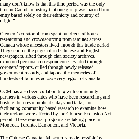
many don’t know is that this time period was the only
time in Canadian history that one group was barred from
entry based solely on their ethnicity and country of
origin.”
Clement’s curatorial team spent hundreds of hours
researching and crowdsourcing from families across
Canada whose ancestors lived through this tragic period.
They scoured the pages of old Chinese and English
newspapers, sifted through clan society archives,
examined personal correspondences, waded through
coroners’ reports, culled through newly released
government records, and tapped the memories of
hundreds of families across every region of Canada.
CCM has also been collaborating with community
partners in various cities who have been researching and
hosting their own public displays and talks, and
facilitating community-based research to examine how
their regions were affected by the Chinese Exclusion Act
period. These regional programs are taking place in
Montreal, Toronto, Edmonton, and Victoria.
The Chinese Canadian Museum is made possible by