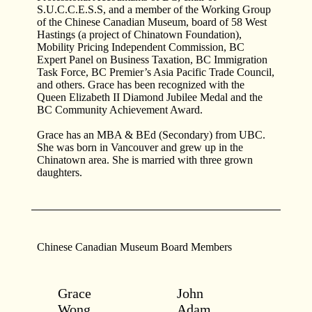
S.U.C.C.E.S.S, and a member of the Working Group
of the Chinese Canadian Museum, board of 58 West
Hastings (a project of Chinatown Foundation),
Mobility Pricing Independent Commission, BC
Expert Panel on Business Taxation, BC Immigration
Task Force, BC Premier’s Asia Pacific Trade Council,
and others. Grace has been recognized with the
Queen Elizabeth II Diamond Jubilee Medal and the
BC Community Achievement Award.
Grace has an MBA & BEd (Secondary) from UBC.
She was born in Vancouver and grew up in the
Chinatown area. She is married with three grown
daughters.
Chinese Canadian Museum Board Members
Grace
John
Wong
Adam