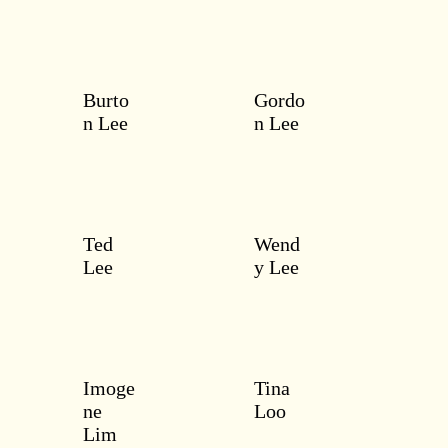
Burto
Gordo
n Lee
n Lee
Ted
Wend
Lee
y Lee
Imoge
Tina
ne
Loo
Lim