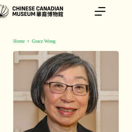
Skip
to
content
Home
Grace Wong