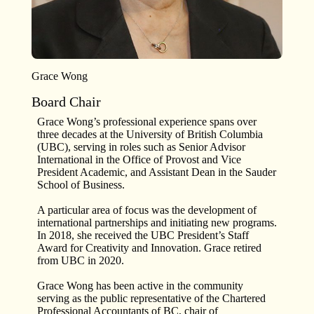
Grace Wong
Board Chair
Grace Wong’s professional experience spans over
three decades at the University of British Columbia
(UBC), serving in roles such as Senior Advisor
International in the Office of Provost and Vice
President Academic, and Assistant Dean in the Sauder
School of Business.
A particular area of focus was the development of
international partnerships and initiating new programs.
In 2018, she received the UBC President’s Staff
Award for Creativity and Innovation. Grace retired
from UBC in 2020.
Grace Wong has been active in the community
serving as the public representative of the Chartered
Professional Accountants of BC, chair of