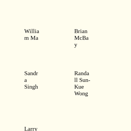
Willia
Brian
m Ma
McBa
y
Sandr
Randa
a
ll Sun-
Singh
Kue
Wong
Larry