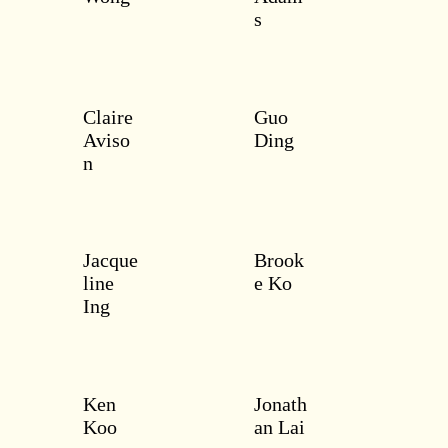
s
Claire
Guo
Aviso
Ding
n
Jacque
Brook
line
e Ko
Ing
Ken
Jonath
Koo
an Lai