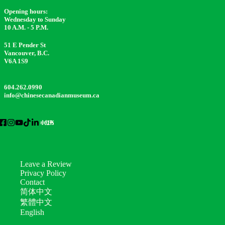
Opening hours:
Wednesday to Sunday
10 A.M. - 5 P.M.
51 E Pender St
Vancouver, B.C.
V6A 1S9
604.262.0990
info@chinesecanadianmuseum.ca
Leave a Review
Privacy Policy
Contact
简体中文
繁體中文
English