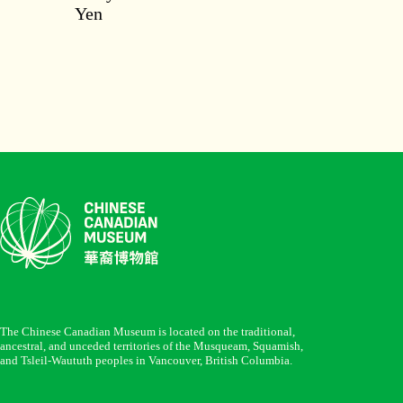
Yen
The Chinese Canadian Museum is located on the traditional,
ancestral, and unceded territories of the Musqueam, Squamish,
and Tsleil-Waututh peoples in Vancouver, British Columbia.