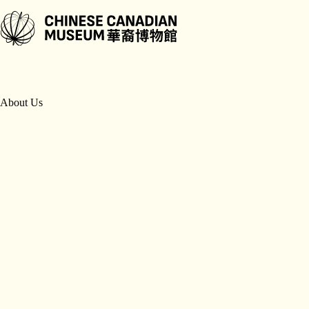
Skip
to
content
About Us