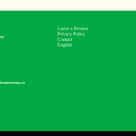
Leave a Review
Privacy Policy
day
Contact
English
dianmuseum.ca