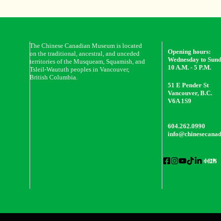
The Chinese Canadian Museum is located
Opening hours:
on the traditional, ancestral, and unceded
Wednesday to Sun
territories of the Musqueam, Squamish, and
10 A.M. - 5 P.M.
Tsleil-Waututh peoples in Vancouver,
British Columbia.
51 E Pender St
Vancouver, B.C.
V6A 1S9
604.262.0990
info@chinesecana