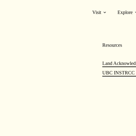
Visit
Explore
Resources
Land Acknowled
UBC INSTRCC &