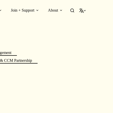
Join + Support
About
English
gement
 CCM Partnership