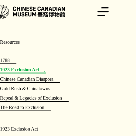
Skip
to
content
Resources
1788
1923 Exclusion Act
Chinese Canadian Diaspora
Gold Rush & Chinatowns
Repeal & Legacies of Exclusion
The Road to Exclusion
1923 Exclusion Act