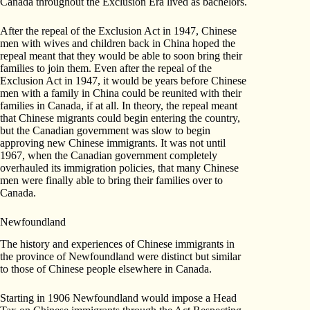
Canada throughout the Exclusion Era lived as bachelors.
After the repeal of the Exclusion Act in 1947, Chinese
men with wives and children back in China hoped the
repeal meant that they would be able to soon bring their
families to join them. Even after the repeal of the
Exclusion Act in 1947, it would be years before Chinese
men with a family in China could be reunited with their
families in Canada, if at all. In theory, the repeal meant
that Chinese migrants could begin entering the country,
but the Canadian government was slow to begin
approving new Chinese immigrants. It was not until
1967, when the Canadian government completely
overhauled its immigration policies, that many Chinese
men were finally able to bring their families over to
Canada.
Newfoundland
The history and experiences of Chinese immigrants in
the province of Newfoundland were distinct but similar
to those of Chinese people elsewhere in Canada.
Starting in 1906 Newfoundland would impose a Head