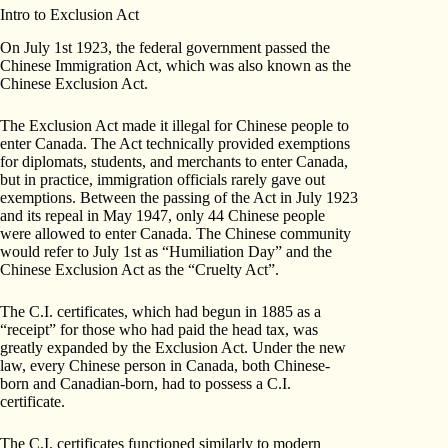
Intro to Exclusion Act
On July 1st 1923, the federal government passed the
Chinese Immigration Act, which was also known as the
Chinese Exclusion Act.
The Exclusion Act made it illegal for Chinese people to
enter Canada. The Act technically provided exemptions
for diplomats, students, and merchants to enter Canada,
but in practice, immigration officials rarely gave out
exemptions. Between the passing of the Act in July 1923
and its repeal in May 1947, only 44 Chinese people
were allowed to enter Canada. The Chinese community
would refer to July 1st as “Humiliation Day” and the
Chinese Exclusion Act as the “Cruelty Act”.
The C.I. certificates, which had begun in 1885 as a
“receipt” for those who had paid the head tax, was
greatly expanded by the Exclusion Act. Under the new
law, every Chinese person in Canada, both Chinese-
born and Canadian-born, had to possess a C.I.
certificate.
The C.I. certificates functioned similarly to modern