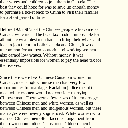
their wives and children to join them in Canada. The
best they could hope for was to save up enough money
to purchase a ticket back to China to visit their families
for a short period of time.
Before 1923, 98% of the Chinese people who came to
Canada were men. The head tax made it impossible for
all but the wealthiest merchants to bring their wives and
kids to join them. In both Canada and China, it was
uncommon for women to work, and working women
also earned low wages. Without money, it was
essentially impossible for women to pay the head tax for
themselves.
Since there were few Chinese Canadian women in
Canada, most single Chinese men had very few
opportunities for marriage. Racial prejudice meant that
most white women would not consider marrying a
Chinese man. There were a few cases of intermarriage
between Chinese men and white women, as well as
between Chinese men and Indigenous women, but these
marriages were heavily stigmatized. White women who
married Chinese men often faced estrangement from
their own communities. Thus, most Chinese men in