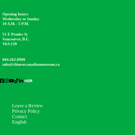
Opening hours:
Wednesday to Sunday
10 A.M. - 5 P.M.
51 E Pender St
Vancouver, B.C.
V6A 1S9
604.262.0990
info@chinesecanadianmuseum.ca
Leave a Review
Privacy Policy
Contact
English