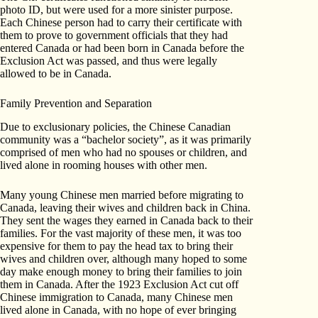
photo ID, but were used for a more sinister purpose.
Each Chinese person had to carry their certificate with
them to prove to government officials that they had
entered Canada or had been born in Canada before the
Exclusion Act was passed, and thus were legally
allowed to be in Canada.
Family Prevention and Separation
Due to exclusionary policies, the Chinese Canadian
community was a “bachelor society”, as it was primarily
comprised of men who had no spouses or children, and
lived alone in rooming houses with other men.
Many young Chinese men married before migrating to
Canada, leaving their wives and children back in China.
They sent the wages they earned in Canada back to their
families. For the vast majority of these men, it was too
expensive for them to pay the head tax to bring their
wives and children over, although many hoped to some
day make enough money to bring their families to join
them in Canada. After the 1923 Exclusion Act cut off
Chinese immigration to Canada, many Chinese men
lived alone in Canada, with no hope of ever bringing