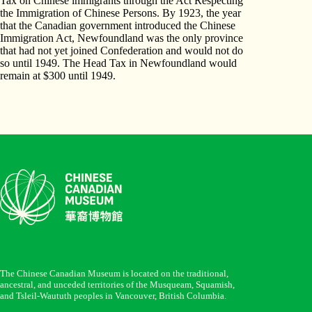
Tax on Chinese immigrants through the Act Respecting
the Immigration of Chinese Persons. By 1923, the year
that the Canadian government introduced the Chinese
Immigration Act, Newfoundland was the only province
that had not yet joined Confederation and would not do
so until 1949. The Head Tax in Newfoundland would
remain at $300 until 1949.
The Chinese Canadian Museum is located on the traditional,
ancestral, and unceded territories of the Musqueam, Squamish,
and Tsleil-Waututh peoples in Vancouver, British Columbia.