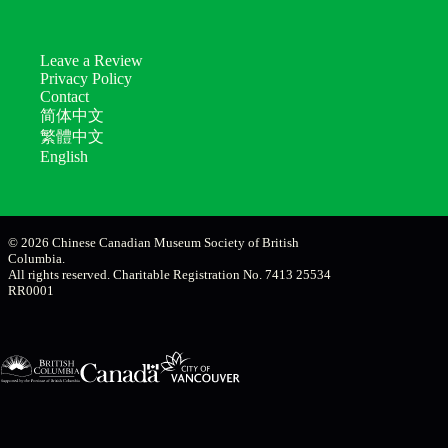
Leave a Review
Privacy Policy
Contact
简体中文
繁體中文
English
© 2026 Chinese Canadian Museum Society of British
Columbia.
All rights reserved. Charitable Registration No. 7413 25534
RR0001