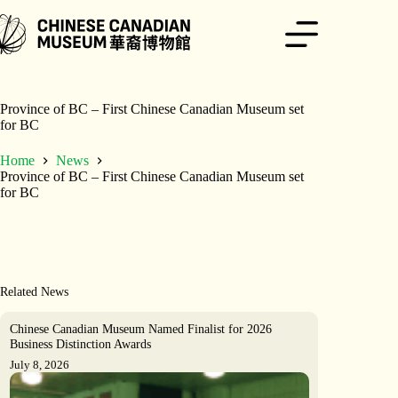
Skip
to
content
Province of BC – First Chinese Canadian Museum set
for BC
Home
News
Province of BC – First Chinese Canadian Museum set
for BC
Related News
Chinese Canadian Museum Named Finalist for 2026
Business Distinction Awards
July 8, 2026