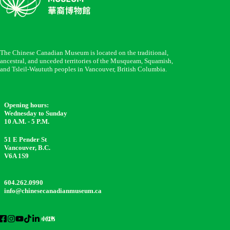
The Chinese Canadian Museum is located on the traditional,
ancestral, and unceded territories of the Musqueam, Squamish,
and Tsleil-Waututh peoples in Vancouver, British Columbia.
Opening hours:
Wednesday to Sunday
10 A.M. - 5 P.M.
51 E Pender St
Vancouver, B.C.
V6A 1S9
604.262.0990
info@chinesecanadianmuseum.ca