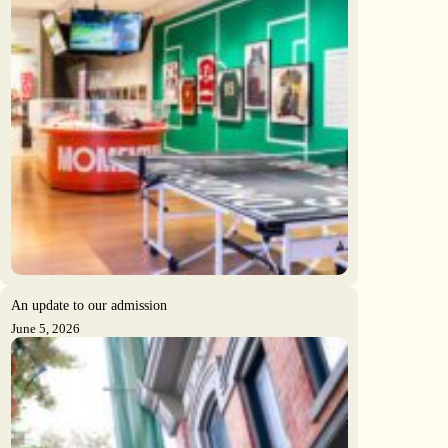
An update to our admission
June 5, 2026