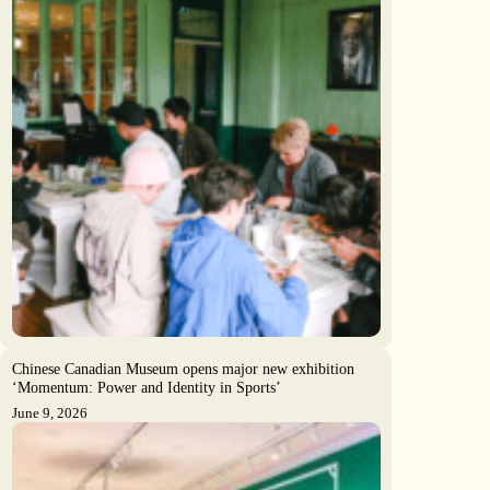
Chinese Canadian Museum opens major new exhibition
‘Momentum: Power and Identity in Sports’
June 9, 2026