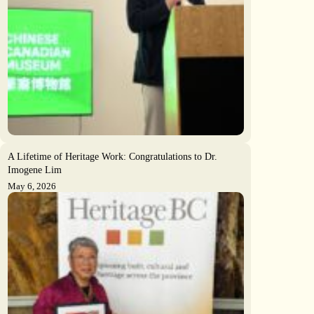
A Lifetime of Heritage Work: Congratulations to Dr.
Imogene Lim
May 6, 2026