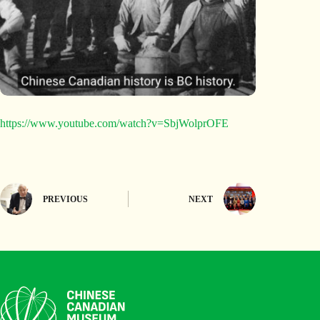
https://www.youtube.com/watch?v=SbjWolprOFE
PREVIOUS
NEXT