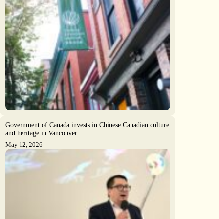
Government of Canada invests in Chinese Canadian culture
and heritage in Vancouver
May 12, 2026