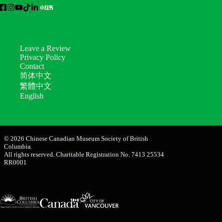
Leave a Review
Privacy Policy
Contact
简体中文
繁體中文
English
© 2026 Chinese Canadian Museum Society of British
Columbia.
All rights reserved. Charitable Registration No. 7413 25534
RR0001