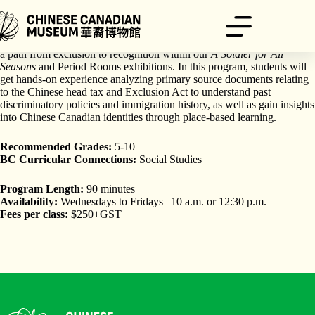
Skip
to
content
Uncover the legacies of pioneers, veterans, and advocates who forged
a path from exclusion to recognition within our
A Soldier for All
Seasons
and Period Rooms exhibitions. In this program, students will
get hands-on experience analyzing primary source documents relating
to the Chinese head tax and Exclusion Act to understand past
discriminatory policies and immigration history, as well as gain insights
into Chinese Canadian identities through place-based learning.
Recommended Grades:
5-10
BC Curricular Connections:
Social Studies
Program Length:
90 minutes
Availability:
Wednesdays to Fridays | 10 a.m. or 12:30 p.m.
Fees per class:
$250+GST