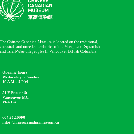
The Chinese Canadian Museum is located on the traditional,
ancestral, and unceded territories of the Musqueam, Squamish,
and Tsleil-Waututh peoples in Vancouver, British Columbia.
Opening hours:
Wednesday to Sunday
10 A.M. - 5 P.M.
51 E Pender St
Vancouver, B.C.
V6A 1S9
604.262.0990
info@chinesecanadianmuseum.ca