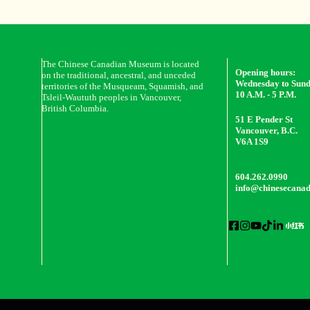
The Chinese Canadian Museum is located
Opening hours:
on the traditional, ancestral, and unceded
Wednesday to Sun
territories of the Musqueam, Squamish, and
10 A.M. - 5 P.M.
Tsleil-Waututh peoples in Vancouver,
British Columbia.
51 E Pender St
Vancouver, B.C.
V6A 1S9
604.262.0990
info@chinesecana