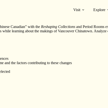
Visit
Explore
“Chinese Canadian” with the
Reshaping Collections
and Period Rooms exh
0’s while learning about the makings of Vancouver Chinatown. Analyze
iences
 and the factors contributing to these changes
elected