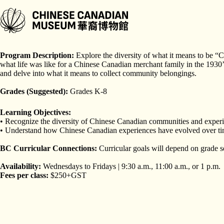
Skip
to
content
Program Length:
90 minutes
Program Description:
Explore the diversity of what it means to be 
what life was like for a Chinese Canadian merchant family in the 193
and delve into what it means to collect community belongings.
Grades (Suggested):
Grades K-8
Learning Objectives:
• Recognize the diversity of Chinese Canadian communities and exper
• Understand how Chinese Canadian experiences have evolved over time
BC Curricular Connections:
Curricular goals will depend on grade s
Availability:
Wednesdays to Fridays | 9:30 a.m., 11:00 a.m., or 1 p.m.
Fees per class:
$250+GST