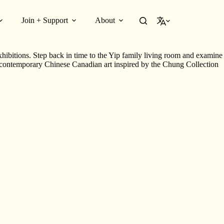
Join + Support
About
English
ibitions. Step back in time to the Yip family living room and examine
 contemporary Chinese Canadian art inspired by the Chung Collection