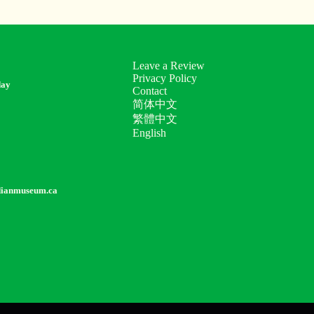
Leave a Review
Privacy Policy
day
Contact
简体中文
繁體中文
English
dianmuseum.ca