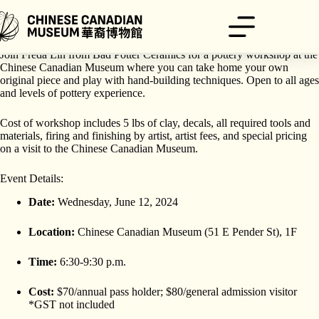
Skip
to
content
Make your own ceramic puddle plate with floral and dragon designs!
Join Freda Lin from Bad Potter Ceramics for a pottery workshop at the
Chinese Canadian Museum where you can take home your own
original piece and play with hand-building techniques. Open to all ages
and levels of pottery experience.
Cost of workshop includes 5 lbs of clay, decals, all required tools and
materials, firing and finishing by artist, artist fees, and special pricing
on a visit to the Chinese Canadian Museum.
Event Details:
Date:
Wednesday, June 12, 2024
Location:
Chinese Canadian Museum (51 E Pender St), 1F
Time:
6:30-9:30 p.m.
Cost:
$70/annual pass holder; $80/general admission visitor
*GST not included