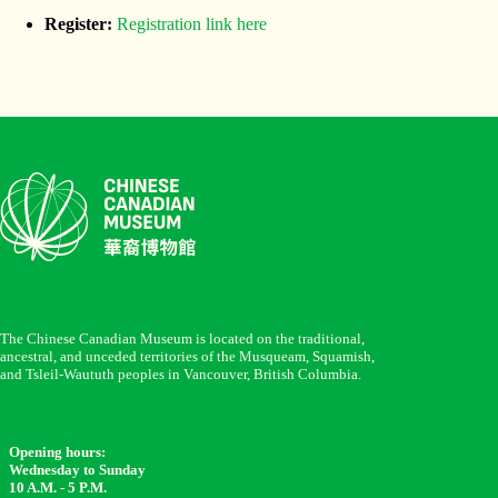
Register:
Registration link here
The Chinese Canadian Museum is located on the traditional,
ancestral, and unceded territories of the Musqueam, Squamish,
and Tsleil-Waututh peoples in Vancouver, British Columbia.
Opening hours:
Wednesday to Sunday
10 A.M. - 5 P.M.