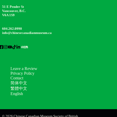
51 E Pender St
Vancouver, B.C.
V6A 1S9
604.262.0990
info@chinesecanadianmuseum.ca
Leave a Review
Privacy Policy
Contact
简体中文
繁體中文
English
© 2026 Chinese Canadian Museum Society of British