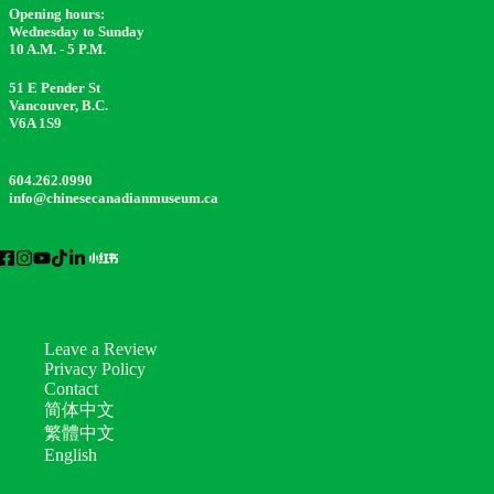
Opening hours:
Wednesday to Sunday
10 A.M. - 5 P.M.
51 E Pender St
Vancouver, B.C.
V6A 1S9
604.262.0990
info@chinesecanadianmuseum.ca
Leave a Review
Privacy Policy
Contact
简体中文
繁體中文
English