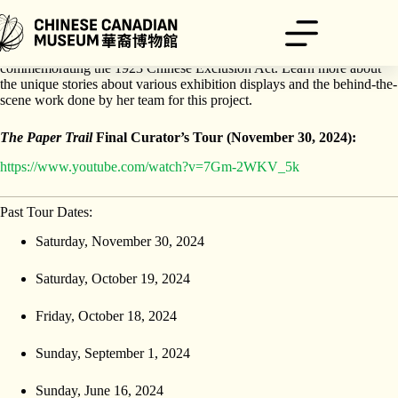
Skip
to
content
Catherine Clement will walk you through this feature exhibition
commemorating the 1923 Chinese Exclusion Act. Learn more about
the unique stories about various exhibition displays and the behind-the-
scene work done by her team for this project.
The Paper Trail
Final Curator’s Tour (November 30, 2024):
https://www.youtube.com/watch?v=7Gm-2WKV_5k
Past Tour Dates:
Saturday, November 30, 2024
Saturday, October 19, 2024
Friday, October 18, 2024
Sunday, September 1, 2024
Sunday, June 16, 2024