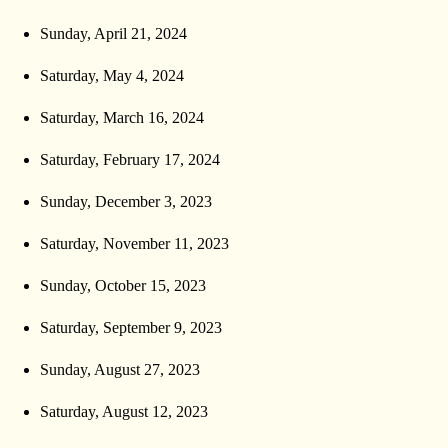
Sunday, April 21, 2024
Saturday, May 4, 2024
Saturday, March 16, 2024
Saturday, February 17, 2024
Sunday, December 3, 2023
Saturday, November 11, 2023
Sunday, October 15, 2023
Saturday, September 9, 2023
Sunday, August 27, 2023
Saturday, August 12, 2023