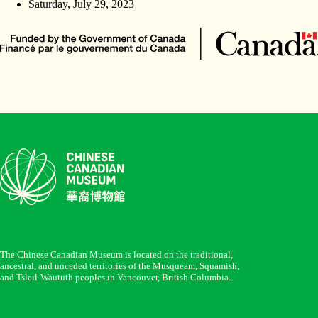
Saturday, July 29, 2023
The Chinese Canadian Museum is located on the traditional,
ancestral, and unceded territories of the Musqueam, Squamish,
and Tsleil-Waututh peoples in Vancouver, British Columbia.