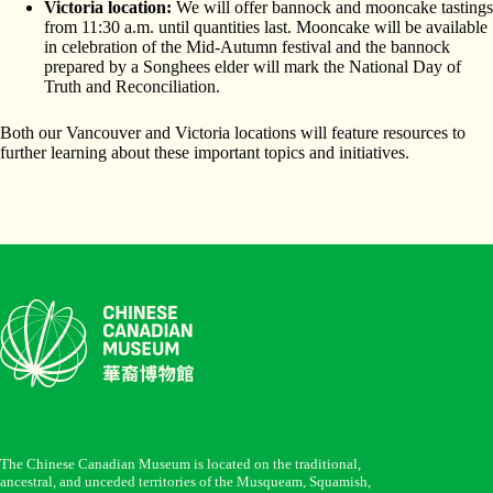
Victoria location:
We will offer bannock and mooncake tastings
from 11:30 a.m. until quantities last. Mooncake will be available
in celebration of the Mid-Autumn festival and the bannock
prepared by a Songhees elder will mark the National Day of
Truth and Reconciliation.
Both our Vancouver and Victoria locations will feature resources to
further learning about these important topics and initiatives.
The Chinese Canadian Museum is located on the traditional,
ancestral, and unceded territories of the Musqueam, Squamish,