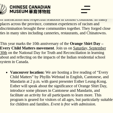
Skip
to
content
Since 1788, Chinese and Indigenous peoples have had a long history
of interactions and respectful relations in British Columbia. In many
places across the province, common experiences of racism and
discrimination brought these communities together. They forged close
ties in many sites including canneries, restaurants, and Chinatowns.
This year marks the 10th anniversary of the
Orange Shirt Day –
Every Child Matters movement
. Join us on
Saturday, September
30th
on the National Day for Truth and Reconciliation
in learning
about and reflecting on the impacts of the Indian residential school
system in Canada.
Vancouver location:
We are hosting a live reading of “Every
Child Matters” by Phyllis Webstad in English, Cantonese, and
Mandarin at 2 p.m. with guest presenter Esther Leung-Kong.
Esther will speak about the significance of Orange Shirt Day,
introduce some phrases in Cantonese and Mandarin, and
facilitate an activity for all participants to learn more. This
program is geared for visitors of all ages, but particularly suitable
for children and families.
Event is free with admission.