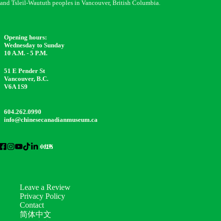
and Tsleil-Waututh peoples in Vancouver, British Columbia.
Opening hours:
Wednesday to Sunday
10 A.M. - 5 P.M.
51 E Pender St
Vancouver, B.C.
V6A 1S9
604.262.0990
info@chinesecanadianmuseum.ca
Leave a Review
Privacy Policy
Contact
简体中文