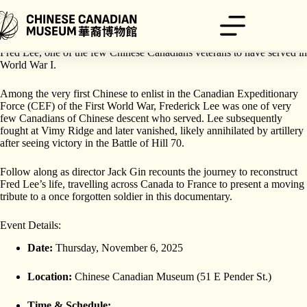
Skip
to
content
Join us this Remembrance Day event in commemorating the life of
Fred Lee, one of the few Chinese Canadians veterans to have served in
World War I.
Among the very first Chinese to enlist in the Canadian Expeditionary
Force (CEF) of the First World War, Frederick Lee was one of very
few Canadians of Chinese descent who served. Lee subsequently
fought at Vimy Ridge and later vanished, likely annihilated by artillery
after seeing victory in the Battle of Hill 70.
Follow along as director Jack Gin recounts the journey to reconstruct
Fred Lee’s life, travelling across Canada to France to present a moving
tribute to a once forgotten soldier in this documentary.
Event Details:
Date:
Thursday, November 6, 2025
Location:
Chinese Canadian Museum (51 E Pender St.)
Time & Schedule: