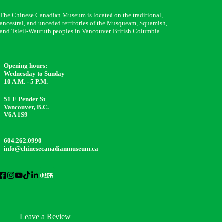
The Chinese Canadian Museum is located on the traditional,
ancestral, and unceded territories of the Musqueam, Squamish,
and Tsleil-Waututh peoples in Vancouver, British Columbia.
Opening hours:
Wednesday to Sunday
10 A.M. - 5 P.M.
51 E Pender St
Vancouver, B.C.
V6A 1S9
604.262.0990
info@chinesecanadianmuseum.ca
Leave a Review