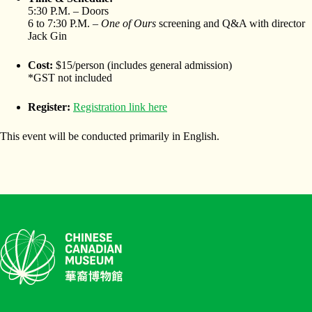
5:30 P.M. – Doors
6 to 7:30 P.M. –
One of Ours
screening and Q&A with director
Jack Gin
Cost:
$15/person (includes general admission)
*GST not included
Register:
Registration link here
This event will be conducted primarily in English.