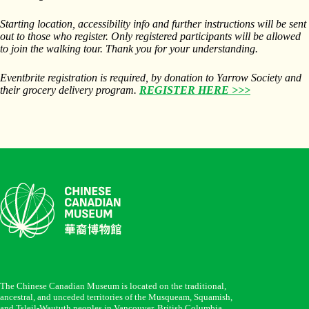
Starting location, accessibility info and further instructions will be sent
out to those who register. Only registered participants will be allowed
to join the walking tour. Thank you for your understanding.
Eventbrite registration is required, by donation to Yarrow Society and
their grocery delivery program.
REGISTER HERE >>>
The Chinese Canadian Museum is located on the traditional,
ancestral, and unceded territories of the Musqueam, Squamish,
and Tsleil-Waututh peoples in Vancouver, British Columbia.