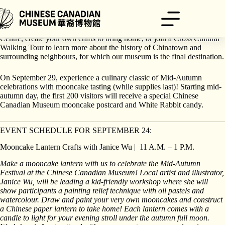
Skip
to
content
On September 24, explore the moon with H.R. MacMillan Space
Centre, create your own crafts to bring home, or join a Cross Cultural
Walking Tour to learn more about the history of Chinatown and
surrounding neighbours, for which our museum is the final destination.
On September 29, experience a culinary classic of Mid-Autumn
celebrations with mooncake tasting (while supplies last)! Starting mid-
autumn day, the first 200 visitors will receive a special Chinese
Canadian Museum mooncake postcard and White Rabbit candy.
EVENT SCHEDULE FOR SEPTEMBER 24:
Mooncake Lantern Crafts with Janice Wu | 11 A.M. – 1 P.M.
Make a mooncake lantern with us to celebrate the Mid-Autumn
Festival at the Chinese Canadian Museum! Local artist and illustrator,
Janice Wu, will be leading a kid-friendly workshop where she will
show participants a painting relief technique with oil pastels and
watercolour. Draw and paint your very own mooncakes and construct
a Chinese paper lantern to take home! Each lantern comes with a
candle to light for your evening stroll under the autumn full moon.