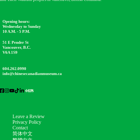
Opening hours:
Wednesday to Sunday
10 A.M. - 5 P.M.
51 E Pender St
Vancouver, B.C.
V6A 1S9
604.262.0990
info@chinesecanadianmuseum.ca
Leave a Review
Privacy Policy
Contact
简体中文