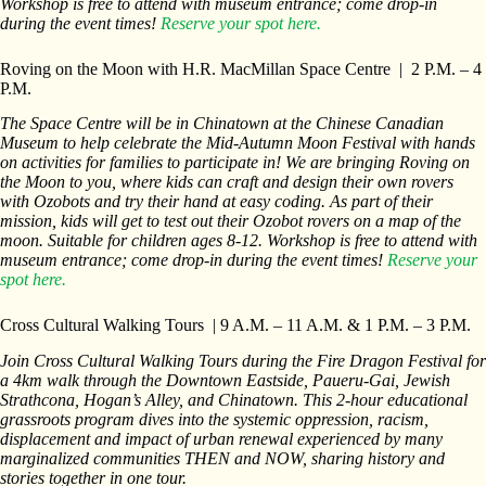
Workshop is free to attend with museum entrance; come drop-in
during the event times!
Reserve your spot here.
Roving on the Moon with H.R. MacMillan Space Centre | 2 P.M. – 4
P.M.
The Space Centre will be in Chinatown at the Chinese Canadian
Museum to help celebrate the Mid-Autumn Moon Festival with hands
on activities for families to participate in! We are bringing Roving on
the Moon to you, where kids can craft and design their own rovers
with Ozobots and try their hand at easy coding. As part of their
mission, kids will get to test out their Ozobot rovers on a map of the
moon. Suitable for children ages 8-12. Workshop is free to attend with
museum entrance; come drop-in during the event times!
Reserve your
spot here.
Cross Cultural Walking Tours | 9 A.M. – 11 A.M. & 1 P.M. – 3 P.M.
Join Cross Cultural Walking Tours during the Fire Dragon Festival for
a 4km walk through the Downtown Eastside, Paueru-Gai, Jewish
Strathcona, Hogan’s Alley, and Chinatown. This 2-hour educational
grassroots program dives into the systemic oppression, racism,
displacement and impact of urban renewal experienced by many
marginalized communities THEN and NOW, sharing history and
stories together in one tour.