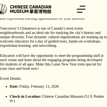
Skip
to
content
Celebrate Lunar New Year and beyond with innovative field trip ideas
and experiential learning opportunities for your students!
Vancouver’s Chinatown is one of Canada’s most iconic
neighbourhoods and an ideal site for studying the city’s history and
unique diversity. Four dynamic cultural organizations are teaming up to
welcome educators for a day of guided tours, hands-on workshops,
experiential learning, and networking.
Educators will have the opportunity to meet the programming staff at
each venue and learn about the engaging programs being developed
for students of all ages. Make this Lunar New Year extra special for
your class and book now!
Event Details:
Date:
Friday, February 13, 2026
Check-in Location:
Chinese Canadian Museum (51 E Pender
St.)