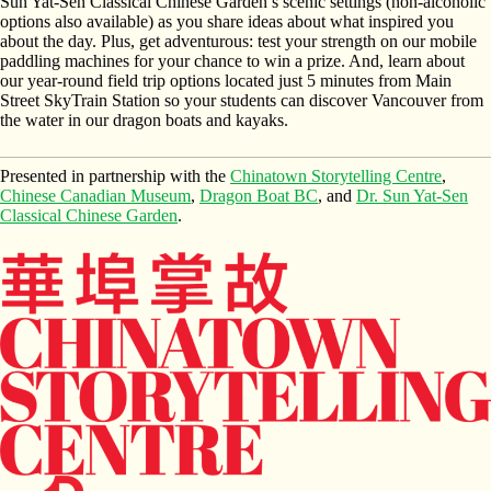
Sun Yat-Sen Classical Chinese Garden’s scenic settings (non-alcoholic
options also available) as you share ideas about what inspired you
about the day. Plus, get adventurous: test your strength on our mobile
paddling machines for your chance to win a prize. And, learn about
our year-round field trip options located just 5 minutes from Main
Street SkyTrain Station so your students can discover Vancouver from
the water in our dragon boats and kayaks.
Presented in partnership with the
Chinatown Storytelling Centre
,
Chinese Canadian Museum
,
Dragon Boat BC
, and
Dr. Sun Yat-Sen
Classical Chinese Garden
.