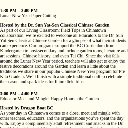
1:30 PM – 3:00 PM
Lunar New Year Paper Cutting
Hosted by the Dr. Sun Yat-Sen Classical Chinese Garden
As part of our Living Classroom: Field Trips in Chinatown
collaboration, we’re excited to welcome all Educators to the Dr. Sun
Yat-Sen Classical Chinese Garden for a glimpse of what their students
can experience. Our programs support the BC Curriculum from
Kindergarten to post-secondary and include garden tours, literature and
art sessions, Chinese history, and even Tai Chi. Since the visit falls
around the Lunar New Year period, teachers will also get to enjoy the
festive decorations around the Garden and learn a little about the
traditions we share in our popular Chinese New Year program for Pre-
K to Grade 5. We’ll finish with a simple traditional craft to celebrate
the season and spark ideas for future field trips.
3:00 PM – 4:00 PM
Educator Meet and Mingle: Happy Hour at the Garden
Hosted by Dragon Boat BC
As your day in Chinatown comes to a close, meet and mingle with
other teachers, educators, and the organizations you’ve spent the day
with. Enjoy a complimentary adult refreshment and snacks in the Dr.