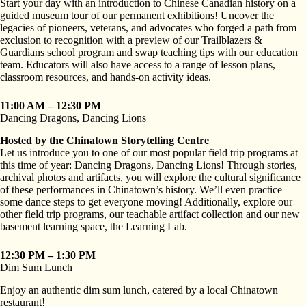
Start your day with an introduction to Chinese Canadian history on a
guided museum tour of our permanent exhibitions! Uncover the
legacies of pioneers, veterans, and advocates who forged a path from
exclusion to recognition with a preview of our Trailblazers &
Guardians school program and swap teaching tips with our education
team. Educators will also have access to a range of lesson plans,
classroom resources, and hands-on activity ideas.
11:00 AM – 12:30 PM
Dancing Dragons, Dancing Lions
Hosted by the Chinatown Storytelling Centre
Let us introduce you to one of our most popular field trip programs at
this time of year: Dancing Dragons, Dancing Lions! Through stories,
archival photos and artifacts, you will explore the cultural significance
of these performances in Chinatown’s history. We’ll even practice
some dance steps to get everyone moving! Additionally, explore our
other field trip programs, our teachable artifact collection and our new
basement learning space, the Learning Lab.
12:30 PM – 1:30 PM
Dim Sum Lunch
Enjoy an authentic dim sum lunch, catered by a local Chinatown
restaurant!