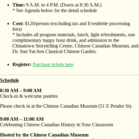
Time:
9 A.M. to 4 P.M. (Doors at 8:30 A.M.)
* See Agenda below for the detail schedule
Cost:
$120/person (excluding tax and Eventbrite processing
fees)
* Includes all program materials, lunch, light refreshments, one
complimentary happy hour drink, and admission to the
Chinatown Storytelling Centre, Chinese Canadian Museum, and
Dr. Sun Yat-Sen Classical Chinese Garden.
Register:
Purchase tickets here
Schedule
8:30 AM – 9:00 AM
Check-in & welcome pastries
Please check in at the Chinese Canadian Museum (51 E Pender St).
9:00 AM – 11:00 AM
Celebrating Chinese Canadian History in Your Classroom
Hosted by the Chinese Canadian Museum