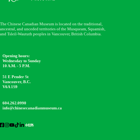
The Chinese Canadian Museum is located on the traditional,
ancestral, and unceded territories of the Musqueam, Squamish,
and Tsleil-Waututh peoples in Vancouver, British Columbia.
Opening hours:
Wednesday to Sunday
10 A.M. - 5 P.M.
51 E Pender St
Vancouver, B.C.
V6A 1S9
604.262.0990
info@chinesecanadianmuseum.ca