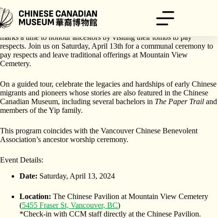
Skip
to
content
The Qingming Festival — also known as Ching Ming Festival —
marks a time to honour ancestors by visiting their tombs to pay
respects. Join us on Saturday, April 13th for a communal ceremony to
pay respects and leave traditional offerings at Mountain View
Cemetery.
On a guided tour, celebrate the legacies and hardships of early Chinese
migrants and pioneers whose stories are also featured in the Chinese
Canadian Museum, including several bachelors in
The Paper Trail
and
members of the Yip family.
This program coincides with the Vancouver Chinese Benevolent
Association’s ancestor worship ceremony.
Event Details:
Date:
Saturday, April 13, 2024
Location:
The Chinese Pavilion at Mountain View Cemetery
(
5455 Fraser St, Vancouver, BC
)
*Check-in with CCM staff directly at the Chinese Pavilion.