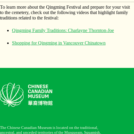
To learn more about the Qingming Festival and prepare for your visit
to the cemetery, check out the following videos that highlight family
traditions related to the festival:
Qingming Family Traditions: Charlayne Thornton-Joe
Shopping for Qingming in Vancouver Chinatown
The Chinese Canadian Museum is located on the traditional,
ancestral, and unceded territories of the Musqueam, Squamish,