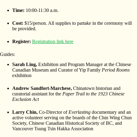
Time:
10:00-11:30 a.m.
Cost:
$15/person. All supplies to partake in the ceremony will
be provided.
Register:
Registration link here
Guides:
Sarah Ling,
Exhibition and Program Manager at the Chinese
Canadian Museum and Curator of Yip Family
Period Rooms
exhibition
Andrew Sandfort-Marchese,
Chinatown historian and
curatorial assistant for the
Paper Trail to the 1923 Chinese
Exclusion Act
Larry Chin,
Co-Director of
Everlasting
documentary and an
active volunteer serving on the boards of the Chin Wing Chun
Society, Chinese Canadian Historical Society of BC, and
Vancouver Tsung Tsin Hakka Association