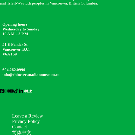
and Tsleil-Waututh peoples in Vancouver, British Columbia.
Opening hours:
Wednesday to Sunday
10 A.M. - 5 P.M.
51 E Pender St
Vancouver, B.C.
V6A 1S9
604.262.0990
info@chinesecanadianmuseum.ca
Leave a Review
Privacy Policy
Contact
简体中文