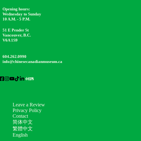
Opening hours:
Wednesday to Sunday
10 A.M. - 5 P.M.
51 E Pender St
Vancouver, B.C.
V6A 1S9
604.262.0990
info@chinesecanadianmuseum.ca
Leave a Review
Privacy Policy
Contact
简体中文
繁體中文
English