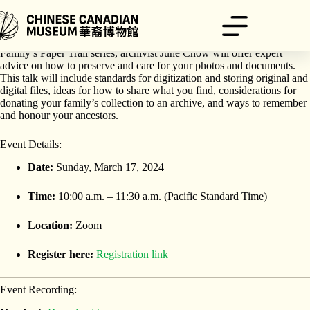
Skip
to
content
For the final talk in the Chinese Canadian Museum’s Finding Your
Family’s Paper Trail series, archivist June Chow will offer expert
advice on how to preserve and care for your photos and documents.
This talk will include standards for digitization and storing original and
digital files, ideas for how to share what you find, considerations for
donating your family’s collection to an archive, and ways to remember
and honour your ancestors.
Event Details:
Date:
Sunday, March 17, 2024
Time:
10:00 a.m. – 11:30 a.m. (Pacific Standard Time)
Location:
Zoom
Register here:
Registration link
Event Recording: