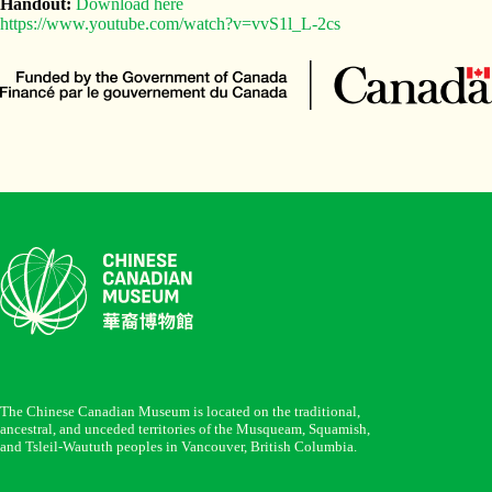
Handout:
Download here
https://www.youtube.com/watch?v=vvS1l_L-2cs
The Chinese Canadian Museum is located on the traditional,
ancestral, and unceded territories of the Musqueam, Squamish,
and Tsleil-Waututh peoples in Vancouver, British Columbia.