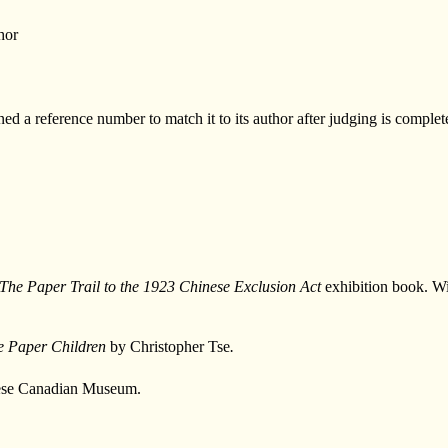
hor
d a reference number to match it to its author after judging is complet
The Paper Trail to the 1923 Chinese Exclusion Act
exhibition book. Wi
he Paper Children
by Christopher Tse
.
inese Canadian Museum.