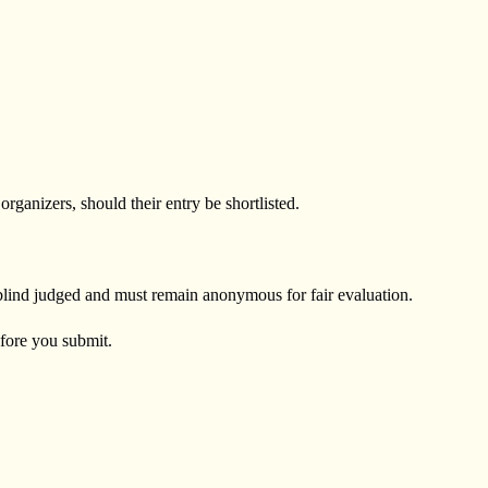
ganizers, should their entry be shortlisted.
 blind judged and must remain anonymous for fair evaluation.
efore you submit.