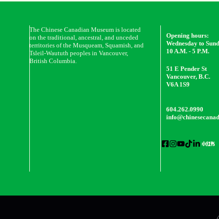
The Chinese Canadian Museum is located
Opening hours:
on the traditional, ancestral, and unceded
Wednesday to Sun
territories of the Musqueam, Squamish, and
10 A.M. - 5 P.M.
Tsleil-Waututh peoples in Vancouver,
British Columbia.
51 E Pender St
Vancouver, B.C.
V6A 1S9
604.262.0990
info@chinesecana