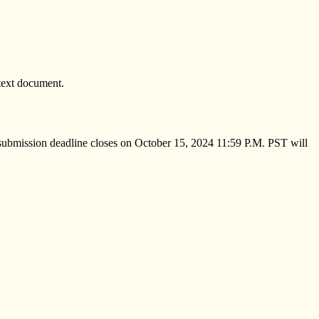
text document.
e submission deadline closes on October 15, 2024 11:59 P.M. PST will