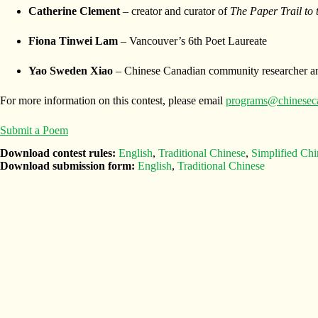
Catherine Clement
– creator and curator of
The Paper Trail to
Fiona Tinwei Lam
– Vancouver’s 6th Poet Laureate
Yao Sweden Xiao
– Chinese Canadian community researcher an
For more information on this contest, please email
programs@chinesec
Submit a Poem
Download contest rules:
English
,
Traditional Chinese
,
Simplified Chi
Download submission form:
English
,
Traditional Chinese