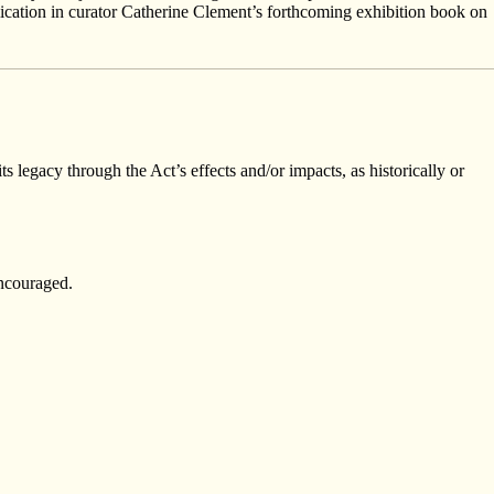
blication in curator Catherine Clement’s forthcoming exhibition book on
ts legacy through the Act’s effects and/or impacts, as historically or
encouraged.