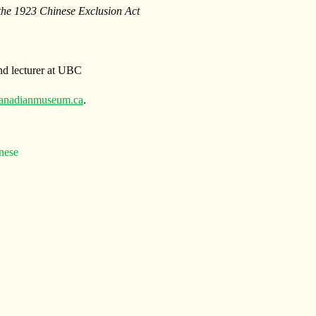
 the 1923 Chinese Exclusion Act
d lecturer at UBC
anadianmuseum.ca
.
nese