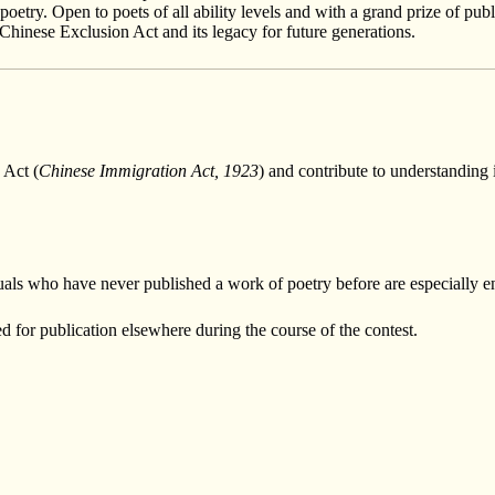
oetry. Open to poets of all ability levels and with a grand prize of pu
 Chinese Exclusion Act and its legacy for future generations.
 Act (
Chinese Immigration Act, 1923
) and contribute to understanding i
ividuals who have never published a work of poetry before are especially 
d for publication elsewhere during the course of the contest.