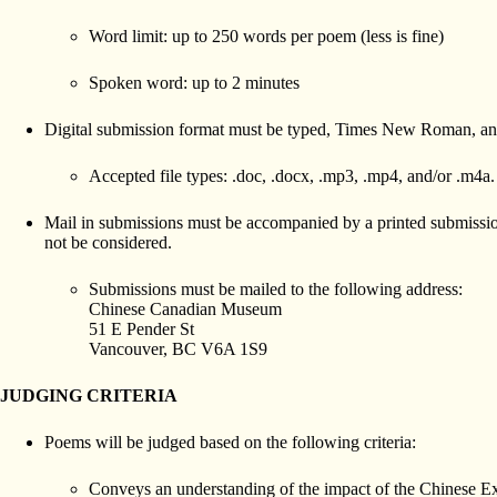
Word limit: up to 250 words per poem (less is fine)
Spoken word: up to 2 minutes
Digital submission format must be typed, Times New Roman, an
Accepted file types: .doc, .docx, .mp3, .mp4, and/or .m4a.
Mail in submissions must be accompanied by a printed submission
not be considered.
Submissions must be mailed to the following address:
Chinese Canadian Museum
51 E Pender St
Vancouver, BC V6A 1S9
JUDGING CRITERIA
Poems will be judged based on the following criteria:
Conveys an understanding of the impact of the Chinese E