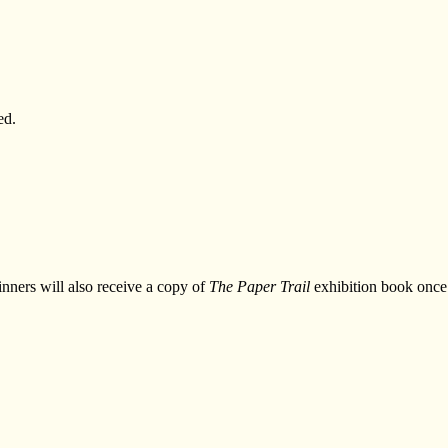
ed.
nners will also receive a copy of
The Paper Trail
exhibition book once