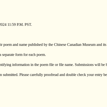
2024 11:59 P.M. PST.
 their poem and name published by the Chinese Canadian Museum and its or
a separate form for each poem.
tifying information in the poem file or file name. Submissions will be
n submitted. Please carefully proofread and double check your entry b