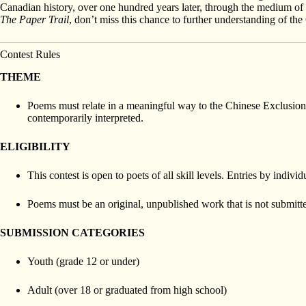
Canadian history, over one hundred years later, through the medium of p
The Paper Trail
, don’t miss this chance to further understanding of the
Contest Rules
THEME
Poems must relate in a meaningful way to the Chinese Exclusion
contemporarily interpreted.
ELIGIBILITY
This contest is open to poets of all skill levels. Entries by ind
Poems must be an original, unpublished work that is not submitte
SUBMISSION CATEGORIES
Youth (grade 12 or under)
Adult (over 18 or graduated from high school)