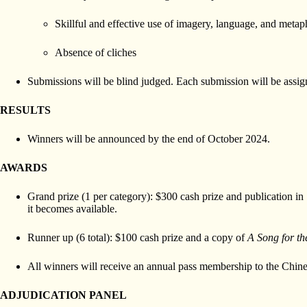
Skillful and effective use of imagery, language, and metap
Absence of cliches
Submissions will be blind judged. Each submission will be assigne
RESULTS
Winners will be announced by the end of October 2024.
AWARDS
Grand prize (1 per category): $300 cash prize and publication in
it becomes available.
Runner up (6 total): $100 cash prize and a copy of
A Song for t
All winners will receive an annual pass membership to the Ch
ADJUDICATION PANEL