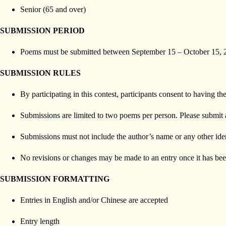
Senior (65 and over)
SUBMISSION PERIOD
Poems must be submitted between September 15 – October 15, 
SUBMISSION RULES
By participating in this contest, participants consent to having
Submissions are limited to two poems per person. Please submit 
Submissions must not include the author’s name or any other iden
No revisions or changes may be made to an entry once it has bee
SUBMISSION FORMATTING
Entries in English and/or Chinese are accepted
Entry length