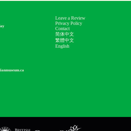
Leave a Review
Privacy Policy
day
Contact
简体中文
繁體中文
English
dianmuseum.ca