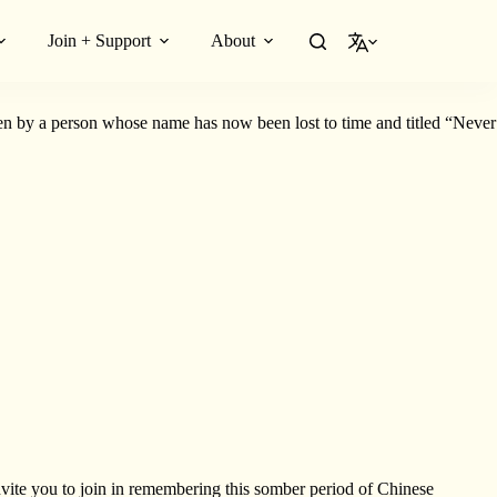
Join + Support
About
English
ng history to life.
en by a person whose name has now been lost to time and titled “Never
nvite you to join in remembering this somber period of Chinese