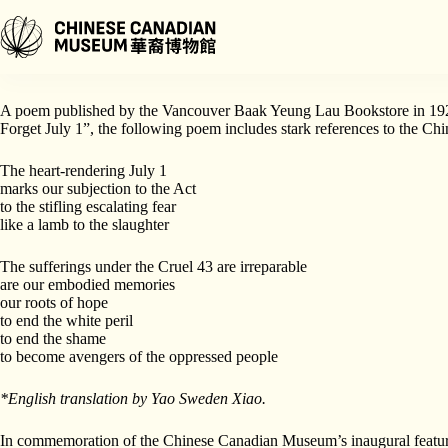
Skip
to
content
Poetry can provide a window into the past, allowing us to connect to th
A poem published by the Vancouver Baak Yeung Lau Bookstore in 1923 d
Forget July 1”, the following poem includes stark references to the Ch
The heart-rendering July 1
marks our subjection to the Act
to the stifling escalating fear
like a lamb to the slaughter
The sufferings under the Cruel 43 are irreparable
are our embodied memories
our roots of hope
to end the white peril
to end the shame
to become avengers of the oppressed people
*English translation by Yao Sweden Xiao.
In commemoration of the Chinese Canadian Museum’s inaugural featur