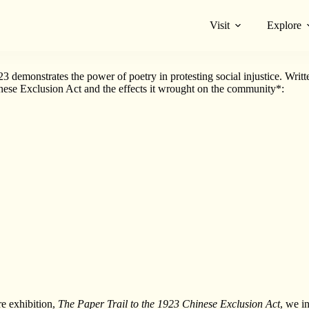
Visit
Explore
e emotions, experiences and memories of past generations, thereby bringi
emonstrates the power of poetry in protesting social injustice. Writt
inese Exclusion Act and the effects it wrought on the community*:
e exhibition,
The Paper Trail to the 1923 Chinese Exclusion Act
, we i