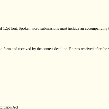
d 12pt font. Spoken word submissions must include an accompanying 
 form and received by the contest deadline. Entries received after th
xclusion Act