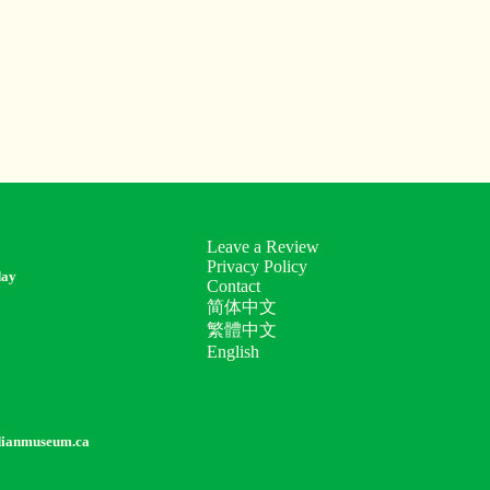
Leave a Review
Privacy Policy
day
Contact
简体中文
繁體中文
English
dianmuseum.ca