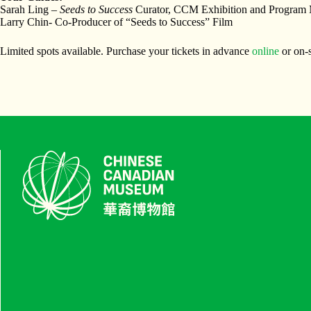
Sarah Ling –
Seeds to Success
Curator, CCM Exhibition and Program
Larry Chin- Co-Producer of “Seeds to Success” Film
Limited spots available. Purchase your tickets in advance
online
or on-s