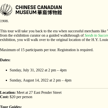
Skip
to
content
The legacies of the H.Y. Louie Family are all around us. The first see
1908.
This tour will take you back to the era when successful merchants lik
from the exhibition curator on a guided walkthrough of
Seeds to Succes
exhibition, you will walk over to the original location of the H.Y. Lou
Maximum of 15 participants per tour. Registration is required.
Dates:
Sunday, July 31, 2022 at 2 pm – 4pm
Sunday, August 14, 2022 at 2 pm – 4pm
Location:
Meet at 27 East Pender Street
Cost:
$20 per person
Tour Guides: