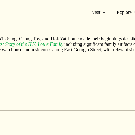
Visit
Explore
ds of their businesses sprouted in Vancouver Chinatown, where Hok Yat 
e Yip Sang, Chang Toy, and Hok Yat Louie made their beginnings despit
s: Story of the H.Y. Louie Family
including significant family artifacts
ie warehouse and residences along East Georgia Street, with relevant si