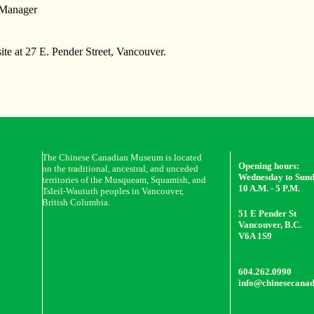
 Manager
ite at 27 E. Pender Street, Vancouver.
The Chinese Canadian Museum is located
Opening hours:
on the traditional, ancestral, and unceded
Wednesday to Sun
territories of the Musqueam, Squamish, and
10 A.M. - 5 P.M.
Tsleil-Waututh peoples in Vancouver,
British Columbia.
51 E Pender St
Vancouver, B.C.
V6A 1S9
604.262.0990
info@chinesecana