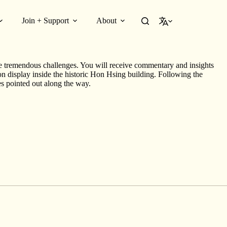
Join + Support
About
English
Louie had purchased his first building at 255 East Georgia Street by
e tremendous challenges. You will receive commentary and insights
 on display inside the historic Hon Hsing building. Following the
tes pointed out along the way.