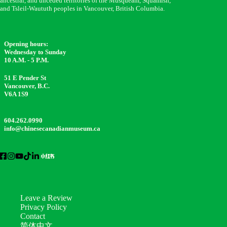
ancestral, and unceded territories of the Musqueam, Squamish,
and Tsleil-Waututh peoples in Vancouver, British Columbia.
Opening hours:
Wednesday to Sunday
10 A.M. - 5 P.M.
51 E Pender St
Vancouver, B.C.
V6A 1S9
604.262.0990
info@chinesecanadianmuseum.ca
Leave a Review
Privacy Policy
Contact
简体中文