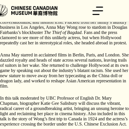
Skip
to
content
In her time, Anna May Wong was a legendary beauty, witty
conversationalist, and fashion icon. Plucked from her family’s laundry
business in Los Angeles, Anna May Wong rose to stardom in Douglas
Fairbanks’s blockbuster
The Thief of Bagdad
. Fans and the press
clamored to see more of this unlikely actress, but when Hollywood
repeatedly cast her in stereotypical roles, she headed abroad in protest.
Anna May starred in acclaimed films in Berlin, Paris, and London. She
dazzled royalty and heads of state across several nations, leaving trails
of suitors in her wake. She returned to challenge Hollywood at its own
game by speaking out about the industry’s blatant racism. She used her
new stature to move away from her typecasting as the China doll or
dragon lady, and worked to reshape Asian American representation in
film.
In this talk moderated by UBC Professor of English Dr. Mary
Chapman, biographer Katie Gee Salisbury will discuss the vibrant,
radical career of a groundbreaking artist, bringing an unsung heroine to
light and reclaiming her place in cinema history. Also included in this
talk is the story of Wong’s first trip to Canada in 1924 and the actress’s
experience crossing the border under the U.S. Chinese Exclusion Act.