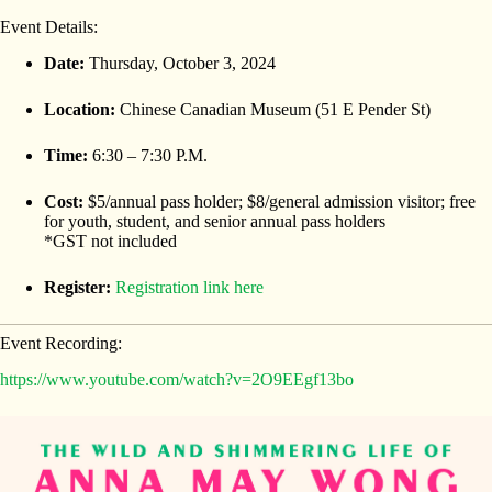
Event Details:
Date:
Thursday, October 3, 2024
Location:
Chinese Canadian Museum (51 E Pender St)
Time:
6:30 – 7:30 P.M.
Cost:
$5/annual pass holder; $8/general admission visitor; free
for youth, student, and senior annual pass holders
*GST not included
Register:
Registration link here
Event Recording:
https://www.youtube.com/watch?v=2O9EEgf13bo