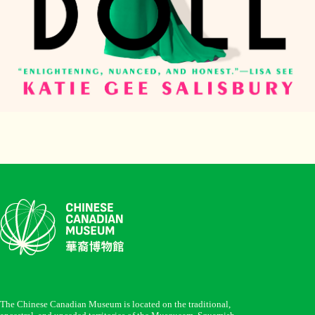
The Chinese Canadian Museum is located on the traditional,