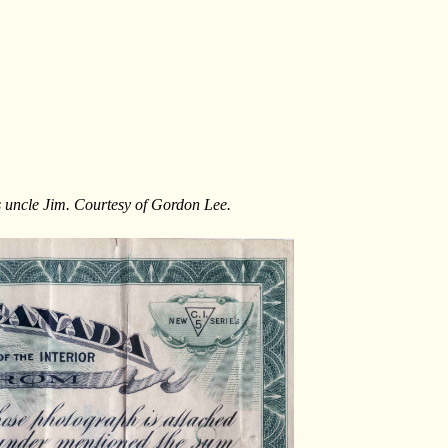
s uncle Jim. Courtesy of Gordon Lee.