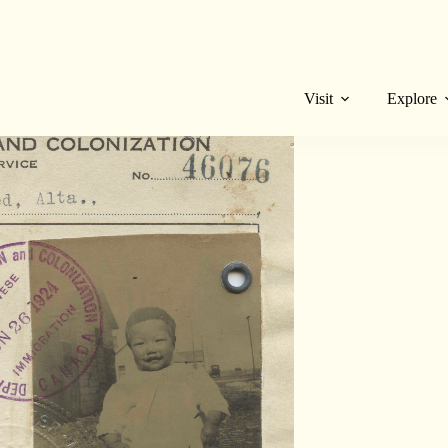
I. certificates when we were cleaning out the
 physical proof of the discrimination they