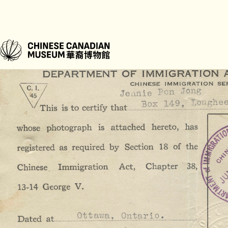
“They didn’t talk much about it,” Gordon shares. “I only found their C.
family home after my father passed away. Holding those documents, the
lived through, was a powerful moment.”