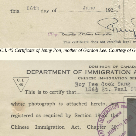
C.I. 45 Certificate of Jenny Pon, mother of Gordon Lee. Courtesy of 