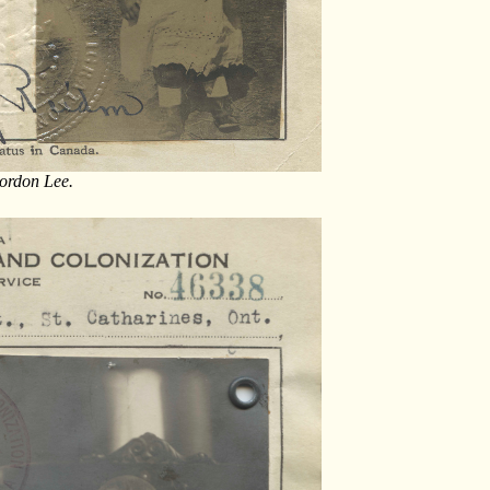
Gordon Lee.