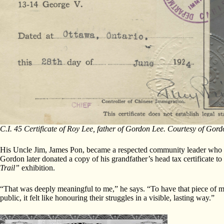
C.I. 45 Certificate of Roy Lee, father of Gordon Lee. Courtesy of Gord
His Uncle Jim, James Pon, became a respected community leader who ad
Gordon later donated a copy of his grandfather’s head tax certificate
Trail”
exhibition.
“That was deeply meaningful to me,” he says. “To have that piece of m
public, it felt like honouring their struggles in a visible, lasting way.”