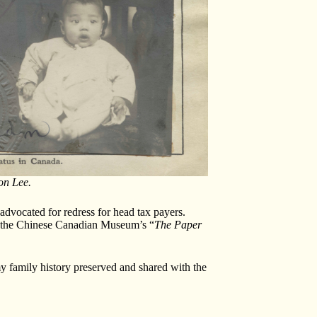
on Lee.
vocated for redress for head tax payers.
 to the Chinese Canadian Museum’s “
The
Paper
y family history preserved and shared with the