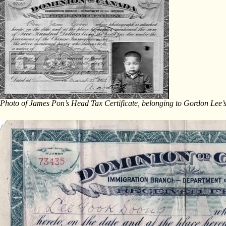
Photo of James Pon’s Head Tax Certificate, belonging to Gordon Lee’