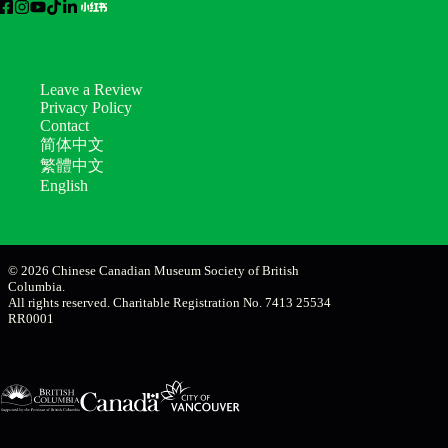
Leave a Review
Privacy Policy
Contact
简体中文
繁體中文
English
© 2026 Chinese Canadian Museum Society of British
Columbia.
All rights reserved. Charitable Registration No. 7413 25534
RR0001