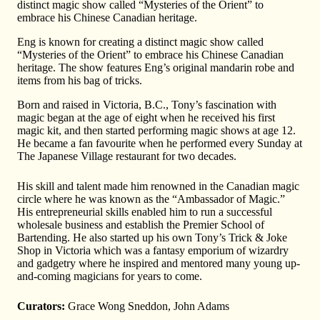
distinct magic show called “Mysteries of the Orient” to
embrace his Chinese Canadian heritage.
Eng is known for creating a distinct magic show called
“Mysteries of the Orient” to embrace his Chinese Canadian
heritage. The show features Eng’s original mandarin robe and
items from his bag of tricks.
Born and raised in Victoria, B.C., Tony’s fascination with
magic began at the age of eight when he received his first
magic kit, and then started performing magic shows at age 12.
He became a fan favourite when he performed every Sunday at
The Japanese Village restaurant for two decades.
His skill and talent made him renowned in the Canadian magic
circle where he was known as the “Ambassador of Magic.”
His entrepreneurial skills enabled him to run a successful
wholesale business and establish the Premier School of
Bartending. He also started up his own Tony’s Trick & Joke
Shop in Victoria which was a fantasy emporium of wizardry
and gadgetry where he inspired and mentored many young up-
and-coming magicians for years to come.
Curators:
Grace Wong Sneddon, John Adams