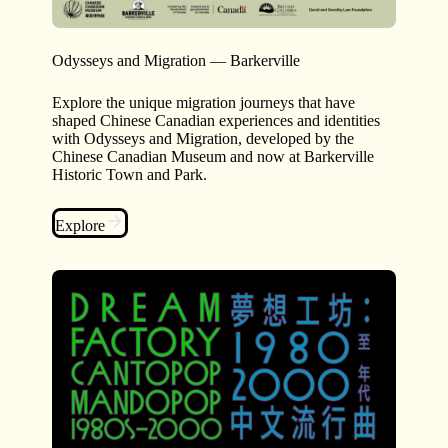
Odysseys and Migration — Barkerville
Explore the unique migration journeys that have
shaped Chinese Canadian experiences and identities
with Odysseys and Migration, developed by the
Chinese Canadian Museum and now at Barkerville
Historic Town and Park.
Explore