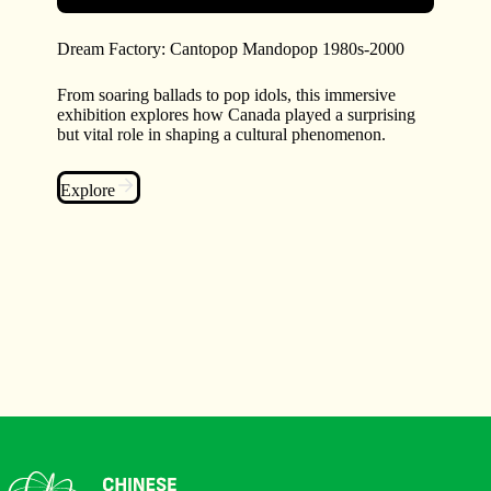
Dream Factory: Cantopop Mandopop 1980s-2000
From soaring ballads to pop idols, this immersive
exhibition explores how Canada played a surprising
but vital role in shaping a cultural phenomenon.
Explore