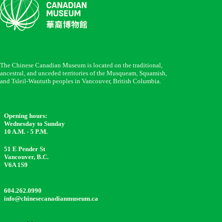
The Chinese Canadian Museum is located on the traditional,
ancestral, and unceded territories of the Musqueam, Squamish,
and Tsleil-Waututh peoples in Vancouver, British Columbia.
Opening hours:
Wednesday to Sunday
10 A.M. - 5 P.M.
51 E Pender St
Vancouver, B.C.
V6A 1S9
604.262.0990
info@chinesecanadianmuseum.ca