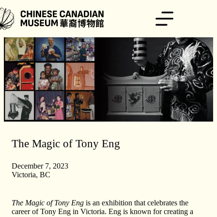
Skip
to
content
The Magic of Tony Eng
December 7, 2023
Victoria, BC
The Magic of Tony Eng
is an exhibition that celebrates the
career of Tony Eng in Victoria. Eng is known for creating a