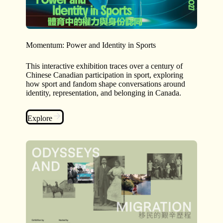
Momentum: Power and Identity in Sports
This interactive exhibition traces over a century of
Chinese Canadian participation in sport, exploring
how sport and fandom shape conversations around
identity, representation, and belonging in Canada.
Explore