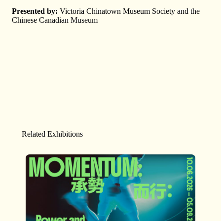
Presented by:
Victoria Chinatown Museum Society and the
Chinese Canadian Museum
Related Exhibitions