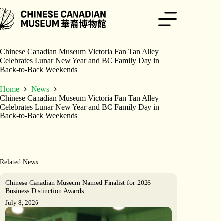
Skip
to
content
Chinese Canadian Museum Victoria Fan Tan Alley
Celebrates Lunar New Year and BC Family Day in
Back-to-Back Weekends
Home
News
Chinese Canadian Museum Victoria Fan Tan Alley
Celebrates Lunar New Year and BC Family Day in
Back-to-Back Weekends
Related News
Chinese Canadian Museum Named Finalist for 2026
Business Distinction Awards
July 8, 2026