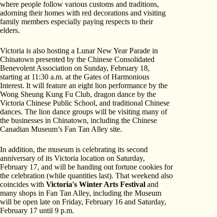
where people follow various customs and traditions,
adorning their homes with red decorations and visiting
family members especially paying respects to their
elders.
Victoria is also hosting a Lunar New Year Parade in
Chinatown presented by the Chinese Consolidated
Benevolent Association on Sunday, February 18,
starting at 11:30 a.m. at the Gates of Harmonious
Interest. It will feature an eight lion performance by the
Wong Sheung Kung Fu Club, dragon dance by the
Victoria Chinese Public School, and traditional Chinese
dances. The lion dance groups will be visiting many of
the businesses in Chinatown, including the Chinese
Canadian Museum’s Fan Tan Alley site.
In addition, the museum is celebrating its second
anniversary of its Victoria location on Saturday,
February 17, and will be handing out fortune cookies for
the celebration (while quantities last). That weekend also
coincides with
Victoria's Winter Arts Festival
and
many shops in Fan Tan Alley, including the Museum
will be open late on Friday, February 16 and Saturday,
February 17 until 9 p.m.