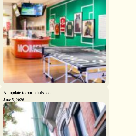
An update to our admission
June 5, 2026