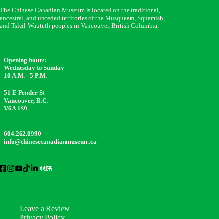
The Chinese Canadian Museum is located on the traditional,
ancestral, and unceded territories of the Musqueam, Squamish,
and Tsleil-Waututh peoples in Vancouver, British Columbia.
Opening hours:
Wednesday to Sunday
10 A.M. - 5 P.M.
51 E Pender St
Vancouver, B.C.
V6A 1S9
604.262.0990
info@chinesecanadianmuseum.ca
Leave a Review
Privacy Policy