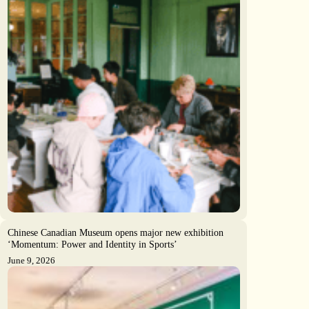
Chinese Canadian Museum opens major new exhibition
‘Momentum: Power and Identity in Sports’
June 9, 2026