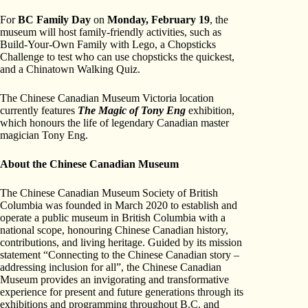
For
BC Family Day
on
Monday, February 19
, the
museum will host family-friendly activities, such as
Build-Your-Own Family with Lego, a Chopsticks
Challenge to test who can use chopsticks the quickest,
and a Chinatown Walking Quiz.
The Chinese Canadian Museum Victoria location
currently features
The Magic of Tony Eng
exhibition,
which honours the life of legendary Canadian master
magician Tony Eng.
About the Chinese Canadian Museum
The Chinese Canadian Museum Society of British
Columbia was founded in March 2020 to establish and
operate a public museum in British Columbia with a
national scope, honouring Chinese Canadian history,
contributions, and living heritage. Guided by its mission
statement “Connecting to the Chinese Canadian story –
addressing inclusion for all”, the Chinese Canadian
Museum provides an invigorating and transformative
experience for present and future generations through its
exhibitions and programming throughout B.C. and