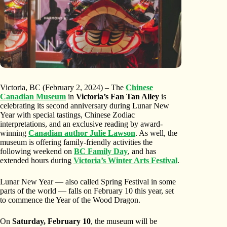
Victoria, BC (February 2, 2024) – The
Chinese
Canadian Museum
in
Victoria’s Fan Tan Alley
is
celebrating its second anniversary during Lunar New
Year with special tastings, Chinese Zodiac
interpretations, and an exclusive reading by award-
winning
Canadian author Julie Lawson
. As well, the
museum is offering family-friendly activities the
following weekend on
BC Family Day
, and has
extended hours during
Victoria’s Winter Arts Festival
.
Lunar New Year — also called Spring Festival in some
parts of the world — falls on February 10 this year, set
to commence the Year of the Wood Dragon.
On
Saturday, February 10
, the museum will be