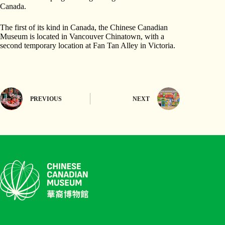
Canada.
The first of its kind in Canada, the Chinese Canadian
Museum is located in Vancouver Chinatown, with a
second temporary location at Fan Tan Alley in Victoria.
PREVIOUS
NEXT