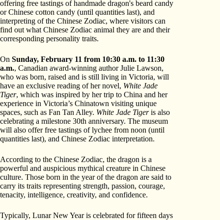
offering free tastings of handmade dragon's beard candy
or Chinese cotton candy (until quantities last), and
interpreting of the Chinese Zodiac, where visitors can
find out what Chinese Zodiac animal they are and their
corresponding personality traits.
On
Sunday, February 11
from 10:30 a.m. to 11:30
a.m.
, Canadian award-winning author Julie Lawson,
who was born, raised and is still living in Victoria, will
have an exclusive reading of her novel,
White Jade
Tiger
, which was inspired by her trip to China and her
experience in Victoria’s Chinatown visiting unique
spaces, such as Fan Tan Alley.
White Jade Tiger
is also
celebrating a milestone 30th anniversary. The museum
will also offer free tastings of lychee from noon (until
quantities last), and Chinese Zodiac interpretation.
According to the Chinese Zodiac, the dragon is a
powerful and auspicious mythical creature in Chinese
culture. Those born in the year of the dragon are said to
carry its traits representing strength, passion, courage,
tenacity, intelligence, creativity, and confidence.
Typically, Lunar New Year is celebrated for fifteen days