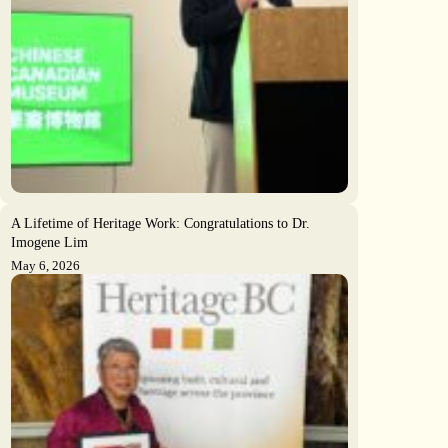
A Lifetime of Heritage Work: Congratulations to Dr.
Imogene Lim
May 6, 2026