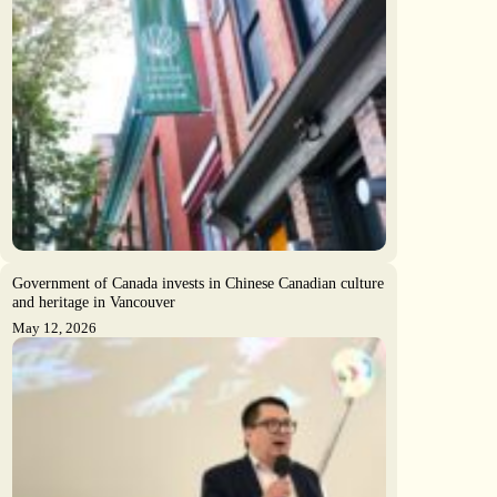
Government of Canada invests in Chinese Canadian culture
and heritage in Vancouver
May 12, 2026