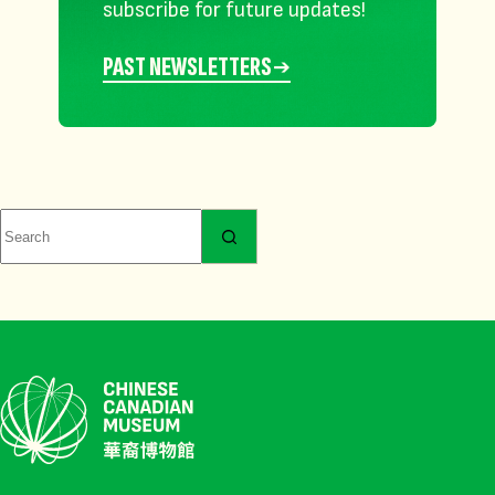
subscribe for future updates!
PAST NEWSLETTERS
No
results