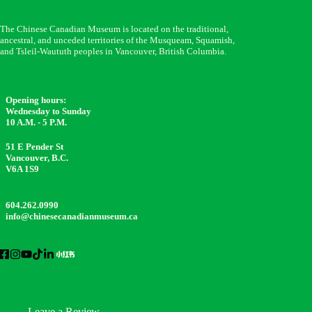
The Chinese Canadian Museum is located on the traditional,
ancestral, and unceded territories of the Musqueam, Squamish,
and Tsleil-Waututh peoples in Vancouver, British Columbia.
Opening hours:
Wednesday to Sunday
10 A.M. - 5 P.M.
51 E Pender St
Vancouver, B.C.
V6A 1S9
604.262.0990
info@chinesecanadianmuseum.ca
Leave a Review