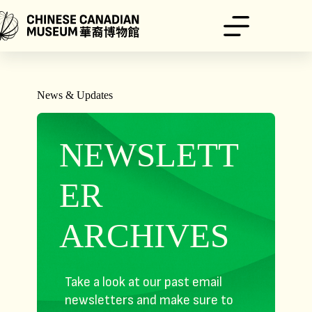
Skip
to
content
News & Updates
NEWSLETT
ER
ARCHIVES
Take a look at our past email
newsletters and make sure to