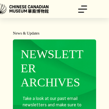
Skip
to
content
News & Updates
NEWSLETT
ER
ARCHIVES
Take a look at our past email
newsletters and make sure to