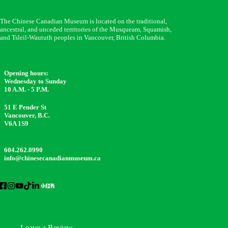
The Chinese Canadian Museum is located on the traditional,
ancestral, and unceded territories of the Musqueam, Squamish,
and Tsleil-Waututh peoples in Vancouver, British Columbia.
Opening hours:
Wednesday to Sunday
10 A.M. - 5 P.M.
51 E Pender St
Vancouver, B.C.
V6A 1S9
604.262.0990
info@chinesecanadianmuseum.ca
Leave a Review