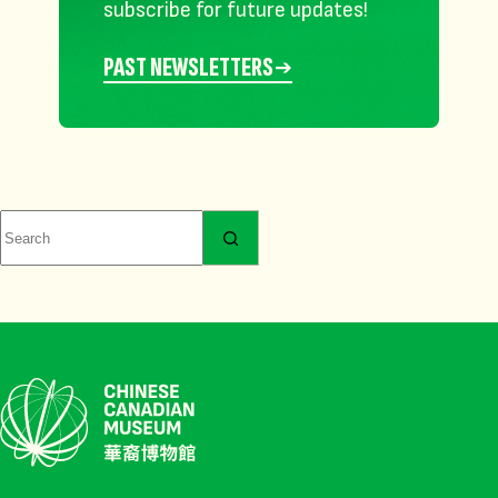
subscribe for future updates!
PAST NEWSLETTERS
No
results