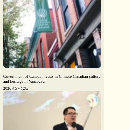
Government of Canada invests in Chinese Canadian culture
and heritage in Vancouver
2026年5月12日