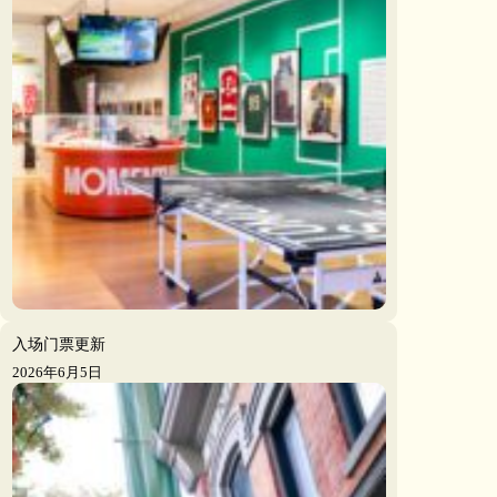
入场门票更新
2026年6月5日