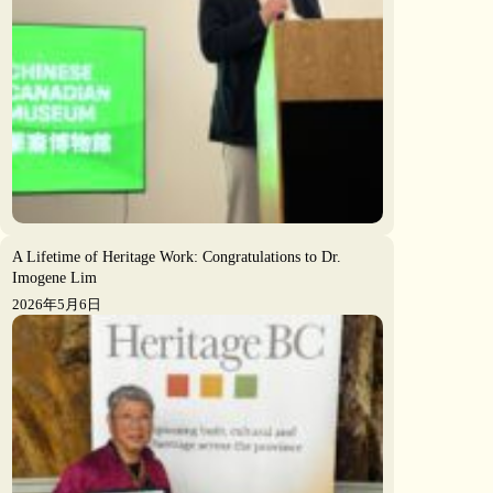
A Lifetime of Heritage Work: Congratulations to Dr.
Imogene Lim
2026年5月6日