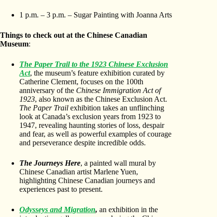
1 p.m. – 3 p.m. – Sugar Painting with Joanna Arts
Things to check out at the Chinese Canadian
Museum
:
The Paper Trail to the 1923 Chinese Exclusion
Act
, the museum’s feature exhibition curated by
Catherine Clement, focuses on the 100th
anniversary of the
Chinese Immigration Act of
1923
, also known as the Chinese Exclusion Act.
The Paper Trail
exhibition takes an unflinching
look at Canada’s exclusion years from 1923 to
1947, revealing haunting stories of loss, despair
and fear, as well as powerful examples of courage
and perseverance despite incredible odds.
The Journeys Here
, a painted wall mural by
Chinese Canadian artist Marlene Yuen,
highlighting Chinese Canadian journeys and
experiences past to present.
Odysseys and Migration
,
an exhibition in the