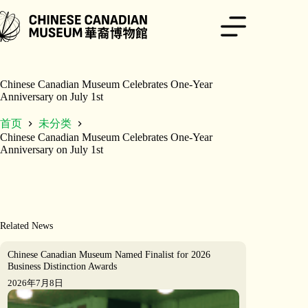
跳
至
内
容
Chinese Canadian Museum Celebrates One-Year
Anniversary on July 1st
首页
未分类
Chinese Canadian Museum Celebrates One-Year
Anniversary on July 1st
Related News
Chinese Canadian Museum Named Finalist for 2026
Business Distinction Awards
2026年7月8日