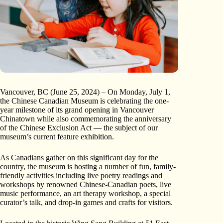
Vancouver, BC (June 25, 2024) – On Monday, July 1,
the Chinese Canadian Museum is celebrating the one-
year milestone of its grand opening in Vancouver
Chinatown while also commemorating the anniversary
of the Chinese Exclusion Act — the subject of our
museum’s current feature exhibition.
As Canadians gather on this significant day for the
country, the museum is hosting a number of fun, family-
friendly activities including live poetry readings and
workshops by renowned Chinese-Canadian poets, live
music performance, an art therapy workshop, a special
curator’s talk, and drop-in games and crafts for visitors.