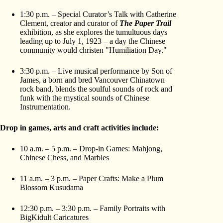
1:30 p.m. – Special Curator’s Talk with Catherine
Clement, creator and curator of
The Paper Trail
exhibition, as she explores the tumultuous days
leading up to July 1, 1923 – a day the Chinese
community would christen "Humiliation Day."
3:30 p.m. – Live musical performance by Son of
James, a born and bred Vancouver Chinatown
rock band, blends the soulful sounds of rock and
funk with the mystical sounds of Chinese
Instrumentation.
Drop in games, arts and craft activities include:
10 a.m. – 5 p.m. – Drop-in Games: Mahjong,
Chinese Chess, and Marbles
11 a.m. – 3 p.m. – Paper Crafts: Make a Plum
Blossom Kusudama
12:30 p.m. – 3:30 p.m. – Family Portraits with
BigKidult Caricatures