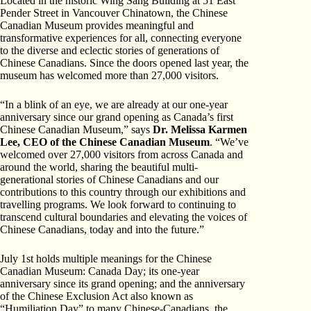
Located in the historic Wing Sang Building at 51 East
Pender Street in Vancouver Chinatown, the Chinese
Canadian Museum provides meaningful and
transformative experiences for all, connecting everyone
to the diverse and eclectic stories of generations of
Chinese Canadians. Since the doors opened last year, the
museum has welcomed more than 27,000 visitors.
“In a blink of an eye, we are already at our one-year
anniversary since our grand opening as Canada’s first
Chinese Canadian Museum,” says
Dr. Melissa Karmen
Lee, CEO of the Chinese Canadian Museum
. “We’ve
welcomed over 27,000 visitors from across Canada and
around the world, sharing the beautiful multi-
generational stories of Chinese Canadians and our
contributions to this country through our exhibitions and
travelling programs. We look forward to continuing to
transcend cultural boundaries and elevating the voices of
Chinese Canadians, today and into the future.”
July 1st holds multiple meanings for the Chinese
Canadian Museum: Canada Day; its one-year
anniversary since its grand opening; and the anniversary
of the Chinese Exclusion Act also known as
“Humiliation Day” to many Chinese-Canadians, the