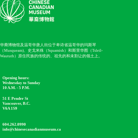
华裔博物馆及温哥华唐人街位于卑诗省温哥华的玛斯琴
（Musqueam)、史戈米殊（Squamish）和斯里华图（Tsleil-
Waututh）原住民族的传统的、祖先的和未割让的领土上。
Opening hours:
Wednesday to Sunday
10 A.M. - 5 P.M.
51 E Pender St
Vancouver, B.C.
V6A 1S9
604.262.0990
info@chinesecanadianmuseum.ca