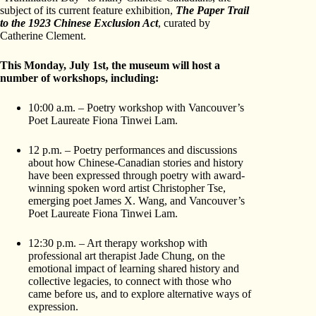
subject of its current feature exhibition,
The Paper Trail
to the 1923 Chinese Exclusion Act
, curated by
Catherine Clement.
This Monday, July 1st, the museum will host a
number of workshops, including:
10:00 a.m. – Poetry workshop with Vancouver’s
Poet Laureate Fiona Tinwei Lam.
12 p.m. – Poetry performances and discussions
about how Chinese-Canadian stories and history
have been expressed through poetry with award-
winning spoken word artist Christopher Tse,
emerging poet James X. Wang, and Vancouver’s
Poet Laureate Fiona Tinwei Lam.
12:30 p.m. – Art therapy workshop with
professional art therapist Jade Chung, on the
emotional impact of learning shared history and
collective legacies, to connect with those who
came before us, and to explore alternative ways of
expression.