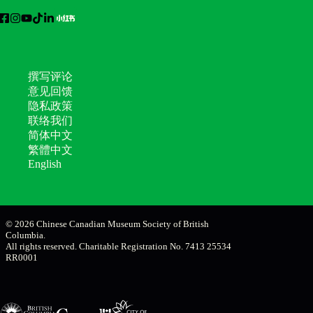
撰写评论
意见回馈
隐私政策
联络我们
简体中文
繁體中文
English
© 2026 Chinese Canadian Museum Society of British
Columbia.
All rights reserved. Charitable Registration No. 7413 25534
RR0001