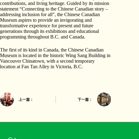
contributions, and living heritage. Guided by its mission
statement “Connecting to the Chinese Canadian story –
addressing inclusion for all”, the Chinese Canadian
Museum aspires to provide an invigorating and
transformative experience for present and future
generations through its exhibitions and educational
programming throughout B.C. and Canada.
The first of its kind in Canada, the Chinese Canadian
Museum is located in the historic Wing Sang Building in
Vancouver Chinatown, with a second temporary
location at Fan Tan Alley in Victoria, B.C.
上一篇：
下一篇：