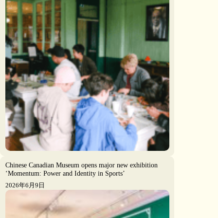
Chinese Canadian Museum opens major new exhibition
‘Momentum: Power and Identity in Sports’
2026年6月9日