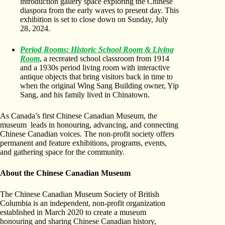
introduction gallery space exploring the Chinese
diaspora from the early waves to present day. This
exhibition is set to close down on Sunday, July
28, 2024.
Period Rooms: Historic School Room & Living
Room
, a recreated school classroom from 1914
and a 1930s period living room with interactive
antique objects that bring visitors back in time to
when the original Wing Sang Building owner, Yip
Sang, and his family lived in Chinatown.
As Canada’s first Chinese Canadian Museum, the
museum leads in honouring, advancing, and connecting
Chinese Canadian voices. The non-profit society offers
permanent and feature exhibitions, programs, events,
and gathering space for the community.
About the Chinese Canadian Museum
The Chinese Canadian Museum Society of British
Columbia is an independent, non-profit organization
established in March 2020 to create a museum
honouring and sharing Chinese Canadian history,