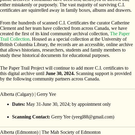
either mistakenly or purposely. The vast majority of surviving C.I.
certificates are squirrelled away in family boxes, albums and drawers.
From the hundreds of scanned C.I. Certificates the curator Catherine
Clement and her team have collected from across Canada, we have
created the first of its kind community archival collection,
The Paper
Trail Collection
. Housed as a special collection at the University of
British Columbia Library, the records are an accessible, online archive
that allows historians, researchers, students and family members to
study these historical documents for educational purposes.
The Paper Trail Project will continue to add more C.I. certificates to
this digital archive until
June 30, 2024.
Scanning support is provided
by the following community partners across Canada.
Alberta (Calgary) | Gerry Yee
Dates:
May 31-June 30, 2024; by appointment only
Scanning Contact:
Gerry Yee (yeegl88@gmail.com)
Alberta (Edmonton) | The Mah Society of Edmonton