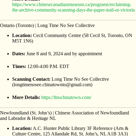
https://www.chinesecanadianmuseum.ca/programs/reclaiming-
the-archive-community-scanning-days-the-paper-trail-or-victoria
Ontario (Toronto) | Long Time No See Collective
Location:
Cecil Community Centre (58 Cecil St, Toronto, ON
M5T 1N6)
Dates:
June 8 and 9, 2024 and by appointment
Times:
12:00-4:00 P.M. EDT
Scanning Contact:
Long Time No See Collective
(longtimenosee.chinatownto@gmail.com)
More Details:
https://ltnschinatown.com/
Newfoundland (St. John’s) | Chinese Association of Newfoundland
and Labrador & Heritage NL
Location:
A.C. Hunter Public Library 3F Reference (Arts &
Culture Centre, 125 Allandale Rd, St. John’s, NL A1B 3A3)