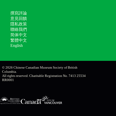
撰寫評論
意見回饋
隱私政策
聯絡我們
简体中文
繁體中文
English
© 2026 Chinese Canadian Museum Society of British
Columbia.
All rights reserved. Charitable Registration No. 7413 25534
RR0001