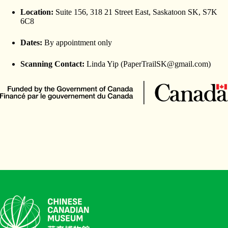
Location:
Suite 156, 318 21 Street East, Saskatoon SK, S7K
6C8
Dates:
By appointment only
Scanning Contact:
Linda Yip (PaperTrailSK@gmail.com)