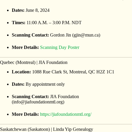
Dates:
June 8, 2024
Times:
11:00 A.M. – 3:00 P.M. NDT
Scanning Contact:
Gordon Jin (gjin@mun.ca)
More Details:
Scanning Day Poster
Quebec (Montreal) | JIA Foundation
Location:
1088 Rue Clark St, Montreal, QC H2Z 1C1
Dates:
By appointment only
Scanning Contact:
JIA Foundation
(info@jiafoundationmtl.org)
More Details:
https://jiafoundationmtl.org/
Saskatchewan (Saskatoon) | Linda Yip Genealogy