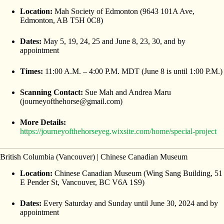
Location:
Mah Society of Edmonton (9643 101A Ave,
Edmonton, AB T5H 0C8)
Dates:
May 5, 19, 24, 25 and June 8, 23, 30, and by
appointment
Times:
11:00 A.M. – 4:00 P.M. MDT (June 8 is until 1:00 P.M.)
Scanning Contact:
Sue Mah and Andrea Maru
(journeyofthehorse@gmail.com)
More Details:
https://journeyofthehorseyeg.wixsite.com/home/special-project
British Columbia (Vancouver) | Chinese Canadian Museum
Location:
Chinese Canadian Museum (Wing Sang Building, 51
E Pender St, Vancouver, BC V6A 1S9)
Dates:
Every Saturday and Sunday until June 30, 2024 and by
appointment