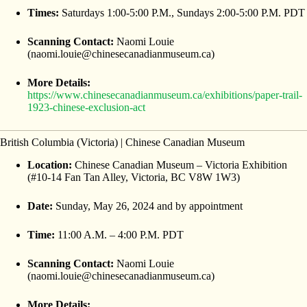
Times:
Saturdays 1:00-5:00 P.M., Sundays 2:00-5:00 P.M. PDT
Scanning Contact:
Naomi Louie
(naomi.louie@chinesecanadianmuseum.ca)
More Details:
https://www.chinesecanadianmuseum.ca/exhibitions/paper-trail-
1923-chinese-exclusion-act
British Columbia (Victoria) | Chinese Canadian Museum
Location:
Chinese Canadian Museum – Victoria Exhibition
(#10-14 Fan Tan Alley, Victoria, BC V8W 1W3)
Date:
Sunday, May 26, 2024 and by appointment
Time:
11:00 A.M. – 4:00 P.M. PDT
Scanning Contact:
Naomi Louie
(naomi.louie@chinesecanadianmuseum.ca)
More Details: