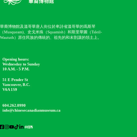
華裔博物館及溫哥華唐人街位於卑詩省溫哥華的瑪斯琴
（Musqueam)、史戈米殊（Squamish）和斯里華圖（Tsleil-
Waututh）原住民族的傳統的、祖先的和未割讓的領土上。
Opening hours:
Wednesday to Sunday
10 A.M. - 5 P.M.
51 E Pender St
Vancouver, B.C.
V6A 1S9
604.262.0990
info@chinesecanadianmuseum.ca