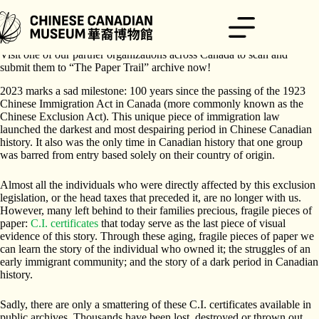
跳
至
主
Do you or your family hold Chinese Immigration (C.I.) certificates?
要
Visit one of our partner organizations across Canada to scan and
內
submit them to “The Paper Trail” archive now!
容
2023 marks a sad milestone: 100 years since the passing of the 1923
Chinese Immigration Act in Canada (more commonly known as the
Chinese Exclusion Act). This unique piece of immigration law
launched the darkest and most despairing period in Chinese Canadian
history. It also was the only time in Canadian history that one group
was barred from entry based solely on their country of origin.
Almost all the individuals who were directly affected by this exclusion
legislation, or the head taxes that preceded it, are no longer with us.
However, many left behind to their families precious, fragile pieces of
paper:
C.I. certificates
that today serve as the last piece of visual
evidence of this story. Through these aging, fragile pieces of paper we
can learn the story of the individual who owned it; the struggles of an
early immigrant community; and the story of a dark period in Canadian
history.
Sadly, there are only a smattering of these C.I. certificates available in
public archives. Thousands have been lost, destroyed or thrown out,