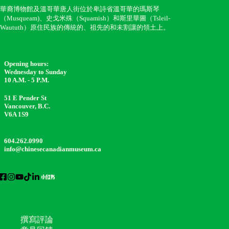
華裔博物館及溫哥華唐人街位於卑詩省溫哥華的瑪斯琴
（Musqueam)、史戈米殊（Squamish）和斯里華圖（Tsleil-
Waututh）原住民族的傳統的、祖先的和未割讓的領土上。
Opening hours:
Wednesday to Sunday
10 A.M. - 5 P.M.
51 E Pender St
Vancouver, B.C.
V6A 1S9
604.262.0990
info@chinesecanadianmuseum.ca
撰寫評論