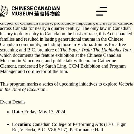
跳
至
主
The Chinese Exclusion Act of 1923 is a tragic yet largely forgotten
要
chapter of Canadian history, profoundly impacting the lives of Chinese
內
across Canada for nearly a quarter century. The only law in Canadian
history to deny entry to Canada on the basis of race, this Act separated
容
families and resulted in lasting generational trauma in the Chinese
Canadian community, including those in Victoria. Join us for a free
screening and B.C. premiere of
The Paper Trail: The Highlights Tour
,
which documents the feature exhibition at the Chinese Canadian
Museum in Vancouver, and public talk with curator Catherine
Clement, moderated by Sarah Ling, CCM Exhibition and Program
Manager and co-director of the film.
This program marks a series of upcoming initiatives to explore
Victoria
in the Time of Exclusion
.
Event Details:
Date:
Friday, May 17, 2024
Location:
Canadian College of Performing Arts (1701 Elgin
Rd, Victoria, B.C. V8R 5L7), Performance Hall