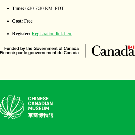
Time:
6:30-7:30 P.M. PDT
Cost:
Free
Register:
Registration link here