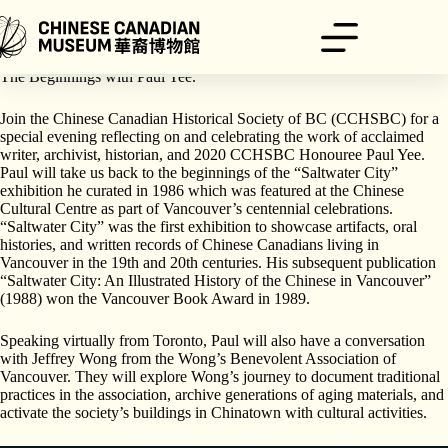
跳
至
主
The Chinese Canadian Museum is proud to support “Saltwater City” –
要
The Beginnings with Paul Yee.
內
容
Join the Chinese Canadian Historical Society of BC (CCHSBC) for a
special evening reflecting on and celebrating the work of acclaimed
writer, archivist, historian, and 2020 CCHSBC Honouree Paul Yee.
Paul will take us back to the beginnings of the “Saltwater City”
exhibition he curated in 1986 which was featured at the Chinese
Cultural Centre as part of Vancouver’s centennial celebrations.
“Saltwater City” was the first exhibition to showcase artifacts, oral
histories, and written records of Chinese Canadians living in
Vancouver in the 19th and 20th centuries. His subsequent publication
“Saltwater City: An Illustrated History of the Chinese in Vancouver”
(1988) won the Vancouver Book Award in 1989.
Speaking virtually from Toronto, Paul will also have a conversation
with Jeffrey Wong from the Wong’s Benevolent Association of
Vancouver. They will explore Wong’s journey to document traditional
practices in the association, archive generations of aging materials, and
activate the society’s buildings in Chinatown with cultural activities.