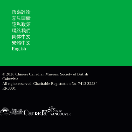
撰寫評論
意見回饋
隱私政策
聯絡我們
简体中文
繁體中文
English
© 2026 Chinese Canadian Museum Society of British
Columbia.
All rights reserved. Charitable Registration No. 7413 25534
RR0001