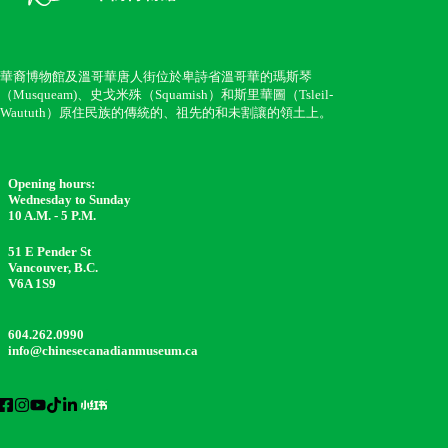
華裔博物館及溫哥華唐人街位於卑詩省溫哥華的瑪斯琴
（Musqueam)、史戈米殊（Squamish）和斯里華圖（Tsleil-
Waututh）原住民族的傳統的、祖先的和未割讓的領土上。
Opening hours:
Wednesday to Sunday
10 A.M. - 5 P.M.
51 E Pender St
Vancouver, B.C.
V6A 1S9
604.262.0990
info@chinesecanadianmuseum.ca