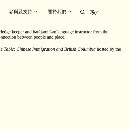
參與及支持
關於我們
繁體中文
ledge keeper and hən̓q̓əmin̓əm̓ language instructor from the
connection between people and place.
the Table: Chinese Immigration and British Columbia
hosted by the