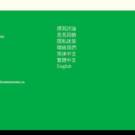
撰寫評論
意見回饋
day
隱私政策
聯絡我們
简体中文
繁體中文
English
dianmuseum.ca