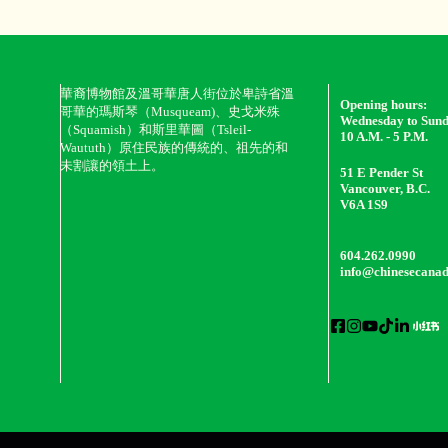
華裔博物館及溫哥華唐人街位於卑詩省溫
Opening hours:
哥華的瑪斯琴（Musqueam)、史戈米殊
Wednesday to Sun
（Squamish）和斯里華圖（Tsleil-
10 A.M. - 5 P.M.
Waututh）原住民族的傳統的、祖先的和
未割讓的領土上。
51 E Pender St
Vancouver, B.C.
V6A 1S9
604.262.0990
info@chinesecana