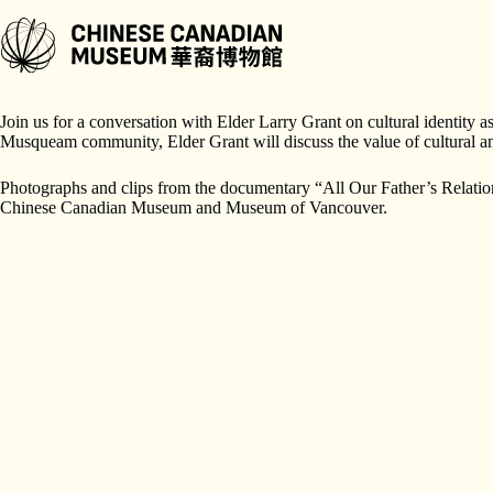
跳
至
主
A Joint Program Presented by
Chinese Canadian Museum
and the
Mus
要
內
Join us for a conversation with Elder Larry Grant on cultural identity
容
Musqueam community, Elder Grant will discuss the value of cultural an
Photographs and clips from the documentary “All Our Father’s Relation
Chinese Canadian Museum and Museum of Vancouver.