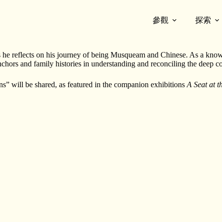
參觀
探索
eum of Vancouver
.
 as he reflects on his journey of being Musqueam and Chinese. As a know
chors and family histories in understanding and reconciling the deep 
s” will be shared, as featured in the companion exhibitions
A Seat at 