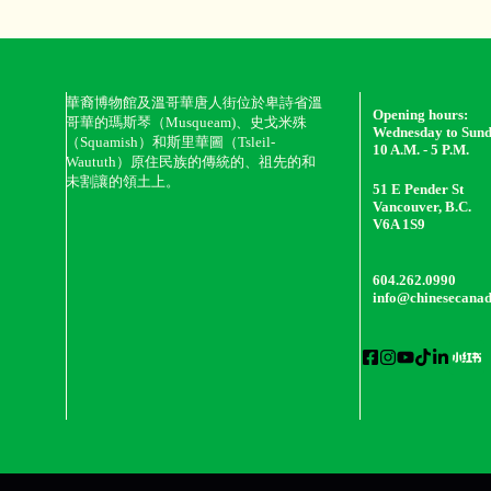
華裔博物館及溫哥華唐人街位於卑詩省溫
Opening hours:
哥華的瑪斯琴（Musqueam)、史戈米殊
Wednesday to Sun
（Squamish）和斯里華圖（Tsleil-
10 A.M. - 5 P.M.
Waututh）原住民族的傳統的、祖先的和
未割讓的領土上。
51 E Pender St
Vancouver, B.C.
V6A 1S9
604.262.0990
info@chinesecana