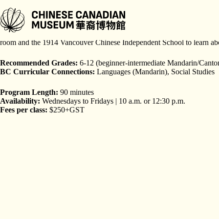
跳
至
主
Learn about the importance of the historic Wing Sang Building (est. 188
要
room and the 1914 Vancouver Chinese Independent School to learn about
內
容
Recommended Grades:
6-12 (beginner-intermediate Mandarin/Canto
BC Curricular Connections:
Languages (Mandarin), Social Studies
Program Length:
90 minutes
Availability:
Wednesdays to Fridays | 10 a.m. or 12:30 p.m.
Fees per class:
$250+GST