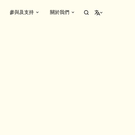
參與及支持
關於我們
繁體中文
nal owner – the Yip family. Step into their recreated 1930s living