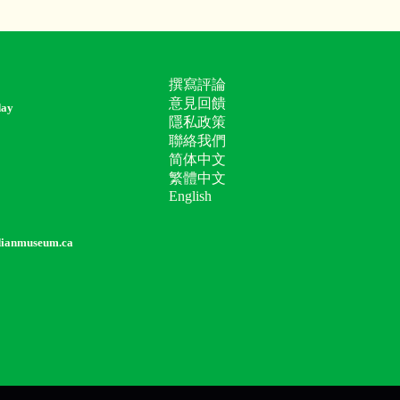
撰寫評論
意見回饋
day
隱私政策
聯絡我們
简体中文
繁體中文
English
dianmuseum.ca