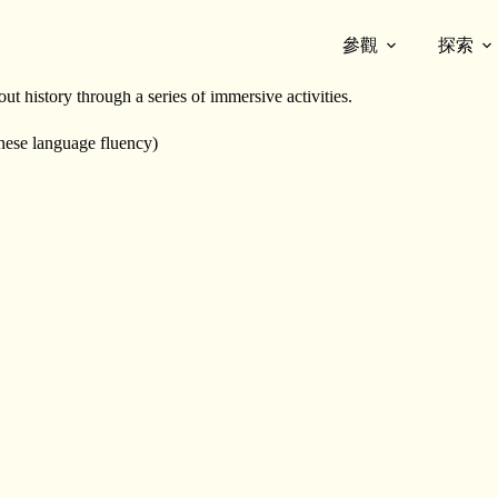
參觀
探索
9) within the Chinese Canadian community through the lives of its origi
 history through a series of immersive activities.
nese language fluency)