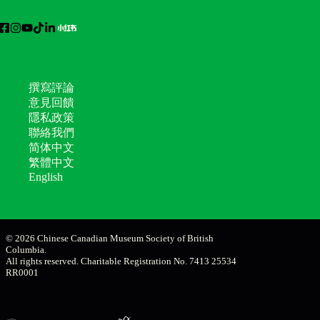
撰寫評論
意見回饋
隱私政策
聯絡我們
简体中文
繁體中文
English
© 2026 Chinese Canadian Museum Society of British
Columbia.
All rights reserved. Charitable Registration No. 7413 25534
RR0001