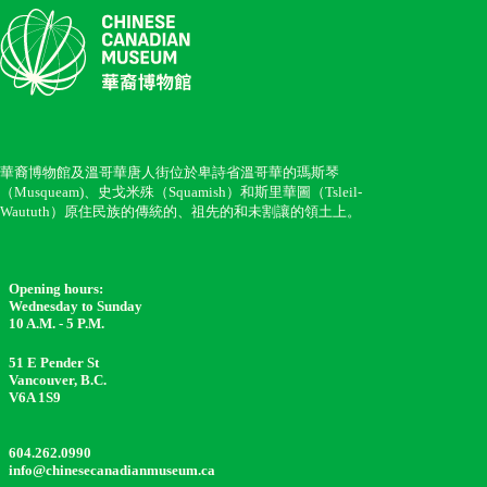
華裔博物館及溫哥華唐人街位於卑詩省溫哥華的瑪斯琴
（Musqueam)、史戈米殊（Squamish）和斯里華圖（Tsleil-
Waututh）原住民族的傳統的、祖先的和未割讓的領土上。
Opening hours:
Wednesday to Sunday
10 A.M. - 5 P.M.
51 E Pender St
Vancouver, B.C.
V6A 1S9
604.262.0990
info@chinesecanadianmuseum.ca