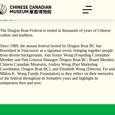
跳
至
主
A Joint Program Presented by
Chinese Canadian Museum
and
Dragon
要
Boat BC
.
內
容
The Dragon Boat Festival is rooted in thousands of years of Chinese
culture and tradition.
Since 1989, the annual festival hosted by Dragon Boat BC has
flourished in Vancouver as a signature event, bringing together people
from diverse backgrounds. Join Sonny Wong (Founding Committee
Member and Past General Manager, Dragon Boat BC; Board Member,
Chinese Canadian Museum), Andrea Wong (Past Marketing
Coordinator, Dragon Boat BC), and Elizabeth Wong (Director, Fei and
Milton K. Wong Family Foundation) as they reflect on their memories
of the festival throughout its formative years and highlight its
uniqueness then and now.