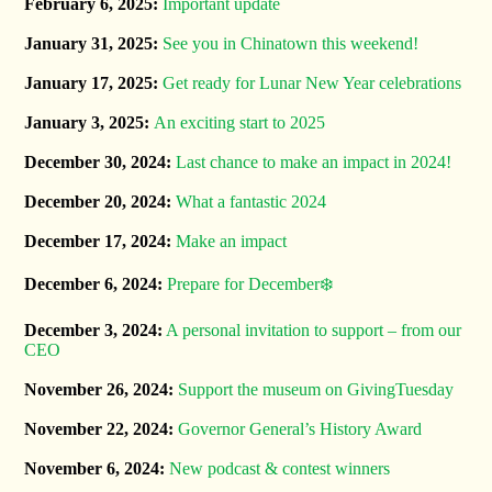
February 6, 2025:
Important update
January 31, 2025:
See you in Chinatown this weekend!
January 17, 2025:
Get ready for Lunar New Year celebrations
January 3, 2025:
An exciting start to 2025
December 30, 2024:
Last chance to make an impact in 2024!
December 20, 2024:
What a fantastic 2024
December 17, 2024:
Make an impact
December 6, 2024:
Prepare for December❄️
December 3, 2024:
A personal invitation to support – from our
CEO
November 26, 2024:
Support the museum on GivingTuesday
November 22, 2024:
Governor General’s History Award
November 6, 2024:
New podcast & contest winners