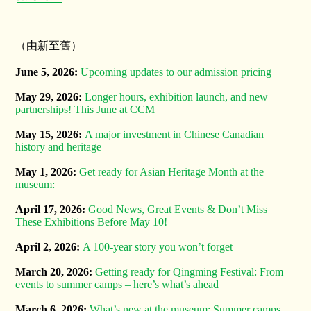
（由新至舊）
June 5, 2026:
Upcoming updates to our admission pricing
May 29, 2026:
Longer hours, exhibition launch, and new
partnerships! This June at CCM
May 15, 2026:
A major investment in Chinese Canadian
history and heritage
May 1, 2026:
Get ready for Asian Heritage Month at the
museum:
April 17, 2026:
Good News, Great Events & Don’t Miss
These Exhibitions Before May 10!
April 2, 2026:
A 100-year story you won’t forget
March 20, 2026:
Getting ready for Qingming Festival: From
events to summer camps – here’s what’s ahead
March 6, 2026:
What’s new at the museum: Summer camps,