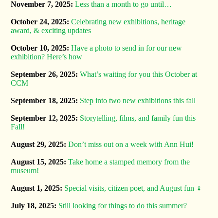
November 7, 2025:
Less than a month to go until…
October 24, 2025:
Celebrating new exhibitions, heritage
award, & exciting updates
October 10, 2025:
Have a photo to send in for our new
exhibition? Here’s how
September 26, 2025:
What’s waiting for you this October at
CCM
September 18, 2025:
Step into two new exhibitions this fall
September 12, 2025:
Storytelling, films, and family fun this
Fall!
August 29, 2025:
Don’t miss out on a week with Ann Hui!
August 15, 2025:
Take home a stamped memory from the
museum!
August 1, 2025:
Special visits, citizen poet, and August fun ‍♀️
July 18, 2025:
Still looking for things to do this summer?