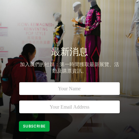
最新消息
加入我們的社群：第一時間獲取最新展覽、活
動及購票資訊。
N
*
a
*
m
E
e
m
E
*
a
m
i
a
l
i
SUBSCRIBE
l
*