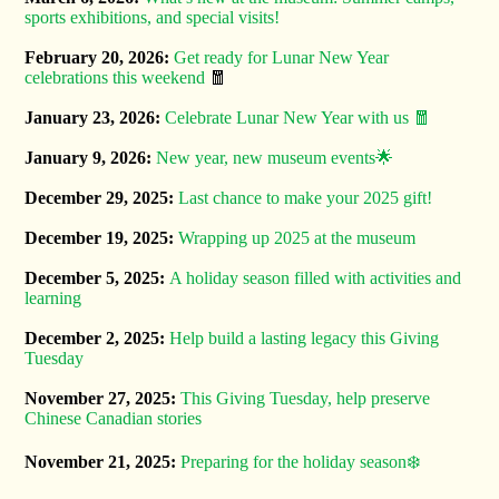
sports exhibitions, and special visits!
February 20, 2026:
Get ready for Lunar New Year
celebrations this weekend
🧧
January 23, 2026:
Celebrate Lunar New Year with us 🧧
January 9, 2026:
New year, new museum events🌟
December 29, 2025:
Last chance to make your 2025 gift!
December 19, 2025:
Wrapping up 2025 at the museum
December 5, 2025:
A holiday season filled with activities and
learning
December 2, 2025:
Help build a lasting legacy this Giving
Tuesday
November 27, 2025:
This Giving Tuesday, help preserve
Chinese Canadian stories
November 21, 2025:
Preparing for the holiday season❄️