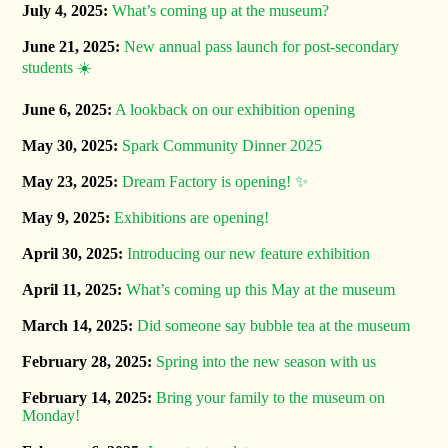
July 4, 2025:
What’s coming up at the museum? ️
June 21, 2025:
New annual pass launch for post-secondary
students ☀️
June 6, 2025:
A lookback on our exhibition opening
May 30, 2025:
Spark Community Dinner 2025
May 23, 2025:
Dream Factory is opening! ✨
May 9, 2025:
Exhibitions are opening!
April 30, 2025:
Introducing our new feature exhibition
April 11, 2025:
What’s coming up this May at the museum
March 14, 2025:
Did someone say bubble tea at the museum
February 28, 2025:
Spring into the new season with us
February 14, 2025:
Bring your family to the museum on
Monday!