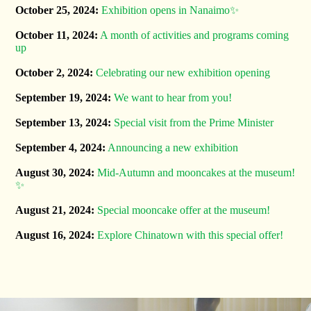
October 25, 2024:
Exhibition opens in Nanaimo✨
October 11, 2024:
A month of activities and programs coming
up
October 2, 2024:
Celebrating our new exhibition opening ️
September 19, 2024:
We want to hear from you!
September 13, 2024:
Special visit from the Prime Minister
September 4, 2024:
Announcing a new exhibition
August 30, 2024:
Mid-Autumn and mooncakes at the museum!
✨
August 21, 2024:
Special mooncake offer at the museum!
August 16, 2024:
Explore Chinatown with this special offer!