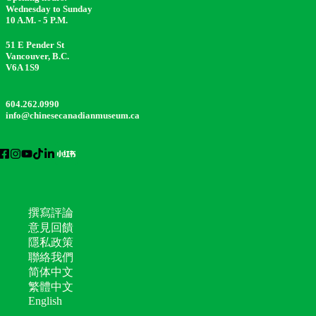
Wednesday to Sunday
10 A.M. - 5 P.M.
51 E Pender St
Vancouver, B.C.
V6A 1S9
604.262.0990
info@chinesecanadianmuseum.ca
撰寫評論
意見回饋
隱私政策
聯絡我們
简体中文
繁體中文
English