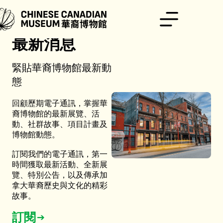
跳
至
主
要
最新消息
內
容
緊貼華裔博物館最新動
態
回顧歷期電子通訊，掌握華
裔博物館的最新展覽、活
動、社群故事、項目計畫及
博物館動態。
訂閱我們的電子通訊，第一
時間獲取最新活動、全新展
覽、特別公告，以及傳承加
拿大華裔歷史與文化的精彩
故事。
訂閱