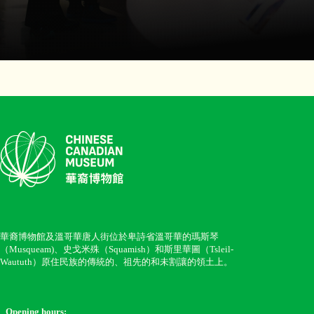
華裔博物館及溫哥華唐人街位於卑詩省溫哥華的瑪斯琴
（Musqueam)、史戈米殊（Squamish）和斯里華圖（Tsleil-
Waututh）原住民族的傳統的、祖先的和未割讓的領土上。
Opening hours: