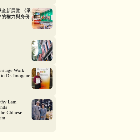
全新展覽 《承
中的權力與身份
eritage Work:
 to Dr. Imogene
othy Lam
ends
the Chinese
eum
日