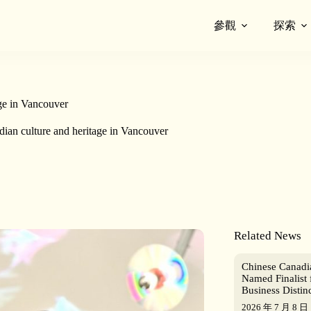
參觀
探索
ge in Vancouver
ian culture and heritage in Vancouver
Related News
Chinese Canad
Named Finalist 
Business Distin
2026 年 7 月 8 日