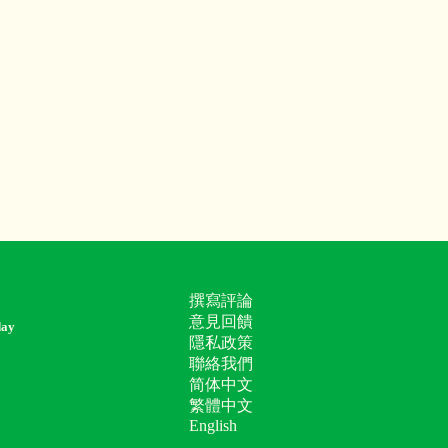
撰寫評論
意見回饋
day
隱私政策
聯絡我們
简体中文
繁體中文
English