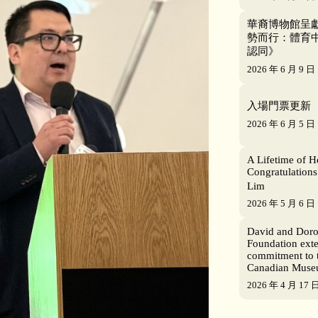
華裔博物館呈獻
勢而行：體育
認同》
2026 年 6 月 9 日
入場門票更新
2026 年 6 月 5 日
A Lifetime of H
Congratulations
Lim
2026 年 5 月 6 日
David and Dor
Foundation ext
commitment to 
Canadian Mus
2026 年 4 月 17 