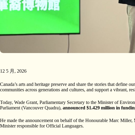
12 5 月, 2026
Canada’s arts and heritage preserve and share the stories that define ou
communities across generations and cultures, and support a vibrant, res
Today, Wade Grant, Parliamentary Secretary to the Minister of Envi
Parliament (Vancouver Quadra),
announced $1.429 million in fundi
He made the announcement on behalf of the Honourable Marc Miller, M
Minister responsible for Official Languages.