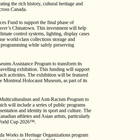
ng the rich history, cultural heritage and
cross Canada.
s Fund to support the final phase of
uver’s Chinatown. This investment will help
limate control systems, lighting, display cases
use world-class collections storage and
ty programming while safely preserving
eums Assistance Program to transform its
travelling exhibition. This funding will support
each activities. The exhibition will be featured
 Montreal Holocaust Museum, as part of its
Multiculturalism and Anti-Racism Program to
ich will include a series of public programs
entation and identity in sport and culture. The
anadian athletes and Asian artists, particularly
A World Cup 2026™.
ada Works in Heritage Organizations program