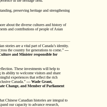
erience in the heritage field.
tanding, preserving heritage and strengthening
e about the diverse cultures and history of
ents and contributions of people of Asian
tories are a vital part of Canada’s identity.
ross the country for generations to come.”
—
ulture and Minister responsible for
lection. These investments will help to
its ability to welcome visitors and share
ngful experiences that reflect the rich
inclusive Canada.”
— Wade Grant,
imate Change, and Member of Parliament
at Chinese Canadian histories are integral to
xpand our capacity to advance research,