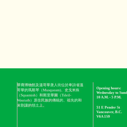
華裔博物館及溫哥華唐人街位於卑詩省溫
Opening hours:
哥華的瑪斯琴（Musqueam)、史戈米殊
Wednesday to Sun
（Squamish）和斯里華圖（Tsleil-
10 A.M. - 5 P.M.
Waututh）原住民族的傳統的、祖先的和
未割讓的領土上。
51 E Pender St
Vancouver, B.C.
V6A 1S9