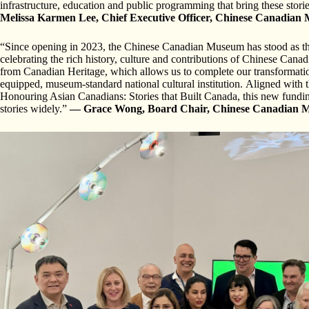
infrastructure, education and public programming that bring these stori
Melissa Karmen Lee, Chief Executive Officer, Chinese Canadia
“Since opening in 2023, the Chinese Canadian Museum has stood as the f
celebrating the rich history, culture and contributions of Chinese Canad
from Canadian Heritage, which allows us to complete our transformation
equipped, museum-standard national cultural institution. Aligned with 
Honouring Asian Canadians: Stories that Built Canada, this new funding
stories widely.”
— Grace Wong, Board Chair, Chinese Canadian