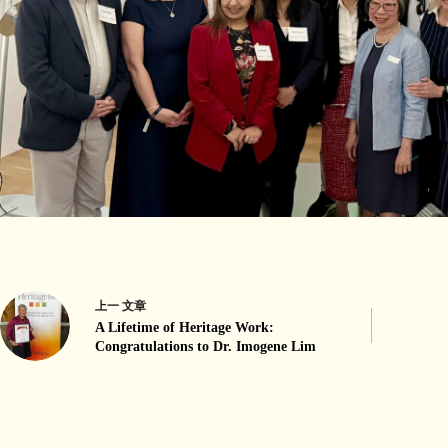
上一
文章
A Lifetime of Heritage Work:
Congratulations to Dr. Imogene Lim