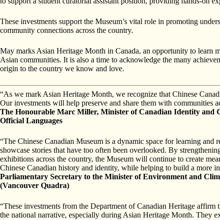
to support a student curatorial assistant position, providing hands-on exp
These investments support the Museum’s vital role in promoting unders
community connections across the country.
May marks Asian Heritage Month in Canada, an opportunity to learn mor
Asian communities. It is also a time to acknowledge the many achievem
origin to the country we know and love.
“As we mark Asian Heritage Month, we recognize that Chinese Canadian s
Our investments will help preserve and share them with communities ac
The Honourable Marc Miller, Minister of Canadian Identity and C
Official Languages
“The Chinese Canadian Museum is a dynamic space for learning and ref
showcase stories that have too often been overlooked. By strengthening 
exhibitions across the country, the Museum will continue to create meani
Chinese Canadian history and identity, while helping to build a more 
Parliamentary Secretary to the Minister of Environment and Cl
(Vancouver Quadra)
“These investments from the Department of Canadian Heritage affirm th
the national narrative, especially during Asian Heritage Month. They e