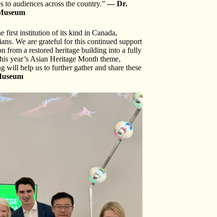
es to audiences across the country.”
— Dr.
n Museum
irst institution of its kind in Canada,
ians. We are grateful for this continued support
 from a restored heritage building into a fully
this year’s Asian Heritage Month theme,
 will help us to further gather and share these
 Museum