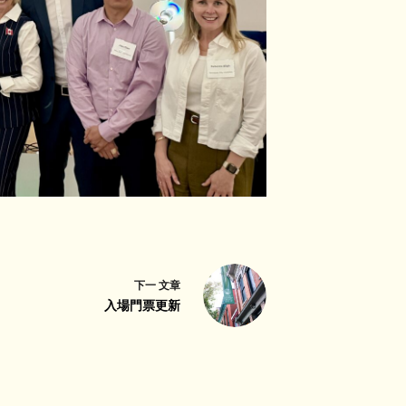
下一
文章
入場門票更新