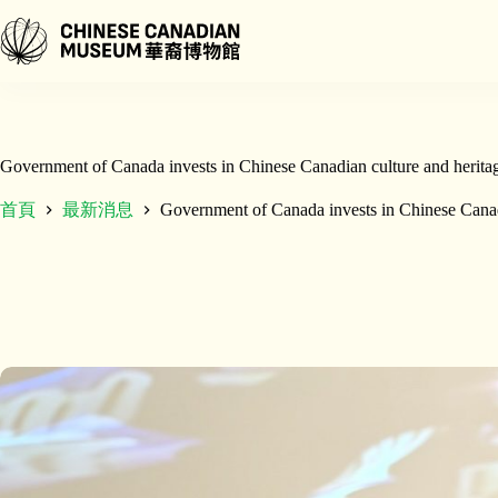
跳
至
主
要
內
容
Government of Canada invests in Chinese Canadian culture and herita
首頁
最新消息
Government of Canada invests in Chinese Canad