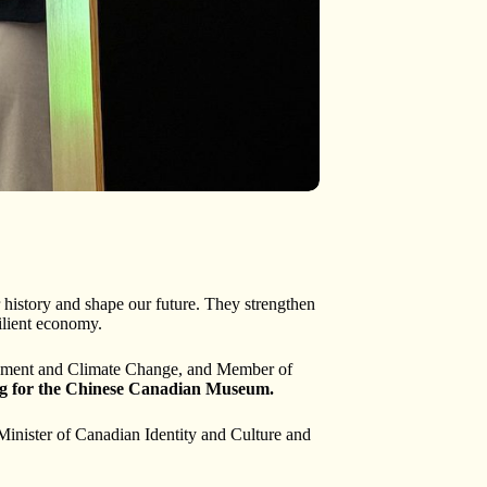
r history and shape our future. They strengthen
ilient economy.
ronment and Climate Change, and Member of
ng for the Chinese Canadian Museum.
inister of Canadian Identity and Culture and