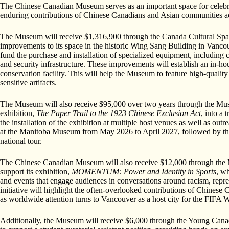
The Chinese Canadian Museum serves as an important space for celebrati
enduring contributions of Chinese Canadians and Asian communities a
The Museum will receive $1,316,900 through the Canada Cultural Space
improvements to its space in the historic Wing Sang Building in Vanco
fund the purchase and installation of specialized equipment, including c
and security infrastructure. These improvements will establish an in-ho
conservation facility. This will help the Museum to feature high-quali
sensitive artifacts.
The Museum will also receive $95,000 over two years through the Mus
exhibition,
The Paper Trail to the 1923 Chinese Exclusion Act
, into a 
the installation of the exhibition at multiple host venues as well as outr
at the Manitoba Museum from May 2026 to April 2027, followed by the
national tour.
The Chinese Canadian Museum will also receive $12,000 through the 
support its exhibition,
MOMENTUM: Power and Identity in Sports
, wh
and events that engage audiences in conversations around racism, repres
initiative will highlight the often-overlooked contributions of Chinese C
as worldwide attention turns to Vancouver as a host city for the FIF
Additionally, the Museum will receive $6,000 through the Young Can