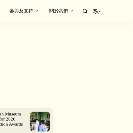
參與及支持
關於我們
繁體中文
ian Museum
for 2026
ction Awards