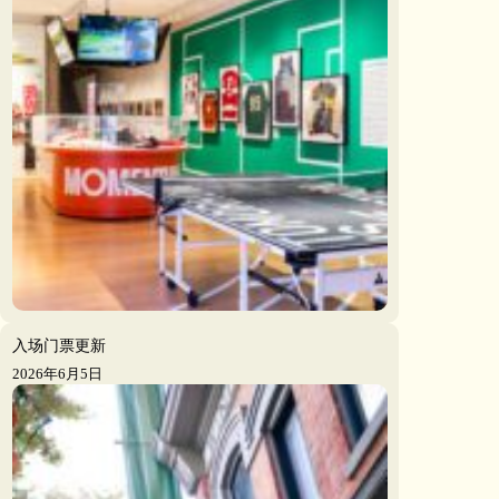
入场门票更新
2026年6月5日