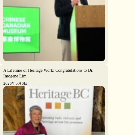
A Lifetime of Heritage Work: Congratulations to Dr.
Imogene Lim
2026年5月6日