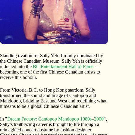
Standing ovation for Sally Yeh! Proudly nominated by
the Chinese Canadian Museum, Sally Yeh is officially
inducted into the
BC Entertainment Hall of Fame
—
becoming one of the first Chinese Canadian artists to
receive this honour.
From Victoria, B.C. to Hong Kong stardom, Sally
transformed the sound and image of Cantopop and
Mandopop, bridging East and West and redefining what
it means to be a global Chinese Canadian artist.
In "
Dream Factory: Cantopop Mandopop 1980s–2000
",
Sally’s trailblazing career is brought to life through a
reimagined concert costume by fashion designer