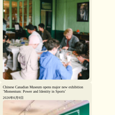
Chinese Canadian Museum opens major new exhibition
‘Momentum: Power and Identity in Sports’
2026年6月9日