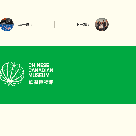
上一篇：
下一篇：
华裔博物馆及温哥华唐人街位于卑诗省温哥华的玛斯琴
（Musqueam)、史戈米殊（Squamish）和斯里华图（Tsleil-
Waututh）原住民族的传统的、祖先的和未割让的领土上。