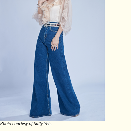
Photo courtesy of Sally Yeh.