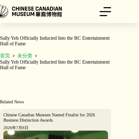
跳
至
内
容
Sally Yeh Officially Inducted Into the BC Entertainment
Hall of Fame
首页
未分类
Sally Yeh Officially Inducted Into the BC Entertainment
Hall of Fame
Related News
Chinese Canadian Museum Named Finalist for 2026
Business Distinction Awards
2026年7月8日