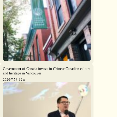
Government of Canada invests in Chinese Canadian culture
and heritage in Vancouver
2026年5月12日