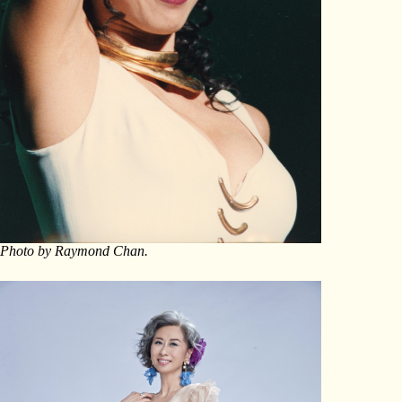
Photo by Raymond Chan.