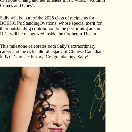
Charlotte Chang and her timeless music video, "Autumn
Comes and Goes".
Sally will be part of the 2025 class of recipients for
BCEHOF's StandingOvations, whose special merit for
their outstanding contribution to the performing arts in
B.C. will be recognized inside the Orpheum Theatre.
This milestone celebrates both Sally’s extraordinary
career and the rich cultural legacy of Chinese Canadians
in B.C.’s artistic history. Congratulations, Sally!