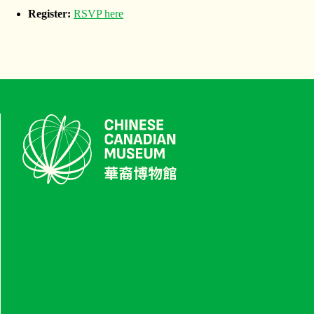
Register:
RSVP here