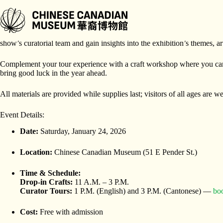
跳
至
内
Join us for a special Lunar New Year edition of
Curators and Crafts
, 
容
show’s curatorial team and gain insights into the exhibition’s themes, a
Complement your tour experience with a craft workshop where you ca
bring good luck in the year ahead.
All materials are provided while supplies last; visitors of all ages are 
Event Details:
Date:
Saturday, January 24, 2026
Location:
Chinese Canadian Museum (51 E Pender St.)
Time & Schedule:
Drop-in Crafts:
11 A.M. – 3 P.M.
Curator Tours:
1 P.M. (English) and 3 P.M. (Cantonese) —
boo
Cost:
Free with admission