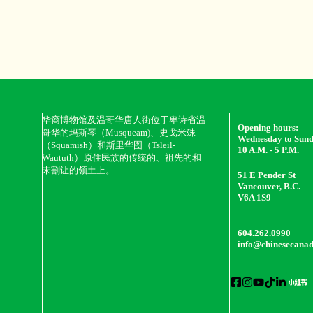
华裔博物馆及温哥华唐人街位于卑诗省温
Opening hours:
哥华的玛斯琴（Musqueam)、史戈米殊
Wednesday to Sun
（Squamish）和斯里华图（Tsleil-
10 A.M. - 5 P.M.
Waututh）原住民族的传统的、祖先的和
未割让的领土上。
51 E Pender St
Vancouver, B.C.
V6A 1S9
604.262.0990
info@chinesecana