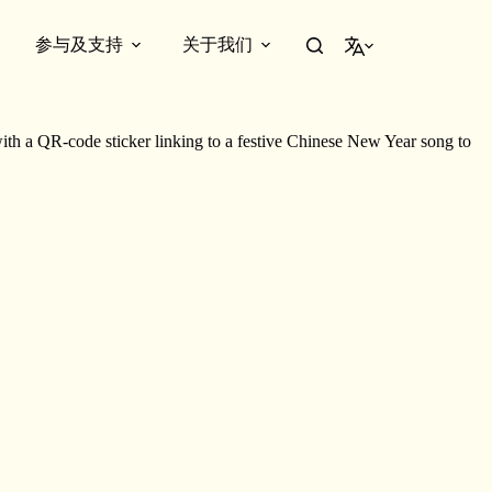
参与及支持
关于我们
简体中文
 the show. Explore
Dream Factory
through an engaging tour led by the
 a QR-code sticker linking to a festive Chinese New Year song to