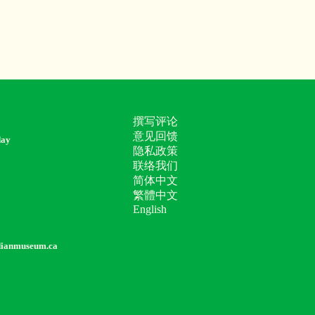
撰写评论
意见回馈
day
隐私政策
联络我们
简体中文
繁體中文
English
dianmuseum.ca