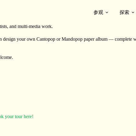
参观
探索
where curator-led exhibition tours meet hands-on artmaking inspired by
rtists, and multi-media work.
n design your own Cantopop or Mandopop paper album — complete with
welcome.
k your tour here!