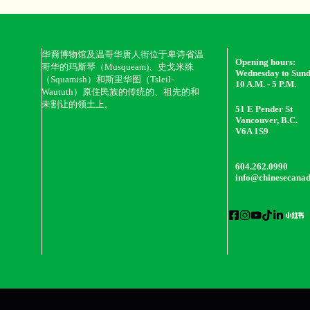
华裔博物馆及温哥华唐人街位于卑诗省温
Opening hours:
哥华的玛斯琴（Musqueam)、史戈米殊
Wednesday to Sun
（Squamish）和斯里华图（Tsleil-
10 A.M. - 5 P.M.
Waututh）原住民族的传统的、祖先的和
未割让的领土上。
51 E Pender St
Vancouver, B.C.
V6A 1S9
604.262.0990
info@chinesecana