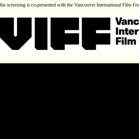
his screening is co-presented with the Vancouver International Film Fes