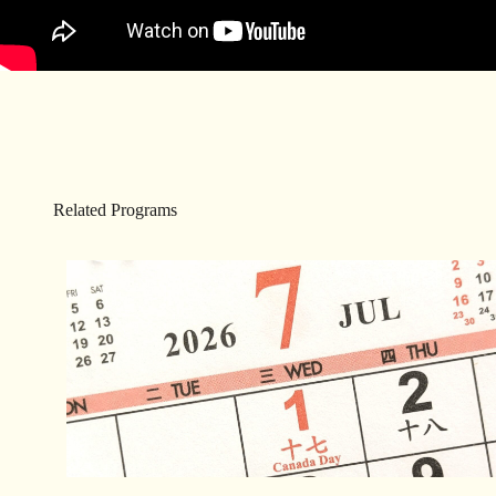
Related Programs