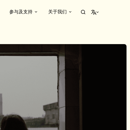
参与及支持
关于我们
简体中文