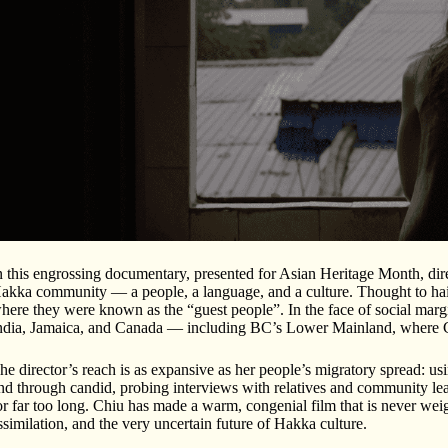
n this engrossing documentary, presented for Asian Heritage Month, direc
akka community — a people, a language, and a culture. Thought to hail 
here they were known as the “guest people”. In the face of social margi
ndia, Jamaica, and Canada — including BC’s Lower Mainland, where C
he director’s reach is as expansive as her people’s migratory spread: us
nd through candid, probing interviews with relatives and community lead
or far too long. Chiu has made a warm, congenial film that is never weig
ssimilation, and the very uncertain future of Hakka culture.