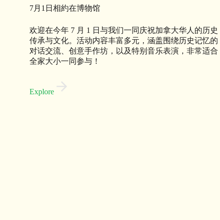
7月1日相約在博物馆
欢迎在今年 7 月 1 日与我们一同庆祝加拿大华人的历史
传承与文化。活动内容丰富多元，涵盖围绕历史记忆的
对话交流、创意手作坊，以及特别音乐表演，非常适合
全家大小一同参与！
Explore