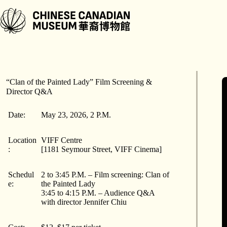
跳
至
内
容
“Clan of the Painted Lady” Film Screening &
Director Q&A
Date:
May 23, 2026, 2 P.M.
Location
VIFF Centre
:
[1181 Seymour Street, VIFF Cinema]
Schedul
2 to 3:45 P.M. – Film screening: Clan of
e:
the Painted Lady
3:45 to 4:15 P.M. – Audience Q&A
with director Jennifer Chiu