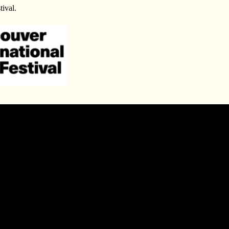
tival.