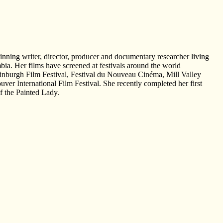
inning writer, director, producer and documentary researcher living
bia. Her films have screened at festivals around the world
nburgh Film Festival, Festival du Nouveau Cinéma, Mill Valley
uver International Film Festival. She recently completed her first
f the Painted Lady.