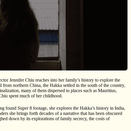
tor Jennifer Chiu reaches into her family’s history to explore the
from northern China, the Hakka settled in the south of the country,
nalization, many of them dispersed to places such as Mauritius,
hiu spent much of her childhood.
ing found Super 8 footage, she explores the Hakka’s history in India,
ers she brings forth decades of a narrative that has been obscured
hed down by its explorations of family secrecy, the costs of