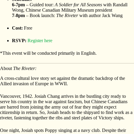
6-7pm
– Guided tour:
A Soldier for All Seasons
with Randall
Wong, Chinese Canadian Military Museum president
7-8pm
– Book launch:
The Riveter
with author Jack Wang
Cost:
Free
RSVP:
Register here
*This event will be conducted primarily in English.
About
The Riveter:
A cross-cultural love story set against the dramatic backdrop of the
Allied invasion of Europe in WWII.
Vancouver, 1942. Josiah Chang arrives in the bustling city ready to
serve his country in the war against fascism, but Chinese Canadians
are barred from joining the army out of fear they might expect
citizenship in return. So, Josiah heads to the shipyard to find work as a
riveter, fastening together the ribs and steel plates of Victory ships.
One night, Josiah spots Poppy singing at a navy club. Despite their