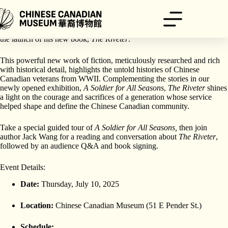
跳
至
内
Join us for an evening with acclaimed author Jack Wang to celebrate
容
the launch of his new book,
The Riveter
.
This powerful new work of fiction, meticulously researched and rich
with historical detail, highlights the untold histories of Chinese
Canadian veterans from WWII. Complementing the stories in our
newly opened exhibition,
A Soldier for All Seasons
,
The Riveter
shines
a light on the courage and sacrifices of a generation whose service
helped shape and define the Chinese Canadian community.
Take a special guided tour of
A Soldier for All Seasons,
then join
author Jack Wang for a reading and conversation about
The Riveter
,
followed by an audience Q&A and book signing.
Event Details:
Date:
Thursday, July 10, 2025
Location:
Chinese Canadian Museum (51 E Pender St.)
Schedule: