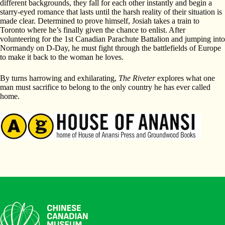
different backgrounds, they fall for each other instantly and begin a
starry-eyed romance that lasts until the harsh reality of their situation is
made clear. Determined to prove himself, Josiah takes a train to
Toronto where he’s finally given the chance to enlist. After
volunteering for the 1st Canadian Parachute Battalion and jumping into
Normandy on D-Day, he must fight through the battlefields of Europe
to make it back to the woman he loves.
By turns harrowing and exhilarating,
The Riveter
explores what one
man must sacrifice to belong to the only country he has ever called
home.