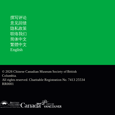
撰写评论
意见回馈
隐私政策
联络我们
简体中文
繁體中文
English
© 2026 Chinese Canadian Museum Society of British
Columbia.
All rights reserved. Charitable Registration No. 7413 25534
RR0001