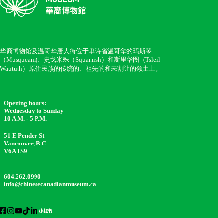
华裔博物馆及温哥华唐人街位于卑诗省温哥华的玛斯琴
（Musqueam)、史戈米殊（Squamish）和斯里华图（Tsleil-
Waututh）原住民族的传统的、祖先的和未割让的领土上。
Opening hours:
Wednesday to Sunday
10 A.M. - 5 P.M.
51 E Pender St
Vancouver, B.C.
V6A 1S9
604.262.0990
info@chinesecanadianmuseum.ca