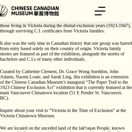
跳
Explore the new temporary exhibition, “Victoria in the Time of
Exclusion”.
至
内
This exhibition examines what happened to the Chinese, particularly
容
those living in Victoria during the dismal exclusion years (1923-1947),
through surviving C.I. certificates from Victoria families.
It also was the only time in Canadian history that one group was barred
from entry based solely on their country of origin. Victoria family
stories are featured as part of the exhibition, alongside the stories of
bachelors and C.I.s of many other individuals.
Curated by Catherine Clement, Dr. Grace Wong Sneddon, John
Adams, Naomi Louie, and Sarah Ling, this exhibition is an extension
of the Chinese Canadian Museum’s inaugural “The Paper Trail to the
1923 Chinese Exclusion Act” exhibition that is currently featured at the
main Vancouver Chinatown location (51 E Pender St. Vancouver,
BC).
Inquire about your visit to “Victoria in the Time of Exclusion” at the
Victoria Chinatown Museum.
We are located on the unceded land of the lək̓ʷəŋən People, known