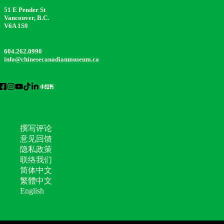
51 E Pender St
Vancouver, B.C.
V6A 1S9
604.262.0990
info@chinesecanadianmuseum.ca
撰写评论
意见回馈
隐私政策
联络我们
简体中文
繁體中文
English