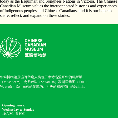
today as the Esquimalt and Songhees Nations in Victoria. The Chinese
Canadian Museum values the interconnected histories and experiences
of Indigenous peoples and Chinese Canadians, and it is our hope to
share, reflect, and expand on these stories.
华裔博物馆及温哥华唐人街位于卑诗省温哥华的玛斯琴
（Musqueam)、史戈米殊（Squamish）和斯里华图（Tsleil-
Waututh）原住民族的传统的、祖先的和未割让的领土上。
Opening hours:
Wednesday to Sunday
10 A.M. - 5 P.M.