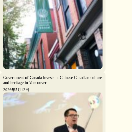
Government of Canada invests in Chinese Canadian culture
and heritage in Vancouver
2026年5月12日