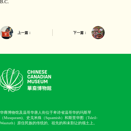
B.C.
上一篇：
下一篇：
华裔博物馆及温哥华唐人街位于卑诗省温哥华的玛斯琴
（Musqueam)、史戈米殊（Squamish）和斯里华图（Tsleil-
Waututh）原住民族的传统的、祖先的和未割让的领土上。