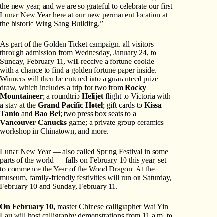
the new year, and we are so grateful to celebrate our first
Lunar New Year here at our new permanent location at
the historic Wing Sang Building.”
As part of the Golden Ticket campaign, all visitors
through admission from Wednesday, January 24, to
Sunday, February 11, will receive a fortune cookie —
with a chance to find a golden fortune paper inside.
Winners will then be entered into a guaranteed prize
draw, which includes a trip for two from
Rocky
Mountaineer
; a roundtrip
Helijet
flight to Victoria with
a stay at the
Grand Pacific Hotel
; gift cards to
Kissa
Tanto
and
Bao Bei
; two press box seats to a
Vancouver Canucks
game; a private group ceramics
workshop in Chinatown, and more.
Lunar New Year — also called Spring Festival in some
parts of the world — falls on February 10 this year, set
to commence the Year of the Wood Dragon. At the
museum, family-friendly festivities will run on Saturday,
February 10 and Sunday, February 11.
On February 10,
master Chinese calligrapher Wai Yin
Lau will host calligraphy demonstrations from 11 a.m. to