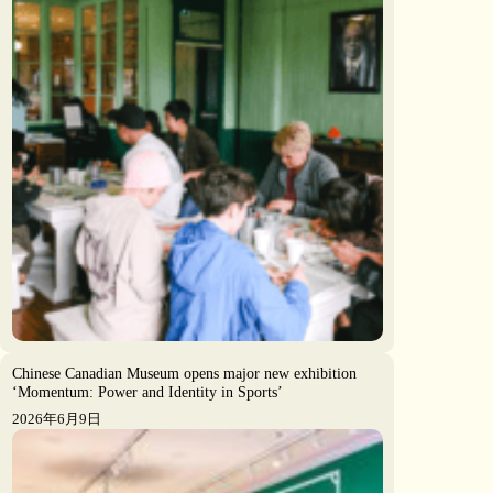
Chinese Canadian Museum opens major new exhibition
‘Momentum: Power and Identity in Sports’
2026年6月9日