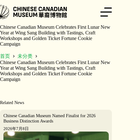
跳
至
内
容
Chinese Canadian Museum Celebrates First Lunar New
Year at Wing Sang Building with Tastings, Craft
Workshops and Golden Ticket Fortune Cookie
Campaign
首页
未分类
Chinese Canadian Museum Celebrates First Lunar New
Year at Wing Sang Building with Tastings, Craft
Workshops and Golden Ticket Fortune Cookie
Campaign
Related News
Chinese Canadian Museum Named Finalist for 2026
Business Distinction Awards
2026年7月8日