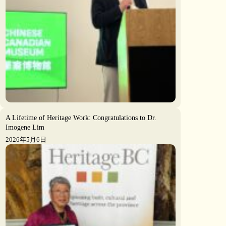
A Lifetime of Heritage Work: Congratulations to Dr.
Imogene Lim
2026年5月6日