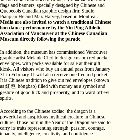
flags and banners, specially designed by Chinese and
Quebecois Canadian graphic design firm Studio
Pianpian He and Max Harvey, based in Montreal.
Media are also invited to watch a traditional Chinese
lion dance performance by the Yin Ping Athletic
Association of Vancouver at the Chinese Canadian
Museum directly following the parade.
In addition, the museum has commissioned Vancouver
graphic artist Melanie Choi to design custom red pocket
envelopes, with packs available for sale at their gift
kiosk. All visitors who buy an annual pass from January
31 to February 11 will also receive one free red pocket.
It is Chinese tradition to give out red envelopes (known
as 紅包, hóngbāo) filled with money as a symbol and
gesture of good luck and prosperity, and to ward off evil
spirits.
According to the Chinese zodiac, the dragon is a
powerful and auspicious mythical creature in Chinese
culture. Those born in the Year of the Dragon are said to
carry its traits representing strength, passion, courage,
tenacity, intelligence, creativity, and confidence.