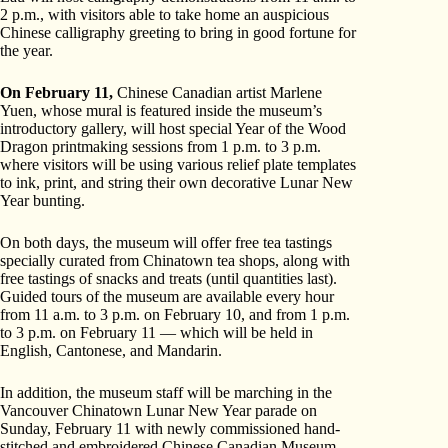
2 p.m., with visitors able to take home an auspicious
Chinese calligraphy greeting to bring in good fortune for
the year.
On February 11,
Chinese Canadian artist Marlene
Yuen, whose mural is featured inside the museum’s
introductory gallery, will host special Year of the Wood
Dragon printmaking sessions from 1 p.m. to 3 p.m.
where visitors will be using various relief plate templates
to ink, print, and string their own decorative Lunar New
Year bunting.
On both days, the museum will offer free tea tastings
specially curated from Chinatown tea shops, along with
free tastings of snacks and treats (until quantities last).
Guided tours of the museum are available every hour
from 11 a.m. to 3 p.m. on February 10, and from 1 p.m.
to 3 p.m. on February 11 — which will be held in
English, Cantonese, and Mandarin.
In addition, the museum staff will be marching in the
Vancouver Chinatown Lunar New Year parade on
Sunday, February 11 with newly commissioned hand-
stitched and embroidered Chinese Canadian Museum