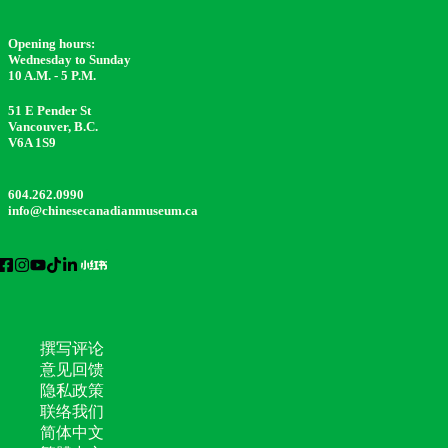
Opening hours:
Wednesday to Sunday
10 A.M. - 5 P.M.
51 E Pender St
Vancouver, B.C.
V6A 1S9
604.262.0990
info@chinesecanadianmuseum.ca
撰写评论
意见回馈
隐私政策
联络我们
简体中文