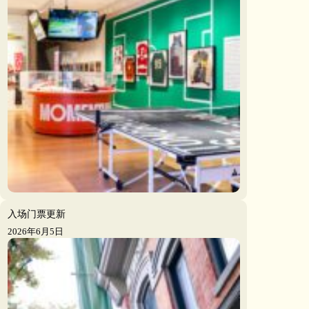
入场门票更新
2026年6月5日