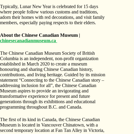
Typically, Lunar New Year is celebrated for 15 days
where people follow various customs and traditions,
adorn their homes with red decorations, and visit family
members, especially paying respects to their elders.
About the Chinese Canadian Museum |
chinesecanadianmuseum.ca
The Chinese Canadian Museum Society of British
Columbia is an independent, non-profit organization
established in March 2020 to create a museum
honouring and sharing Chinese Canadian history,
contributions, and living heritage. Guided by its mission
statement “Connecting to the Chinese Canadian story –
addressing inclusion for all”, the Chinese Canadian
Museum aspires to provide an invigorating and
transformative experience for present and future
generations through its exhibitions and educational
programming throughout B.C. and Canada.
The first of its kind in Canada, the Chinese Canadian
Museum is located in Vancouver Chinatown, with a
second temporary location at Fan Tan Alley in Victoria,