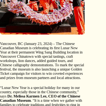
Vancouver, BC (January 23, 2024) – The Chinese
Canadian Museum is celebrating its first Lunar New
Year at their permanent Wing Sang Building location in
Vancouver Chinatown with special tastings, craft
workshops, lion dances, added guided tours, and
Chinese calligraphy demonstrations. To mark the special
festival, the museum is also launching a unique Golden
Ticket campaign for visitors to win coveted experiences
and prizes from museum partners and local attractions.
“Lunar New Year is a special holiday for many in our
country, especially those in the Chinese community,”
says
Dr. Melissa Karmen Lee, CEO of the Chinese
Canadian Museum
. “It is a time when we gather with
families to celebrate traditions and festivities to ring in