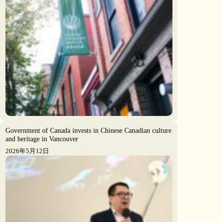
Government of Canada invests in Chinese Canadian culture
and heritage in Vancouver
2026年5月12日