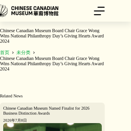
跳
至
内
容
Chinese Canadian Museum Board Chair Grace Wong
Wins National Philanthropy Day’s Giving Hearts Award
2024
首页
未分类
Chinese Canadian Museum Board Chair Grace Wong
Wins National Philanthropy Day’s Giving Hearts Award
2024
Related News
Chinese Canadian Museum Named Finalist for 2026
Business Distinction Awards
2026年7月8日