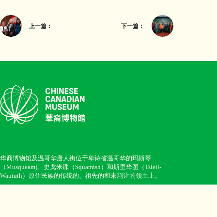
上一篇：
下一篇：
华裔博物馆及温哥华唐人街位于卑诗省温哥华的玛斯琴
（Musqueam)、史戈米殊（Squamish）和斯里华图（Tsleil-
Waututh）原住民族的传统的、祖先的和未割让的领土上。
Opening hours: