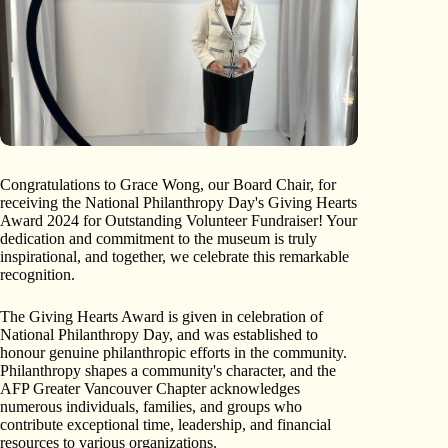
Congratulations to Grace Wong, our Board Chair, for
receiving the National Philanthropy Day's Giving Hearts
Award 2024 for Outstanding Volunteer Fundraiser! Your
dedication and commitment to the museum is truly
inspirational, and together, we celebrate this remarkable
recognition.
The Giving Hearts Award is given in celebration of
National Philanthropy Day, and was established to
honour genuine philanthropic efforts in the community.
Philanthropy shapes a community's character, and the
AFP Greater Vancouver Chapter acknowledges
numerous individuals, families, and groups who
contribute exceptional time, leadership, and financial
resources to various organizations.