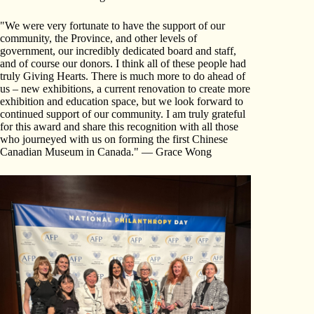
"We were very fortunate to have the support of our
community, the Province, and other levels of
government, our incredibly dedicated board and staff,
and of course our donors. I think all of these people had
truly Giving Hearts. There is much more to do ahead of
us – new exhibitions, a current renovation to create more
exhibition and education space, but we look forward to
continued support of our community. I am truly grateful
for this award and share this recognition with all those
who journeyed with us on forming the first Chinese
Canadian Museum in Canada." — Grace Wong