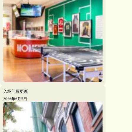
入场门票更新
2026年6月5日