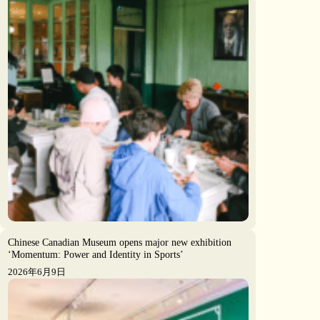
Chinese Canadian Museum opens major new exhibition
‘Momentum: Power and Identity in Sports’
2026年6月9日