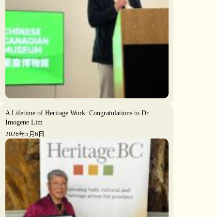
A Lifetime of Heritage Work: Congratulations to Dr.
Imogene Lim
2026年5月6日