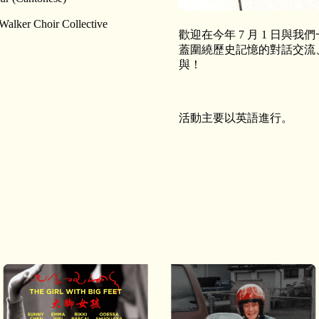
Walker Choir Collective
歡迎在今年 7 月 1 日
蓋圍繞歷史記憶的對話交流
與！
活動主要以英語進行。