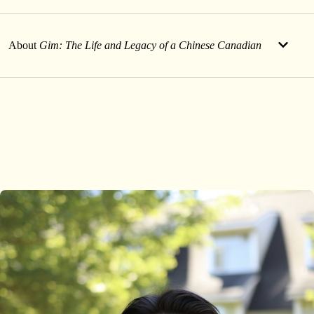
About
Gim: The Life and Legacy of a Chinese Canadian