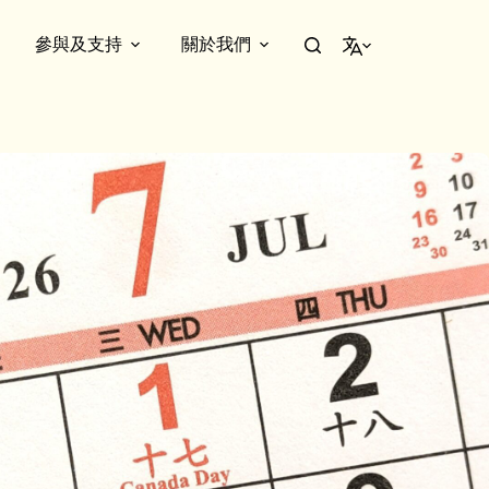
參與及支持
關於我們
繁體中文