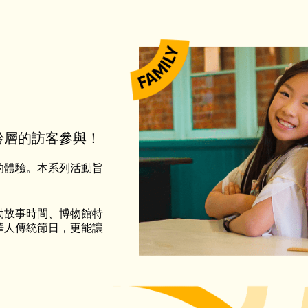
齡層的訪客參與！
的體驗。本系列活動旨
動故事時間、博物館特
華人傳統節日，更能讓