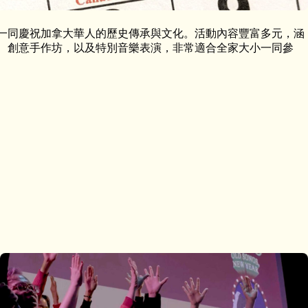
與我們一同慶祝加拿大華人的歷史傳承與文化。活動內容豐富多元，涵
、創意手作坊，以及特別音樂表演，非常適合全家大小一同參