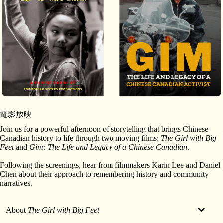
電影放映
Join us for a powerful afternoon of storytelling that brings Chinese
Canadian history to life through two moving films:
The Girl with Big
Feet
and
Gim: The Life and Legacy of a Chinese Canadian
.
Following the screenings, hear from filmmakers Karin Lee and Daniel
Chen about their approach to remembering history and community
narratives.
About
The Girl with Big Feet