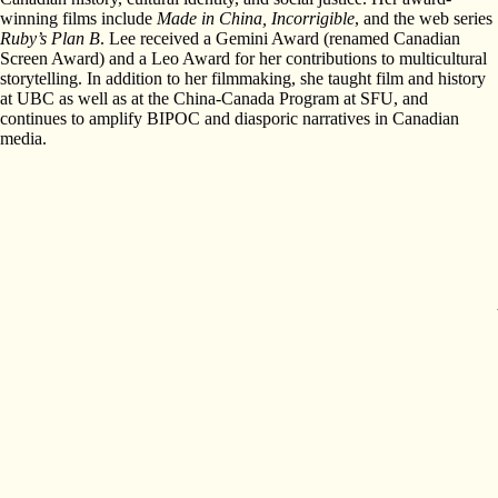
winning films include
Made in China
, Incorrigible
, and the web series
Ruby’s Plan B
. Lee received a Gemini Award (renamed Canadian
Screen Award) and a Leo Award for her contributions to multicultural
storytelling. In addition to her filmmaking, she taught film and history
at UBC as well as at the China-Canada Program at SFU, and
continues to amplify BIPOC and diasporic narratives in Canadian
media.