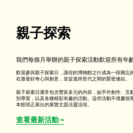
親子探索
我們每個月舉辦的親子探索活動歡迎所有年
歡迎參與親子探索日，讓你的博物館之行成為一段難忘
在激發好奇心與創意，並促進跨世代之間的緊密連結。
親子探索日通常包含豐富多元的內容，如手作創作、互
別導賞，以及各種精彩有趣的活動。這些活動不僅慶祝
本館現正展出的展覽主題活靈活現。
查看最新活動