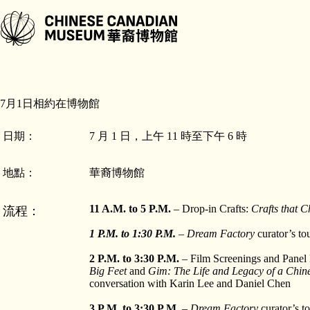
跳
至
主
要
內
容
7月1日相約在博物館
日期：
7 月 1 日，上午 11 時至下午 6 時
地點：
華裔博物館
11 A.M. to 5 P.M.
– Drop-in Crafts:
Crafts that C
流程：
1 P.M. to 1:30 P.M.
– Dream Factory
curator’s to
2 P.M. to 3:30 P.M.
– Film Screenings and Panel
Big Feet
and
Gim: The Life and Legacy of a Chi
conversation with Karin Lee and Daniel Chen
3 P.M. to 3:30 P.M.
–
Dream Factory
curator’s t