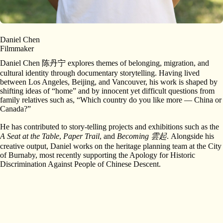
Daniel Chen
Filmmaker
Daniel Chen 陈丹宁 explores themes of belonging, migration, and
cultural identity through documentary storytelling. Having lived
between Los Angeles, Beijing, and Vancouver, his work is shaped by
shifting ideas of “home” and by innocent yet difficult questions from
family relatives such as, “Which country do you like more — China or
Canada?”
He has contributed to story-telling projects and exhibitions such as the
A Seat at the Table
,
Paper Trail
, and
Becoming 雲起
. Alongside his
creative output, Daniel works on the heritage planning team at the City
of Burnaby, most recently supporting the Apology for Historic
Discrimination Against People of Chinese Descent.