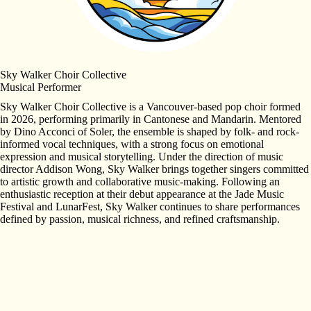
Sky Walker Choir Collective
Musical Performer
Sky Walker Choir Collective is a Vancouver-based pop choir formed
in 2026, performing primarily in Cantonese and Mandarin. Mentored
by Dino Acconci of Soler, the ensemble is shaped by folk- and rock-
informed vocal techniques, with a strong focus on emotional
expression and musical storytelling. Under the direction of music
director Addison Wong, Sky Walker brings together singers committed
to artistic growth and collaborative music-making. Following an
enthusiastic reception at their debut appearance at the Jade Music
Festival and LunarFest, Sky Walker continues to share performances
defined by passion, musical richness, and refined craftsmanship.