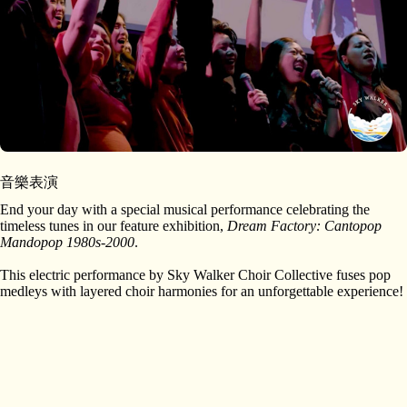
音樂表演
End your day with a special musical performance celebrating the
timeless tunes in our feature exhibition,
Dream Factory: Cantopop
Mandopop 1980s-2000
.
This electric performance by Sky Walker Choir Collective fuses pop
medleys with layered choir harmonies for an unforgettable experience!