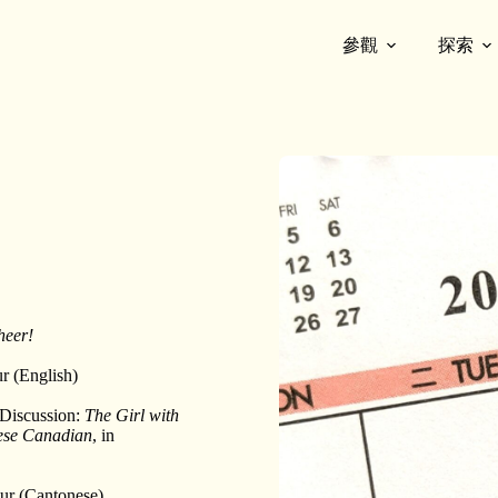
參觀
探索
heer!
ur (English)
 Discussion:
The Girl with
nese Canadian
, in
our (Cantonese)