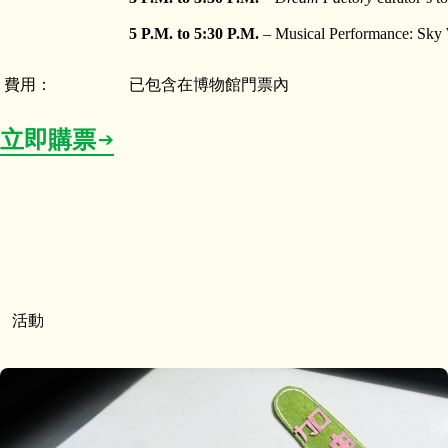
5 P.M. to 5:30 P.M.
– Musical Performance: Sky 
費用：
已包含在博物館門票內
立即購票
活動