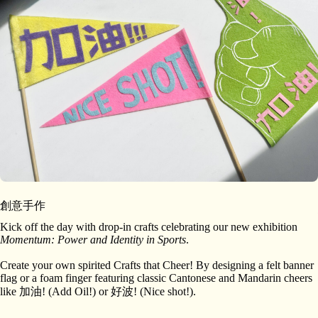
創意手作
Kick off the day with drop-in crafts celebrating our new exhibition
Momentum: Power and Identity in Sports
.
Create your own spirited Crafts that Cheer! By designing a felt banner
flag or a foam finger featuring classic Cantonese and Mandarin cheers
like 加油! (Add Oil!) or 好波! (Nice shot!).