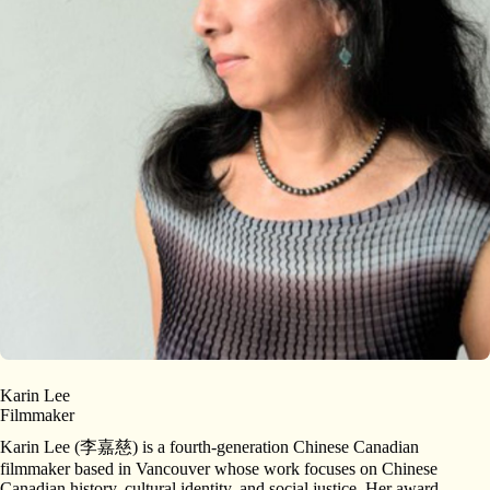
Karin Lee
Filmmaker
Karin Lee (李嘉慈) is a fourth-generation Chinese Canadian
filmmaker based in Vancouver whose work focuses on Chinese
Canadian history, cultural identity, and social justice. Her award-